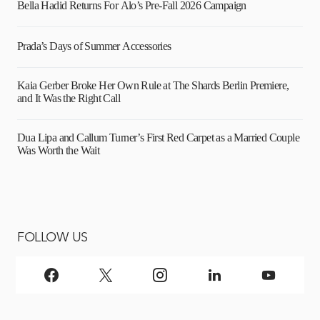
Bella Hadid Returns For Alo’s Pre-Fall 2026 Campaign
Prada’s Days of Summer Accessories
Kaia Gerber Broke Her Own Rule at The Shards Berlin Premiere,
and It Was the Right Call
Dua Lipa and Callum Turner’s First Red Carpet as a Married Couple
Was Worth the Wait
FOLLOW US