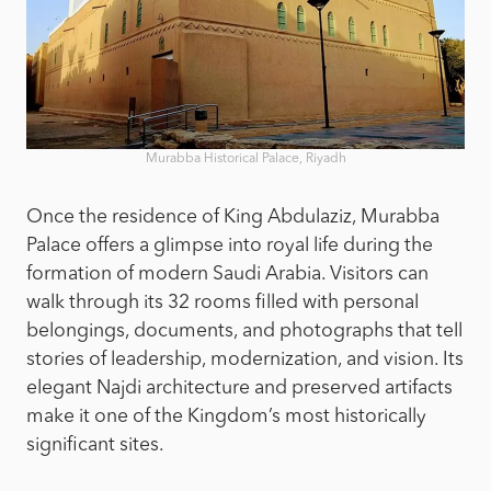
Murabba Historical Palace, Riyadh
Once the residence of King Abdulaziz, Murabba
Palace offers a glimpse into royal life during the
formation of modern Saudi Arabia. Visitors can
walk through its 32 rooms filled with personal
belongings, documents, and photographs that tell
stories of leadership, modernization, and vision. Its
elegant Najdi architecture and preserved artifacts
make it one of the Kingdom’s most historically
significant sites.