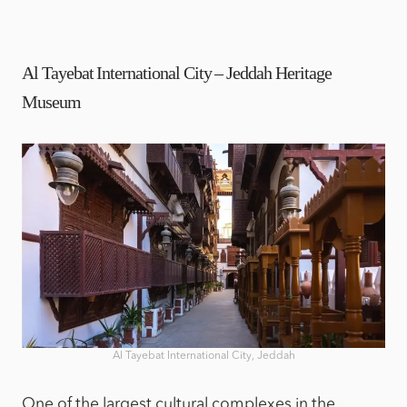
Al Tayebat International City – Jeddah Heritage
Museum
Al Tayebat International City, Jeddah
One of the largest cultural complexes in the