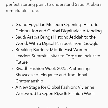
perfect starting point to understand Saudi Arabia’s
remarkable story.
Grand Egyptian Museum Opening: Historic
Celebration and Global Dignitaries Attending
Saudi Arabia Brings Historic Jeddah to the
World, With a Digital Passport From Google
Breaking Barriers: Middle East Women
Leaders Summit Unites to Forge an Inclusive
Future
Riyadh Fashion Week 2025: A Stunning
Showcase of Elegance and Traditional
Craftsmanship
A New Stage for Global Fashion: Vivienne
Westwood to Open Riyadh Fashion Week