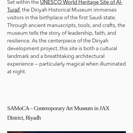
Set within the
UNESCO World Heritage Site of Al-
Turaif
, the Diriyah Historical Museum immerses
visitors in the birthplace of the first Saudi state.
Through ancient manuscripts, tools, and crafts, the
museum tells the story of leadership, faith, and
resilience. As the centerpiece of the Diriyah
development project, this site is both a cultural
landmark and a breathtaking architectural
experience — particularly magical when illuminated
at night.
SAMoCA – Contemporary Art Museum in JAX
District, Riyadh