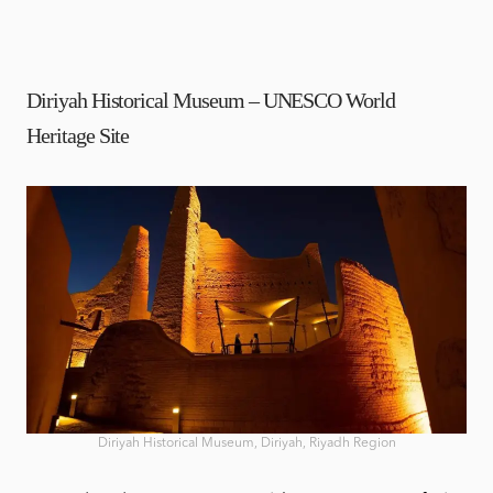
Diriyah Historical Museum – UNESCO World
Heritage Site
Diriyah Historical Museum, Diriyah, Riyadh Region