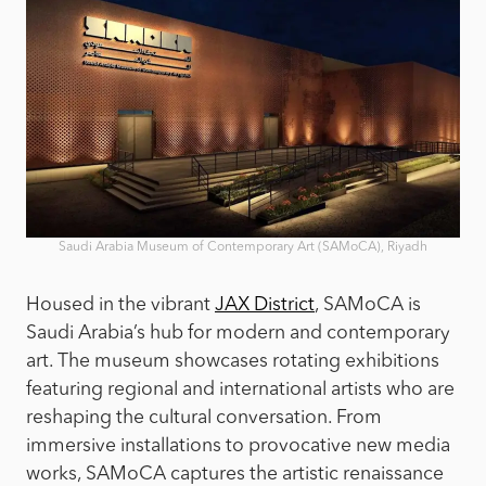
Saudi Arabia Museum of Contemporary Art (SAMoCA), Riyadh
Housed in the vibrant
JAX District
, SAMoCA is
Saudi Arabia’s hub for modern and contemporary
art. The museum showcases rotating exhibitions
featuring regional and international artists who are
reshaping the cultural conversation. From
immersive installations to provocative new media
works, SAMoCA captures the artistic renaissance