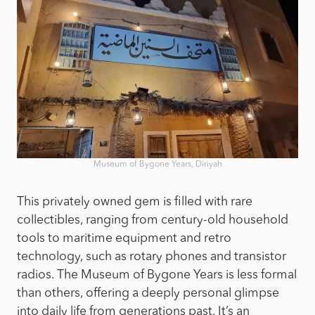
Museum of Bygone Years, Diriyah
This privately owned gem is filled with rare
collectibles, ranging from century-old household
tools to maritime equipment and retro
technology, such as rotary phones and transistor
radios. The Museum of Bygone Years is less formal
than others, offering a deeply personal glimpse
into daily life from generations past. It’s an