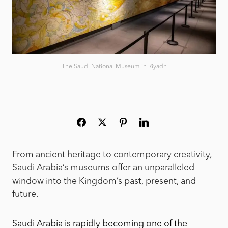
The Saudi National Museum in Riyadh
From ancient heritage to contemporary creativity,
Saudi Arabia’s museums offer an unparalleled
window into the Kingdom’s past, present, and
future.
Saudi Arabia is rapidly becoming one of the