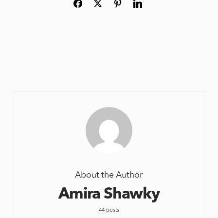
About the Author
Amira Shawky
44 posts