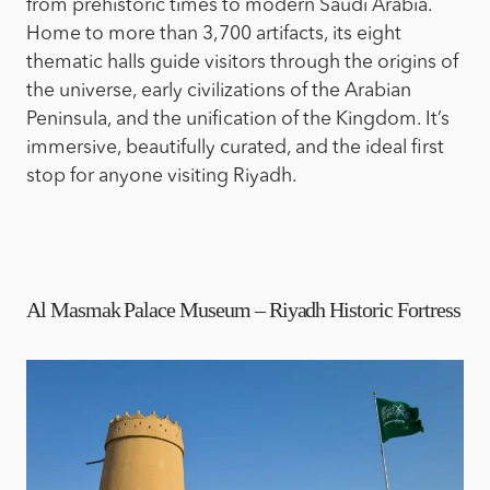
from prehistoric times to modern Saudi Arabia.
Home to more than 3,700 artifacts, its eight
thematic halls guide visitors through the origins of
the universe, early civilizations of the Arabian
Peninsula, and the unification of the Kingdom. It’s
immersive, beautifully curated, and the ideal first
stop for anyone visiting Riyadh.
Al Masmak Palace Museum – Riyadh Historic Fortress