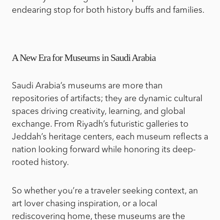
endearing stop for both history buffs and families.
A New Era for Museums in Saudi Arabia
Saudi Arabia’s museums are more than
repositories of artifacts; they are dynamic cultural
spaces driving creativity, learning, and global
exchange. From Riyadh’s futuristic galleries to
Jeddah’s heritage centers, each museum reflects a
nation looking forward while honoring its deep-
rooted history.
So whether you’re a traveler seeking context, an
art lover chasing inspiration, or a local
rediscovering home, these museums are the