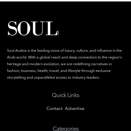
Soul Arabia is the leading voice of luxury, culture, and influence in the
Arab world. With a global reach and deep connection to the region's
heritage and modern evolution, we are redefining narratives in
fashion, business, health, travel, and lifestyle through exclusive
storytelling and unparalleled access to industry leaders.
Quick Links
Contact
Advertise
Categories