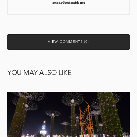
amira.s@soularabia.net
VIEW COMMENTS (0)
YOU MAY ALSO LIKE