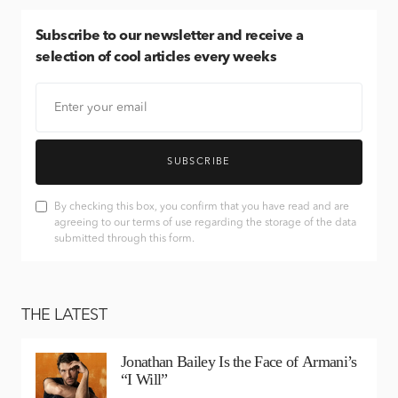
Subscribe
to our newsletter and receive a
selection of cool articles every weeks
SUBSCRIBE
By checking this box, you confirm that you have read and are
agreeing to our terms of use regarding the storage of the data
submitted through this form.
THE LATEST
Jonathan Bailey Is the Face of Armani’s
“I Will”