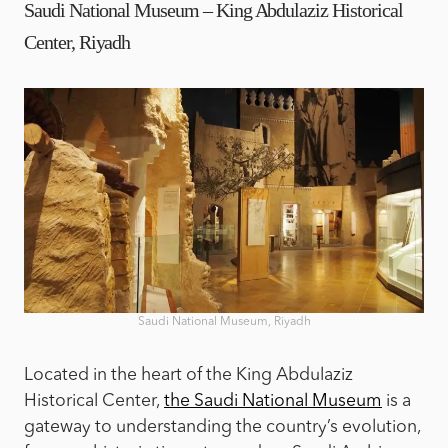
Saudi National Museum – King Abdulaziz Historical
Center, Riyadh
Saudi National Museum, Riyadh
Located in the heart of the King Abdulaziz
Historical Center,
the Saudi National Museum
is a
gateway to understanding the country’s evolution,