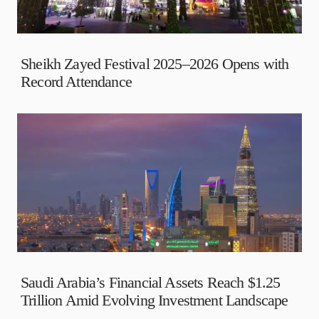
Sheikh Zayed Festival 2025–2026 Opens with
Record Attendance
Saudi Arabia’s Financial Assets Reach $1.25
Trillion Amid Evolving Investment Landscape