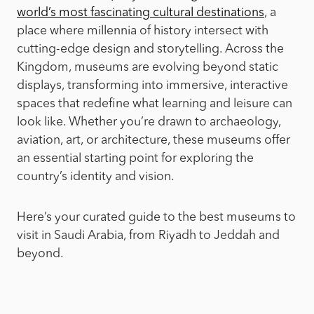
world’s most fascinating cultural destinations
, a
place where millennia of history intersect with
cutting-edge design and storytelling. Across the
Kingdom, museums are evolving beyond static
displays, transforming into immersive, interactive
spaces that redefine what learning and leisure can
look like. Whether you’re drawn to archaeology,
aviation, art, or architecture, these museums offer
an essential starting point for exploring the
country’s identity and vision.
Here’s your curated guide to the best museums to
visit in Saudi Arabia, from Riyadh to Jeddah and
beyond.