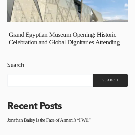
Grand Egyptian Museum Opening: Historic
Celebration and Global Dignitaries Attending
Search
SEARCH
Recent Posts
Jonathan Bailey Is the Face of Armani’s “I Will”