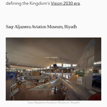
defining the Kingdom’s
Vision 2030 era
.
Saqr Aljazeera Aviation Museum, Riyadh
Saqr Aljazeera Aviation Museum, Riyadh