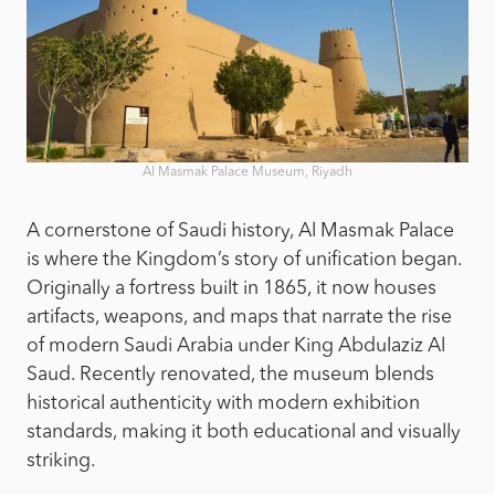
Al Masmak Palace Museum, Riyadh
A cornerstone of Saudi history, Al Masmak Palace
is where the Kingdom’s story of unification began.
Originally a fortress built in 1865, it now houses
artifacts, weapons, and maps that narrate the rise
of modern Saudi Arabia under King Abdulaziz Al
Saud. Recently renovated, the museum blends
historical authenticity with modern exhibition
standards, making it both educational and visually
striking.