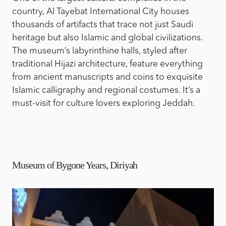
country, Al Tayebat International City houses
thousands of artifacts that trace not just Saudi
heritage but also Islamic and global civilizations.
The museum’s labyrinthine halls, styled after
traditional Hijazi architecture, feature everything
from ancient manuscripts and coins to exquisite
Islamic calligraphy and regional costumes. It’s a
must-visit for culture lovers exploring Jeddah.
Museum of Bygone Years, Diriyah