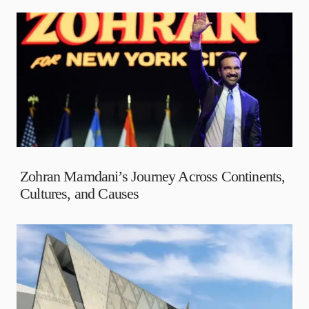
Zohran Mamdani’s Journey Across Continents,
Cultures, and Causes