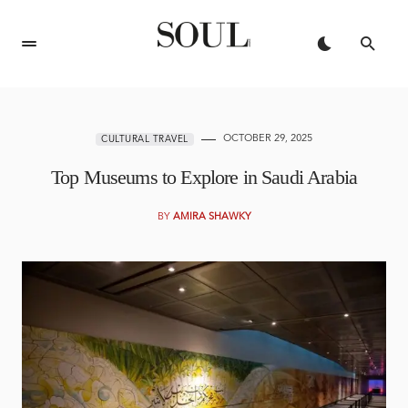
OCTOBER 29, 2025
CULTURAL TRAVEL
Top Museums to Explore in Saudi Arabia
BY
AMIRA SHAWKY