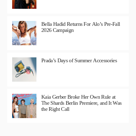
Bella Hadid Returns For Alo’s Pre-Fall
2026 Campaign
Prada’s Days of Summer Accessories
Kaia Gerber Broke Her Own Rule at
The Shards Berlin Premiere, and It Was
the Right Call