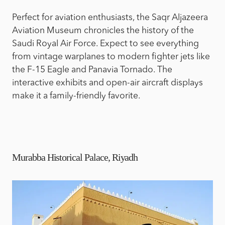
Perfect for aviation enthusiasts, the Saqr Aljazeera
Aviation Museum chronicles the history of the
Saudi Royal Air Force. Expect to see everything
from vintage warplanes to modern fighter jets like
the F-15 Eagle and Panavia Tornado. The
interactive exhibits and open-air aircraft displays
make it a family-friendly favorite.
Murabba Historical Palace, Riyadh