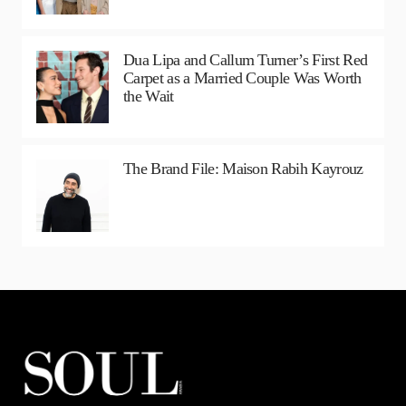
Dua Lipa and Callum Turner’s First Red
Carpet as a Married Couple Was Worth
the Wait
The Brand File: Maison Rabih Kayrouz