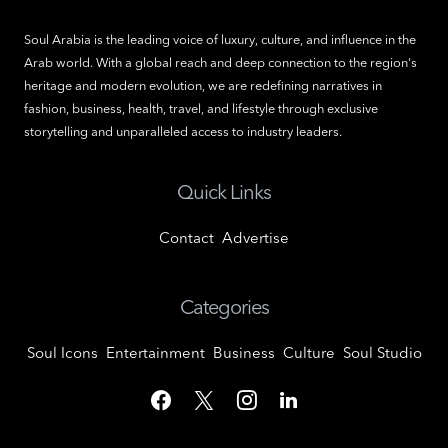
Soul Arabia is the leading voice of luxury, culture, and influence in the
Arab world. With a global reach and deep connection to the region's
heritage and modern evolution, we are redefining narratives in
fashion, business, health, travel, and lifestyle through exclusive
storytelling and unparalleled access to industry leaders.
Quick Links
Contact
Advertise
Categories
Soul Icons
Entertainment
Business
Culture
Soul Studio