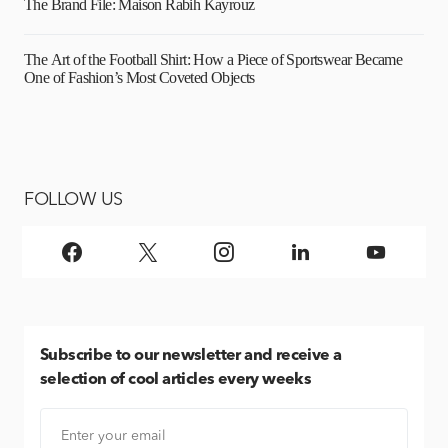
The Brand File: Maison Rabih Kayrouz
The Art of the Football Shirt: How a Piece of Sportswear Became
One of Fashion’s Most Coveted Objects
FOLLOW US
Subscribe
to our newsletter and receive a
selection of cool articles every weeks