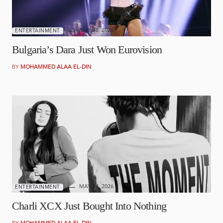
MAY 18, 2026
ENTERTAINMENT
Bulgaria’s Dara Just Won Eurovision
BY
MOHAMMED ALAA EL-DIN
MAY 14, 2026
ENTERTAINMENT
Charli XCX Just Bought Into Nothing