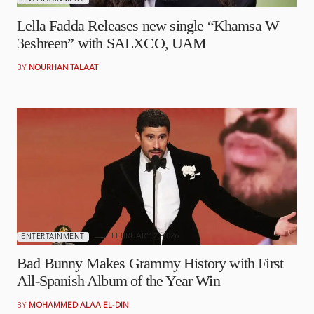
Lella Fadda Releases new single “Khamsa W
3eshreen” with SALXCO, UAM
BY
NOURHAN TALAAT
FEBRUARY 2, 2026
ENTERTAINMENT
Bad Bunny Makes Grammy History with First
All-Spanish Album of the Year Win
BY
MOHAMMED ALAA EL-DIN