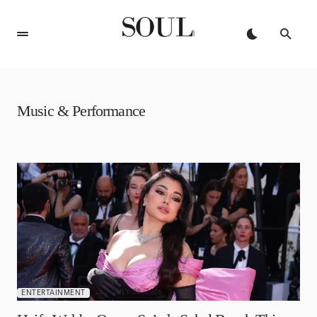
Music & Performance
JULY 28, 2026
ENTERTAINMENT