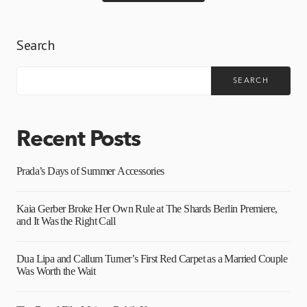
Search
SEARCH
Recent Posts
Prada’s Days of Summer Accessories
Kaia Gerber Broke Her Own Rule at The Shards Berlin Premiere,
and It Was the Right Call
Dua Lipa and Callum Turner’s First Red Carpet as a Married Couple
Was Worth the Wait