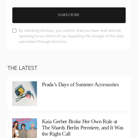
SUBSCRIBE
By checking this box, you confirm that you have read and are
agreeing to our terms of use regarding the storage of the data
submitted through this form.
THE LATEST
Prada’s Days of Summer Accessories
Kaia Gerber Broke Her Own Rule at
The Shards Berlin Premiere, and It Was
the Right Call