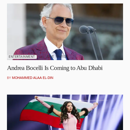
JUNE 17, 2026
ENTERTAINMENT
Andrea Bocelli Is Coming to Abu Dhabi
BY
MOHAMMED ALAA EL-DIN