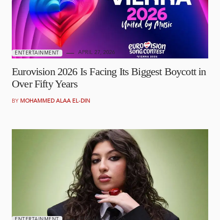
APRIL 27, 2026
ENTERTAINMENT
Eurovision 2026 Is Facing Its Biggest Boycott in
Over Fifty Years
BY
MOHAMMED ALAA EL-DIN
FEBRUARY 4, 2026
ENTERTAINMENT