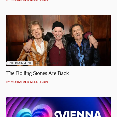
BY
MOHAMMED ALAA EL-DIN
MAY 6, 2026
ENTERTAINMENT
The Rolling Stones Are Back
BY
MOHAMMED ALAA EL-DIN