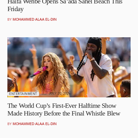
Haifa Wehbe Opens Sa’ada Sahel Beach This
Friday
BY
MOHAMMED ALAA EL-DIN
JULY 20, 2026
ENTERTAINMENT
The World Cup’s First-Ever Halftime Show
Made History Before the Final Whistle Blew
BY
MOHAMMED ALAA EL-DIN