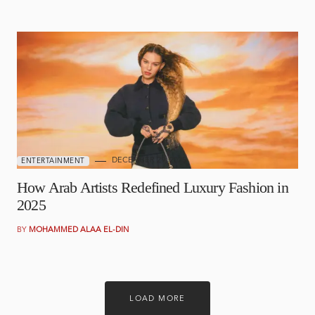
DECEMBER 29, 2025
ENTERTAINMENT
How Arab Artists Redefined Luxury Fashion in
2025
BY
MOHAMMED ALAA EL-DIN
LOAD MORE