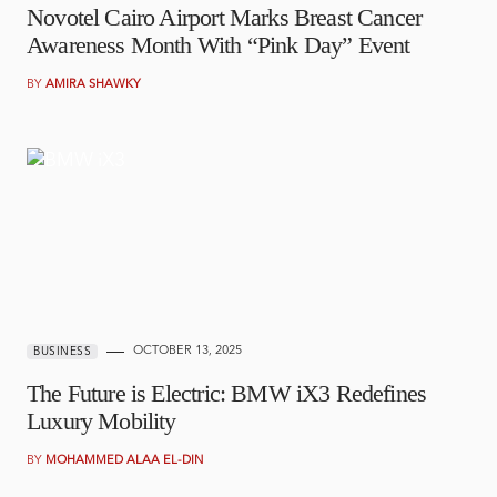
Novotel Cairo Airport Marks Breast Cancer
Awareness Month With “Pink Day” Event
BY
AMIRA SHAWKY
OCTOBER 13, 2025
BUSINESS
The Future is Electric: BMW iX3 Redefines
Luxury Mobility
BY
MOHAMMED ALAA EL-DIN