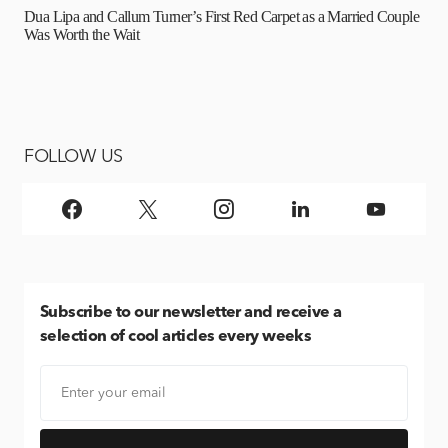
Dua Lipa and Callum Turner’s First Red Carpet as a Married Couple
Was Worth the Wait
FOLLOW US
Subscribe
to our newsletter and receive a
selection of cool articles every weeks