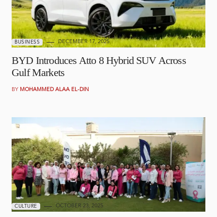
DECEMBER 17, 2025
BUSINESS
BYD Introduces Atto 8 Hybrid SUV Across
Gulf Markets
BY
MOHAMMED ALAA EL-DIN
OCTOBER 23, 2025
CULTURE