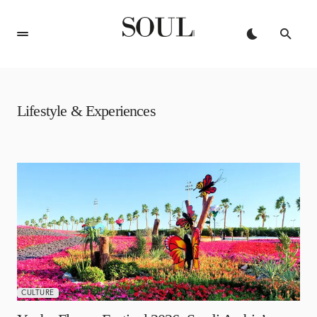
Lifestyle & Experiences
APRIL 6, 2026
CULTURE