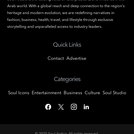
Arab world. With a global reach and deep connection to the region's
heritage and modern evolution, we are redefining narratives in
fashion, business, health, travel, and lifestyle through exclusive
storytelling and unparalleled access to industry leaders.
Quick Links
Contact
Advertise
Categories
Soul Icons
Entertainment
Business
Culture
Soul Studio