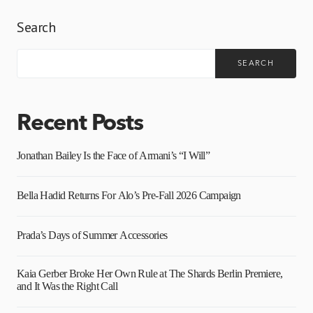
Search
SEARCH
Recent Posts
Jonathan Bailey Is the Face of Armani’s “I Will”
Bella Hadid Returns For Alo’s Pre-Fall 2026 Campaign
Prada’s Days of Summer Accessories
Kaia Gerber Broke Her Own Rule at The Shards Berlin Premiere,
and It Was the Right Call