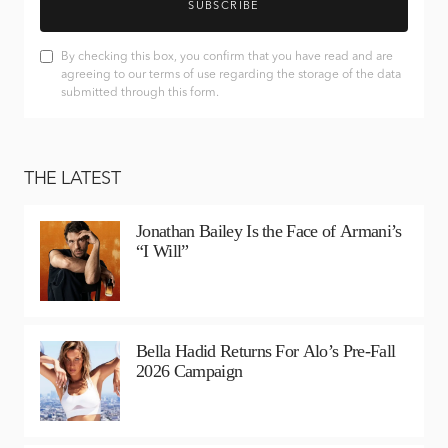
SUBSCRIBE
By checking this box, you confirm that you have read and are
agreeing to our terms of use regarding the storage of the data
submitted through this form.
THE LATEST
Jonathan Bailey Is the Face of Armani’s
“I Will”
Bella Hadid Returns For Alo’s Pre-Fall
2026 Campaign