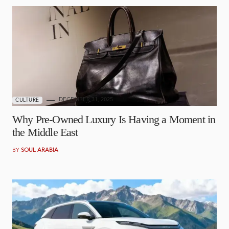
DECEMBER 31, 2025
CULTURE
Why Pre-Owned Luxury Is Having a Moment in
the Middle East
BY
SOUL ARABIA