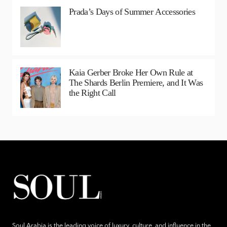
Prada’s Days of Summer Accessories
Kaia Gerber Broke Her Own Rule at
The Shards Berlin Premiere, and It Was
the Right Call
Soul Arabia is the leading voice of luxury, culture, and influence in the