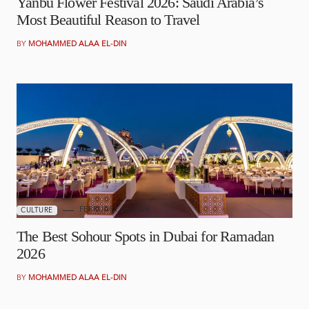
Yanbu Flower Festival 2026: Saudi Arabia’s
Most Beautiful Reason to Travel
BY
MOHAMMED ALAA EL-DIN
FEBRUARY 26, 2026
CULTURE
The Best Sohour Spots in Dubai for Ramadan
2026
BY
MOHAMMED ALAA EL-DIN