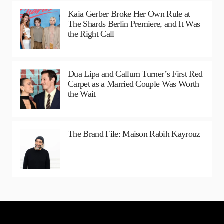
Kaia Gerber Broke Her Own Rule at
The Shards Berlin Premiere, and It Was
the Right Call
Dua Lipa and Callum Turner’s First Red
Carpet as a Married Couple Was Worth
the Wait
The Brand File: Maison Rabih Kayrouz