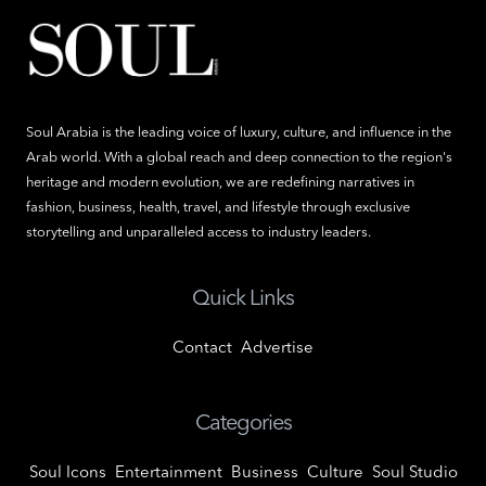
Soul Arabia is the leading voice of luxury, culture, and influence in the
Arab world. With a global reach and deep connection to the region's
heritage and modern evolution, we are redefining narratives in
fashion, business, health, travel, and lifestyle through exclusive
storytelling and unparalleled access to industry leaders.
Quick Links
Contact
Advertise
Categories
Soul Icons
Entertainment
Business
Culture
Soul Studio