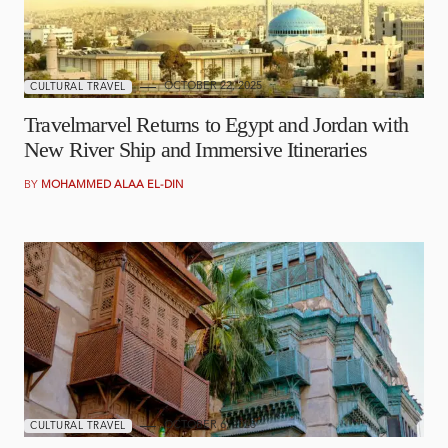
OCTOBER 22, 2025
CULTURAL TRAVEL
Travelmarvel Returns to Egypt and Jordan with
New River Ship and Immersive Itineraries
BY
MOHAMMED ALAA EL-DIN
OCTOBER 6, 2025
CULTURAL TRAVEL