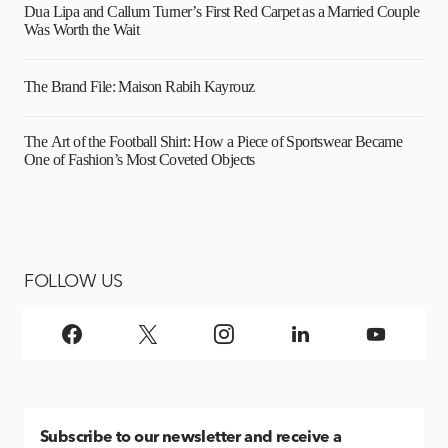
Dua Lipa and Callum Turner’s First Red Carpet as a Married Couple
Was Worth the Wait
The Brand File: Maison Rabih Kayrouz
The Art of the Football Shirt: How a Piece of Sportswear Became
One of Fashion’s Most Coveted Objects
FOLLOW US
Subscribe
to our newsletter and receive a