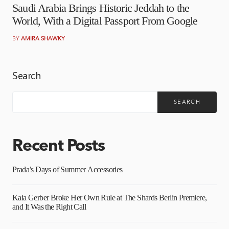
Saudi Arabia Brings Historic Jeddah to the
World, With a Digital Passport From Google
BY
AMIRA SHAWKY
Search
SEARCH
Recent Posts
Prada’s Days of Summer Accessories
Kaia Gerber Broke Her Own Rule at The Shards Berlin Premiere,
and It Was the Right Call