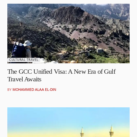
NOVEMBER 10, 2025
CULTURAL TRAVEL
The GCC Unified Visa: A New Era of Gulf
Travel Awaits
BY
MOHAMMED ALAA EL-DIN