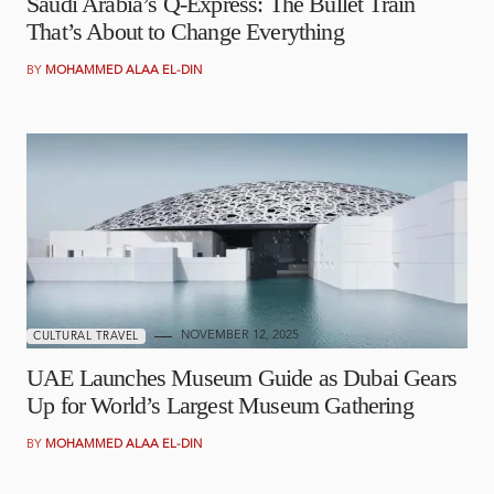
Saudi Arabia’s Q-Express: The Bullet Train
That’s About to Change Everything
BY
MOHAMMED ALAA EL-DIN
NOVEMBER 12, 2025
CULTURAL TRAVEL
UAE Launches Museum Guide as Dubai Gears
Up for World’s Largest Museum Gathering
BY
MOHAMMED ALAA EL-DIN