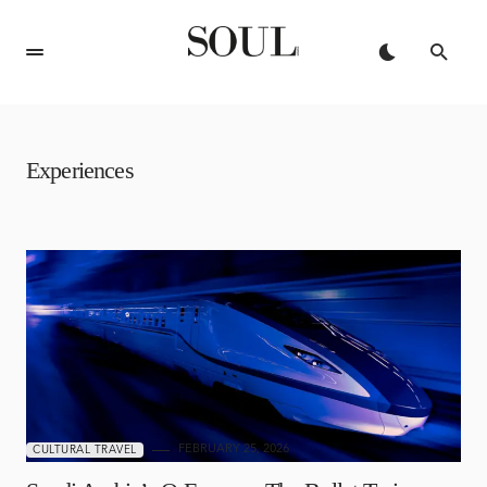
Experiences
FEBRUARY 25, 2026
CULTURAL TRAVEL