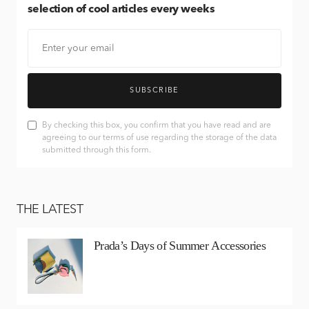
selection of cool articles every weeks
SUBSCRIBE
By checking this box, you confirm that you have read and are
agreeing to our terms of use regarding the storage of the data
submitted through this form.
THE LATEST
Prada’s Days of Summer Accessories