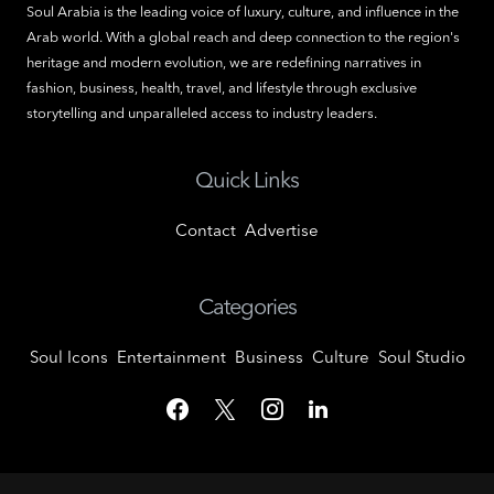
Soul Arabia is the leading voice of luxury, culture, and influence in the
Arab world. With a global reach and deep connection to the region's
heritage and modern evolution, we are redefining narratives in
fashion, business, health, travel, and lifestyle through exclusive
storytelling and unparalleled access to industry leaders.
Quick Links
Contact
Advertise
Categories
Soul Icons
Entertainment
Business
Culture
Soul Studio