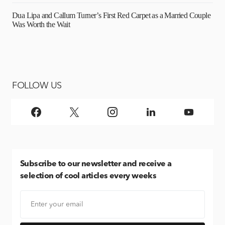
Dua Lipa and Callum Turner’s First Red Carpet as a Married Couple
Was Worth the Wait
FOLLOW US
Subscribe
to our newsletter and receive a
selection of cool articles every weeks