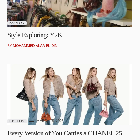
MARCH 25, 2026
FASHION
Style Exploring: Y2K
BY
MOHAMMED ALAA EL-DIN
MARCH 25, 2026
FASHION
Every Version of You Carries a CHANEL 25