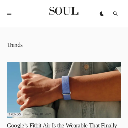
Trends
MAY 18, 2026
TRENDS
Google’s Fitbit Air Is the Wearable That Finally