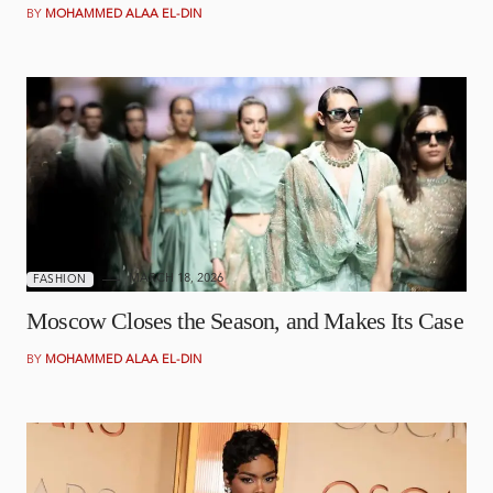
BY
MOHAMMED ALAA EL-DIN
MARCH 18, 2026
FASHION
Moscow Closes the Season, and Makes Its Case
BY
MOHAMMED ALAA EL-DIN