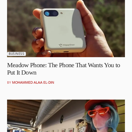
MARCH 26, 2026
BUSINESS
Meadow Phone: The Phone That Wants You to
Put It Down
BY
MOHAMMED ALAA EL-DIN