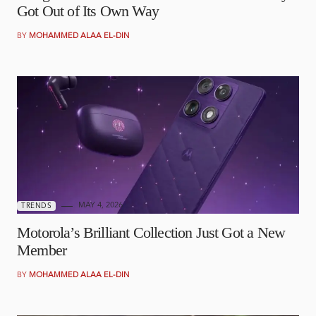
Got Out of Its Own Way
BY
MOHAMMED ALAA EL-DIN
MAY 4, 2026
TRENDS
Motorola’s Brilliant Collection Just Got a New
Member
BY
MOHAMMED ALAA EL-DIN