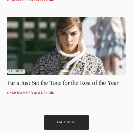
BY
MOHAMMED ALAA EL-DIN
MARCH 4, 2026
FASHION
Paris Just Set the Tone for the Rest of the Year
BY
MOHAMMED ALAA EL-DIN
LOAD MORE