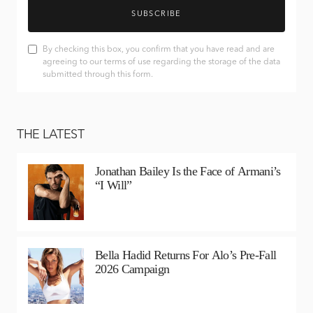
SUBSCRIBE
By checking this box, you confirm that you have read and are
agreeing to our terms of use regarding the storage of the data
submitted through this form.
THE LATEST
Jonathan Bailey Is the Face of Armani’s
“I Will”
Bella Hadid Returns For Alo’s Pre-Fall
2026 Campaign