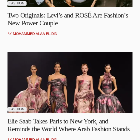
MARCH 12, 2026
FASHION
Two Originals: Levi’s and ROSÉ Are Fashion’s
New Power Couple
BY
MOHAMMED ALAA EL-DIN
MARCH 9, 2026
FASHION
Elie Saab Takes Paris to New York, and
Reminds the World Where Arab Fashion Stands