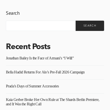
Search
SEARCH
Recent Posts
Jonathan Bailey Is the Face of Armani’s “I Will”
Bella Hadid Returns For Alo’s Pre-Fall 2026 Campaign
Prada’s Days of Summer Accessories
Kaia Gerber Broke Her Own Rule at The Shards Berlin Premiere,
and It Was the Right Call