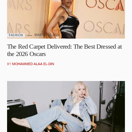
MARCH 16, 2026
FASHION
The Red Carpet Delivered: The Best Dressed at
the 2026 Oscars
BY
MOHAMMED ALAA EL-DIN