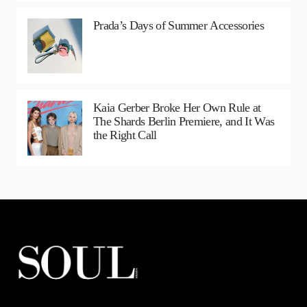
Prada’s Days of Summer Accessories
Kaia Gerber Broke Her Own Rule at
The Shards Berlin Premiere, and It Was
the Right Call