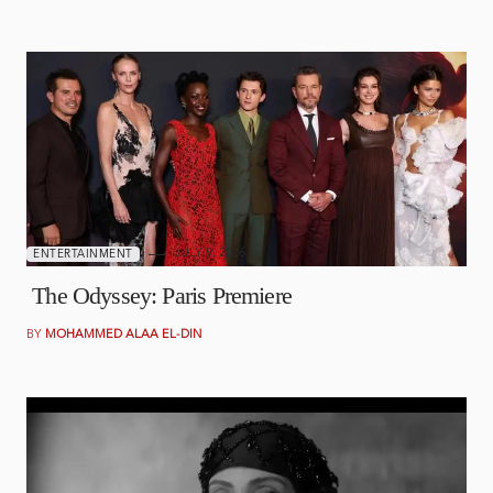
JULY 9, 2026
ENTERTAINMENT
The Odyssey: Paris Premiere
BY
MOHAMMED ALAA EL-DIN