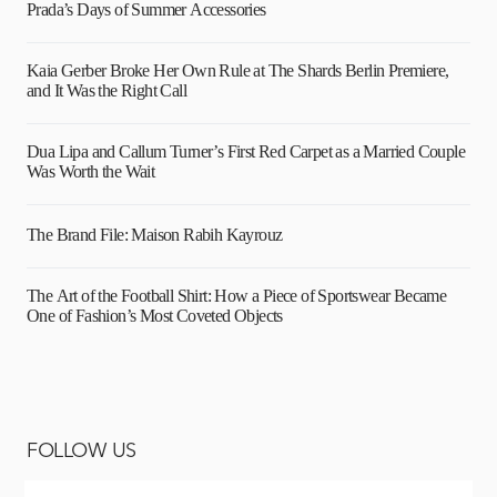
Prada’s Days of Summer Accessories
Kaia Gerber Broke Her Own Rule at The Shards Berlin Premiere,
and It Was the Right Call
Dua Lipa and Callum Turner’s First Red Carpet as a Married Couple
Was Worth the Wait
The Brand File: Maison Rabih Kayrouz
The Art of the Football Shirt: How a Piece of Sportswear Became
One of Fashion’s Most Coveted Objects
FOLLOW US