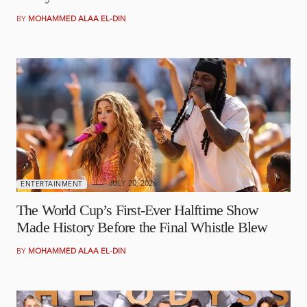
BY
MOHAMMED ALAA EL-DIN
JULY 20, 2026
ENTERTAINMENT
The World Cup’s First-Ever Halftime Show
Made History Before the Final Whistle Blew
BY
MOHAMMED ALAA EL-DIN