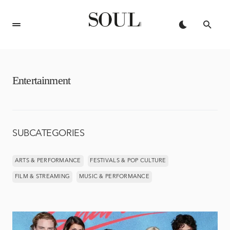
Entertainment
SUBCATEGORIES
ARTS & PERFORMANCE
FESTIVALS & POP CULTURE
FILM & STREAMING
MUSIC & PERFORMANCE