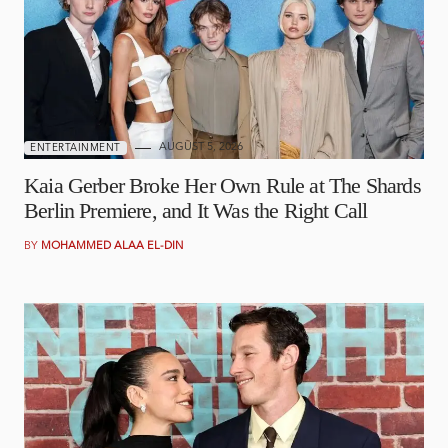
AUGUST 5, 2026
ENTERTAINMENT
Kaia Gerber Broke Her Own Rule at The Shards
Berlin Premiere, and It Was the Right Call
BY
MOHAMMED ALAA EL-DIN