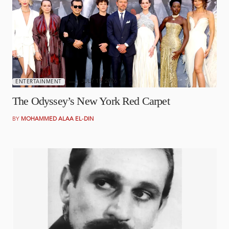
JULY 15, 2026
ENTERTAINMENT
The Odyssey’s New York Red Carpet
BY
MOHAMMED ALAA EL-DIN