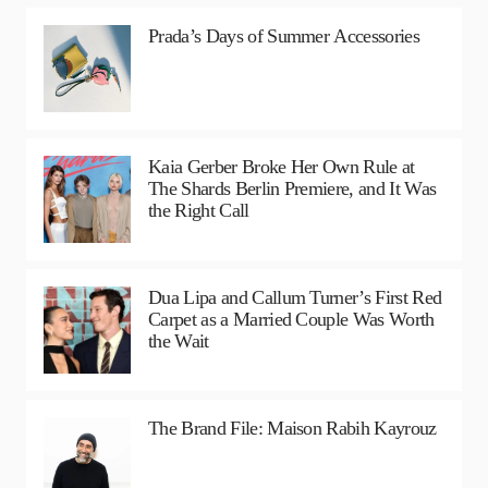
Prada’s Days of Summer Accessories
Kaia Gerber Broke Her Own Rule at
The Shards Berlin Premiere, and It Was
the Right Call
Dua Lipa and Callum Turner’s First Red
Carpet as a Married Couple Was Worth
the Wait
The Brand File: Maison Rabih Kayrouz