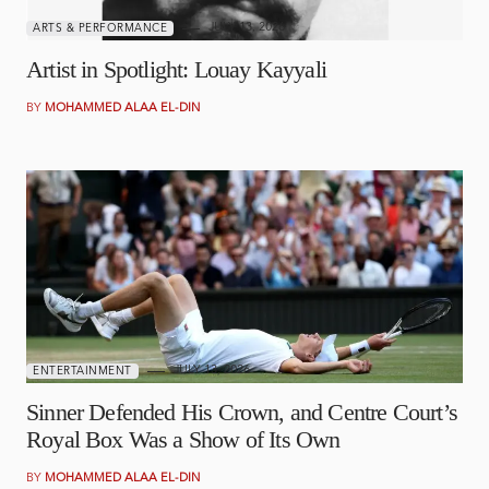
JULY 13, 2026
ARTS & PERFORMANCE
Artist in Spotlight: Louay Kayyali
BY
MOHAMMED ALAA EL-DIN
JULY 13, 2026
ENTERTAINMENT
Sinner Defended His Crown, and Centre Court’s
Royal Box Was a Show of Its Own
BY
MOHAMMED ALAA EL-DIN