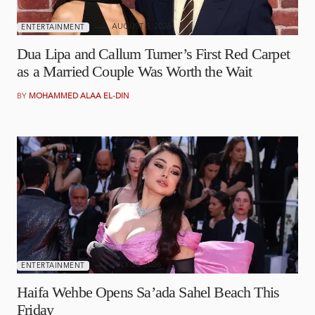
AUGUST 5, 2026
ENTERTAINMENT
Dua Lipa and Callum Turner’s First Red Carpet
as a Married Couple Was Worth the Wait
BY
MOHAMMED ALAA EL-DIN
JULY 28, 2026
ENTERTAINMENT
Haifa Wehbe Opens Sa’ada Sahel Beach This
Friday