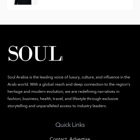
Soul Arabia is the leading voice of luxury, culture, and influence in the
Arab world. With a global reach and deep connection to the region's
heritage and modern evolution, we are redefining narratives in
fashion, business, health, travel, and lifestyle through exclusive
storytelling and unparalleled access to industry leaders.
Quick Links
Contact
Advertise