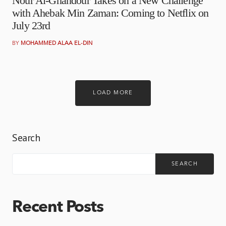
Nour Al-Ghandour Takes on a New Challenge
with Ahebak Min Zaman: Coming to Netflix on
July 23rd
BY
MOHAMMED ALAA EL-DIN
LOAD MORE
Search
SEARCH
Recent Posts