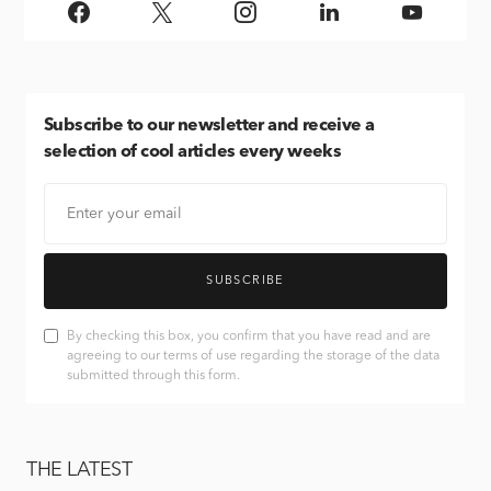
Subscribe
to our newsletter and receive a
selection of cool articles every weeks
SUBSCRIBE
By checking this box, you confirm that you have read and are
agreeing to our terms of use regarding the storage of the data
submitted through this form.
THE LATEST