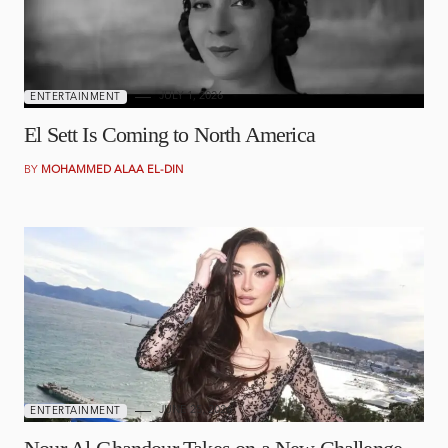
JULY 1, 2026
ENTERTAINMENT
El Sett Is Coming to North America
BY
MOHAMMED ALAA EL-DIN
JUNE 25, 2026
ENTERTAINMENT