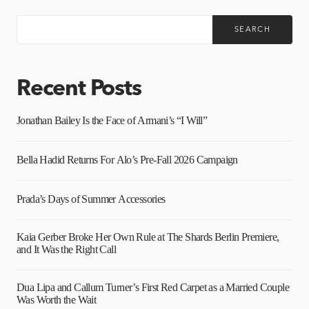
SEARCH
Recent Posts
Jonathan Bailey Is the Face of Armani’s “I Will”
Bella Hadid Returns For Alo’s Pre-Fall 2026 Campaign
Prada’s Days of Summer Accessories
Kaia Gerber Broke Her Own Rule at The Shards Berlin Premiere,
and It Was the Right Call
Dua Lipa and Callum Turner’s First Red Carpet as a Married Couple
Was Worth the Wait