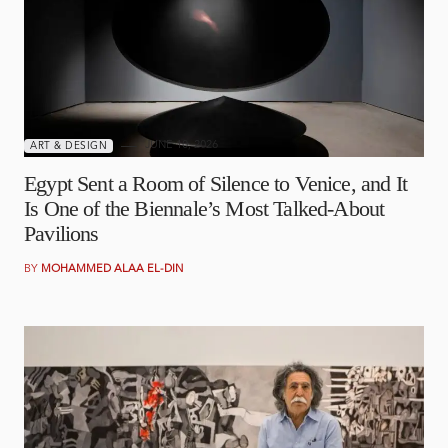
JUNE 10, 2026
ART & DESIGN
Egypt Sent a Room of Silence to Venice, and It
Is One of the Biennale’s Most Talked-About
Pavilions
BY
MOHAMMED ALAA EL-DIN