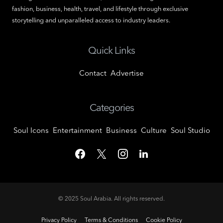
fashion, business, health, travel, and lifestyle through exclusive
storytelling and unparalleled access to industry leaders.
Quick Links
Contact
Advertise
Categories
Soul Icons
Entertainment
Business
Culture
Soul Studio
© 2025
Soul Arabia
. All rights reserved.
Privacy Policy
Terms & Conditions
Cookie Policy