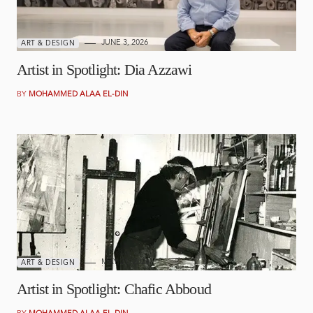
JUNE 3, 2026
ART & DESIGN
Artist in Spotlight: Dia Azzawi
BY
MOHAMMED ALAA EL-DIN
MAY 21, 2026
ART & DESIGN
Artist in Spotlight: Chafic Abboud