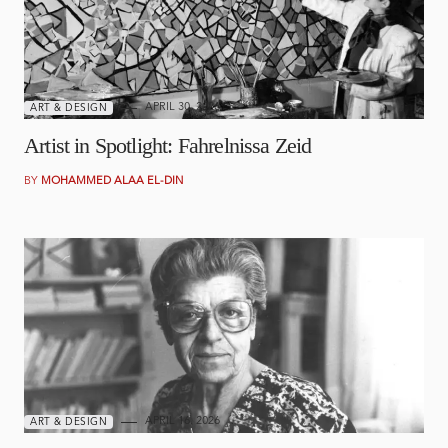
APRIL 30, 2026
ART & DESIGN
Artist in Spotlight: Fahrelnissa Zeid
BY
MOHAMMED ALAA EL-DIN
APRIL 16, 2026
ART & DESIGN