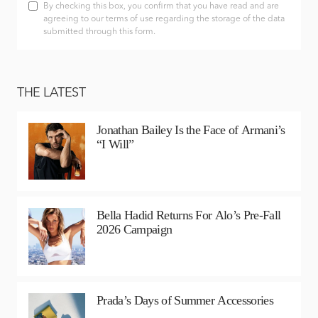
By checking this box, you confirm that you have read and are
agreeing to our terms of use regarding the storage of the data
submitted through this form.
THE LATEST
Jonathan Bailey Is the Face of Armani’s
“I Will”
Bella Hadid Returns For Alo’s Pre-Fall
2026 Campaign
Prada’s Days of Summer Accessories