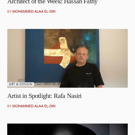
Architect of the Week: Hassan Fathy
BY
MOHAMMED ALAA EL-DIN
JULY 22, 2026
ART & DESIGN
Artist in Spotlight: Rafa Nasiri
BY
MOHAMMED ALAA EL-DIN