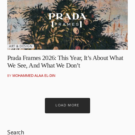
APRIL 1, 2026
ART & DESIGN
Prada Frames 2026: This Year, It’s About What
We See, And What We Don’t
BY
MOHAMMED ALAA EL-DIN
LOAD MORE
Search