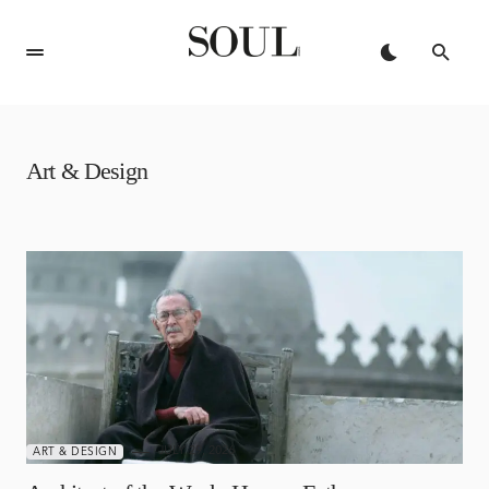
Art & Design
JULY 29, 2026
ART & DESIGN