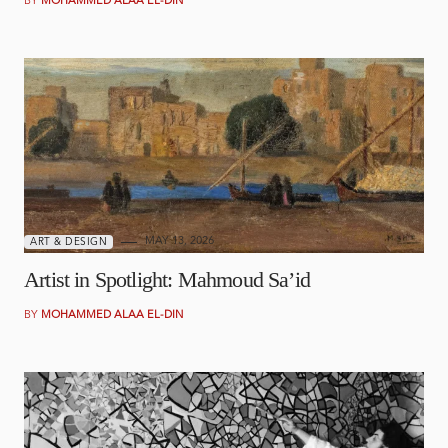
BY
MOHAMMED ALAA EL-DIN
MAY 13, 2026
ART & DESIGN
Artist in Spotlight: Mahmoud Sa’id
BY
MOHAMMED ALAA EL-DIN