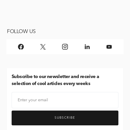
FOLLOW US
Subscribe
to our newsletter and receive a
selection of cool articles every weeks
SUBSCRIBE