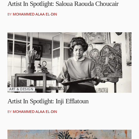
Artist In Spotlight: Saloua Raouda Choucair
BY
MOHAMMED ALAA EL-DIN
APRIL 8, 2026
ART & DESIGN
Artist In Spotlight: Inji Efflatoun
BY
MOHAMMED ALAA EL-DIN