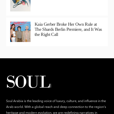
Kaia Gerber Broke Her Own Rule at
The Shards Berlin Premiere, and It Was
the Right Call
Soul Arabia is the leading voice of luxury, culture, and influence in the
Arab world. With a global reach and deep connection to the region's
heritage and modern evolution, we are redefining narratives in