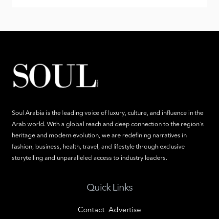
Soul Arabia is the leading voice of luxury, culture, and influence in the
Arab world. With a global reach and deep connection to the region's
heritage and modern evolution, we are redefining narratives in
fashion, business, health, travel, and lifestyle through exclusive
storytelling and unparalleled access to industry leaders.
Quick Links
Contact
Advertise