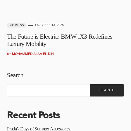
OCTOBER 13, 2025
BUSINESS
The Future is Electric: BMW iX3 Redefines
Luxury Mobility
BY
MOHAMMED ALAA EL-DIN
Search
SEARCH
Recent Posts
Prada’s Days of Summer Accessories