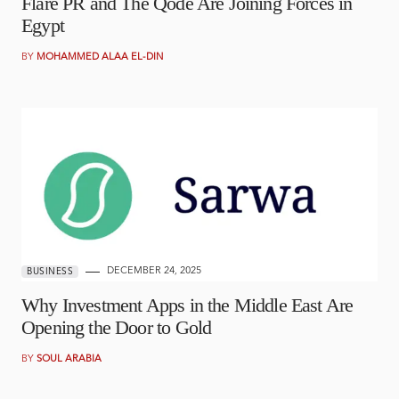
Flare PR and The Qode Are Joining Forces in
Egypt
BY
MOHAMMED ALAA EL-DIN
DECEMBER 24, 2025
BUSINESS
Why Investment Apps in the Middle East Are
Opening the Door to Gold
BY
SOUL ARABIA