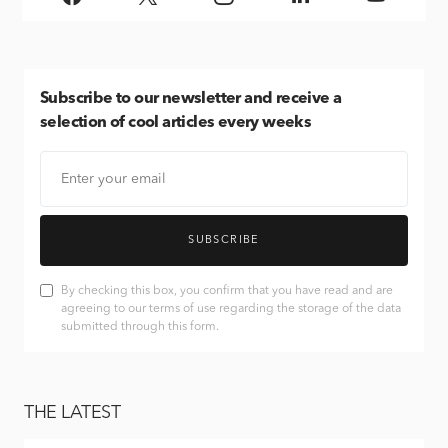
Subscribe
to our newsletter and receive a
selection of cool articles every weeks
SUBSCRIBE
By checking this box, you confirm that you have read and are
agreeing to our terms of use regarding the storage of the data
submitted through this form.
THE LATEST