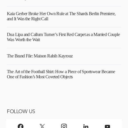
Kaia Gerber Broke Her Own Rule at The Shards Berlin Premiere,
and It Was the Right Call
Dua Lipa and Callum Turner’s First Red Carpet as a Married Couple
Was Worth the Wait
The Brand File: Maison Rabih Kayrouz
The Art of the Football Shirt: How a Piece of Sportswear Became
One of Fashion’s Most Coveted Objects
FOLLOW US