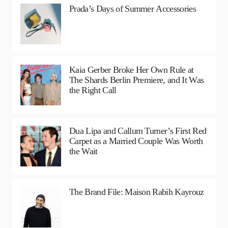
Prada’s Days of Summer Accessories
Kaia Gerber Broke Her Own Rule at
The Shards Berlin Premiere, and It Was
the Right Call
Dua Lipa and Callum Turner’s First Red
Carpet as a Married Couple Was Worth
the Wait
The Brand File: Maison Rabih Kayrouz