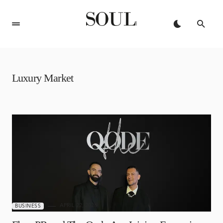
Luxury Market
APRIL 22, 2026
BUSINESS