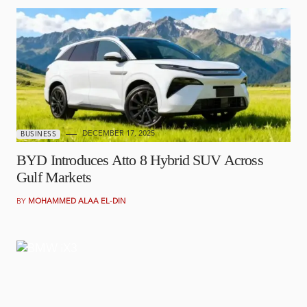
DECEMBER 17, 2025
BUSINESS
BYD Introduces Atto 8 Hybrid SUV Across
Gulf Markets
BY
MOHAMMED ALAA EL-DIN