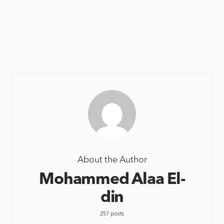
About the Author
Mohammed Alaa El-
din
257 posts