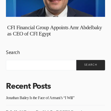
CFI Financial Group Appoints Amr Abdelbaky
as CEO of CFI Egypt
Search
SEARCH
Recent Posts
Jonathan Bailey Is the Face of Armani’s “I Will”