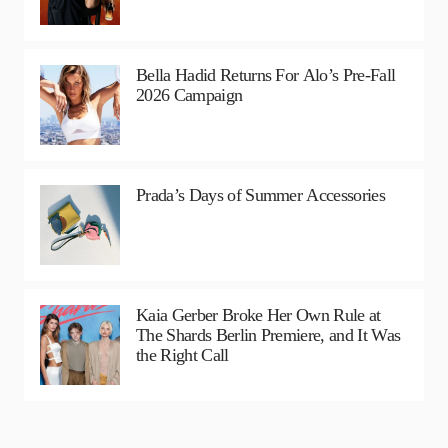
Bella Hadid Returns For Alo’s Pre-Fall
2026 Campaign
Prada’s Days of Summer Accessories
Kaia Gerber Broke Her Own Rule at
The Shards Berlin Premiere, and It Was
the Right Call