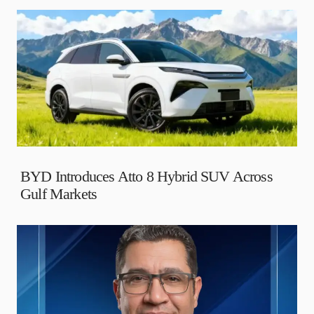
BYD Introduces Atto 8 Hybrid SUV Across
Gulf Markets