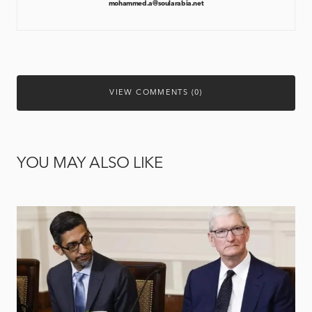
mohammed.a@soularabia.net
VIEW COMMENTS (0)
YOU MAY ALSO LIKE