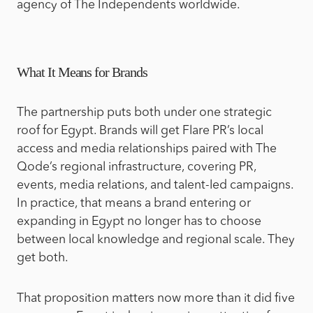
agency of The Independents worldwide.
What It Means for Brands
The partnership puts both under one strategic
roof for Egypt. Brands will get Flare PR’s local
access and media relationships paired with The
Qode’s regional infrastructure, covering PR,
events, media relations, and talent-led campaigns.
In practice, that means a brand entering or
expanding in Egypt no longer has to choose
between local knowledge and regional scale. They
get both.
That proposition matters now more than it did five