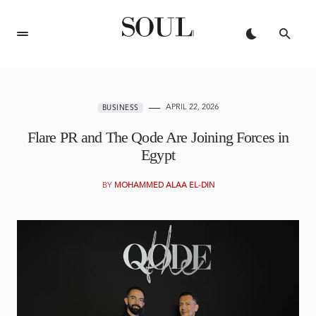
APRIL 22, 2026
BUSINESS
Flare PR and The Qode Are Joining Forces in
Egypt
BY
MOHAMMED ALAA EL-DIN