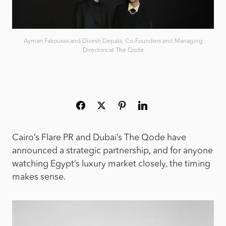
Ayman Fakoussa and Divesh Depala, Co-Founders and Managing
Directors at The Qode
Cairo’s Flare PR and Dubai’s The Qode have
announced a strategic partnership, and for anyone
watching Egypt’s luxury market closely, the timing
makes sense.