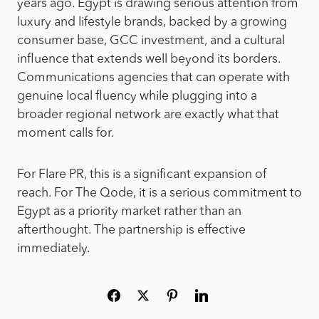
years ago. Egypt is drawing serious attention from
luxury and lifestyle brands, backed by a growing
consumer base, GCC investment, and a cultural
influence that extends well beyond its borders.
Communications agencies that can operate with
genuine local fluency while plugging into a
broader regional network are exactly what that
moment calls for.
For Flare PR, this is a significant expansion of
reach. For The Qode, it is a serious commitment to
Egypt as a priority market rather than an
afterthought. The partnership is effective
immediately.