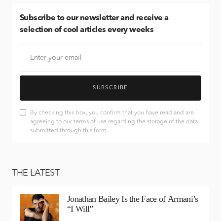
Subscribe
to our newsletter and receive a
selection of cool articles every weeks
SUBSCRIBE
By checking this box, you confirm that you have read and are
agreeing to our terms of use regarding the storage of the data
submitted through this form.
THE LATEST
Jonathan Bailey Is the Face of Armani’s
“I Will”