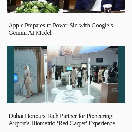
Apple Prepares to Power Siri with Google’s
Gemini AI Model
Dubai Honours Tech Partner for Pioneering
Airport’s Biometric ‘Red Carpet’ Experience