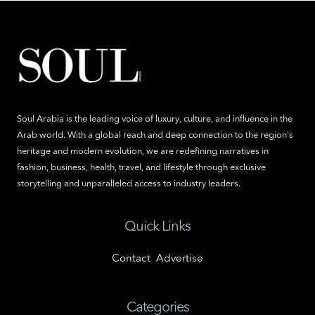
Soul Arabia is the leading voice of luxury, culture, and influence in the
Arab world. With a global reach and deep connection to the region's
heritage and modern evolution, we are redefining narratives in
fashion, business, health, travel, and lifestyle through exclusive
storytelling and unparalleled access to industry leaders.
Quick Links
Contact
Advertise
Categories