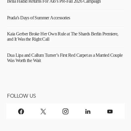
Bella Hadid Returns For Alo’s Pre-Fall 2026 Campaign
Prada’s Days of Summer Accessories
Kaia Gerber Broke Her Own Rule at The Shards Berlin Premiere,
and It Was the Right Call
Dua Lipa and Callum Turner’s First Red Carpet as a Married Couple
Was Worth the Wait
FOLLOW US