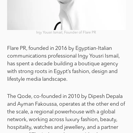
Injy Yousri Ismail, Founder of Flare PR
Flare PR, founded in 2016 by Egyptian-Italian
communications professional Ingy Yousri Ismail,
has spent a decade building a boutique agency
with strong roots in Egypt’s fashion, design and
lifestyle media landscape.
The Qode, co-founded in 2010 by Dipesh Depala
and Ayman Fakoussa, operates at the other end of
the scale, a regional powerhouse with a global
network, working across luxury fashion, beauty,
hospitality, watches and jewellery, and a partner