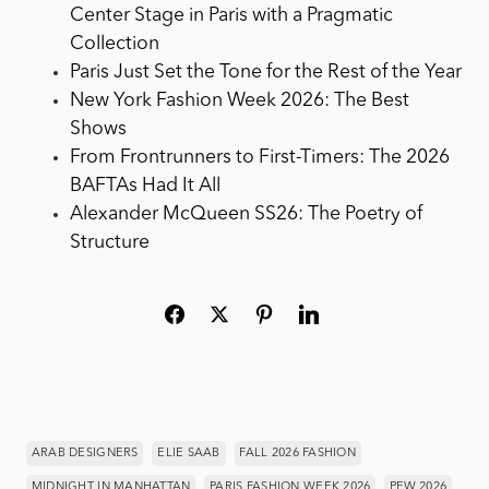
Center Stage in Paris with a Pragmatic
Collection
Paris Just Set the Tone for the Rest of the Year
New York Fashion Week 2026: The Best
Shows
From Frontrunners to First-Timers: The 2026
BAFTAs Had It All
Alexander McQueen SS26: The Poetry of
Structure
ARAB DESIGNERS
ELIE SAAB
FALL 2026 FASHION
MIDNIGHT IN MANHATTAN
PARIS FASHION WEEK 2026
PFW 2026