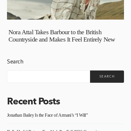
Nora Attal Takes Barbour to the British
Countryside and Makes It Feel Entirely New
Search
SEARCH
Recent Posts
Jonathan Bailey Is the Face of Armani’s “I Will”