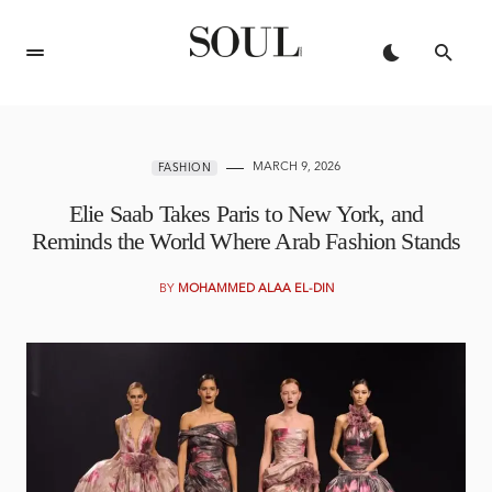
MARCH 9, 2026
FASHION
Elie Saab Takes Paris to New York, and
Reminds the World Where Arab Fashion Stands
BY
MOHAMMED ALAA EL-DIN