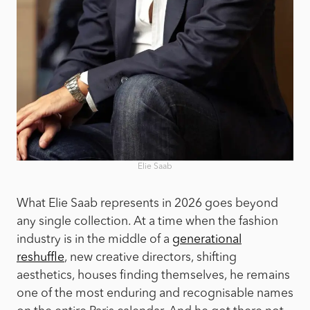
Elie Saab
What Elie Saab represents in 2026 goes beyond
any single collection. At a time when the fashion
industry is in the middle of a
generational
reshuffle
, new creative directors, shifting
aesthetics, houses finding themselves, he remains
one of the most enduring and recognisable names