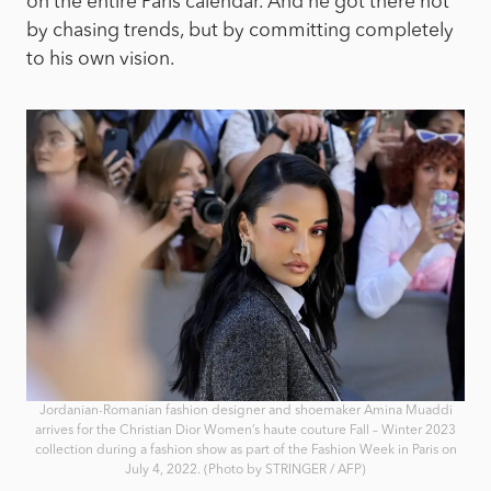
on the entire Paris calendar. And he got there not
by chasing trends, but by committing completely
to his own vision.
Jordanian-Romanian fashion designer and shoemaker Amina Muaddi
arrives for the Christian Dior Women’s haute couture Fall – Winter 2023
collection during a fashion show as part of the Fashion Week in Paris on
July 4, 2022. (Photo by STRINGER / AFP)