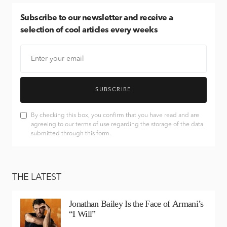
Subscribe
to our newsletter and receive a
selection of cool articles every weeks
SUBSCRIBE
By checking this box, you confirm that you have read and are
agreeing to our terms of use regarding the storage of the data
submitted through this form.
THE LATEST
Jonathan Bailey Is the Face of Armani’s
“I Will”