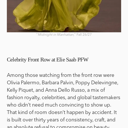
“
Midnight in Manhattan,
” Fall 26/27
Celebrity Front Row at Elie Saab PFW
Among those watching from the front row were
Olivia Palermo, Barbara Palvin, Poppy Delevingne,
Kelly Piquet, and Anna Dello Russo, a mix of
fashion royalty, celebrities, and global tastemakers
who didn’t need much convincing to show up.
That kind of room doesn’t happen by accident. It
is built over thirty years of consistency, craft, and
an absolute refusal to compromise on beauty.