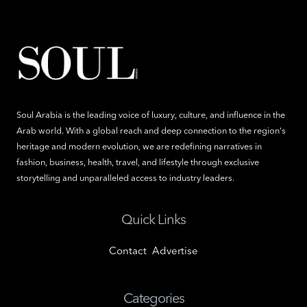
Soul Arabia is the leading voice of luxury, culture, and influence in the
Arab world. With a global reach and deep connection to the region's
heritage and modern evolution, we are redefining narratives in
fashion, business, health, travel, and lifestyle through exclusive
storytelling and unparalleled access to industry leaders.
Quick Links
Contact
Advertise
Categories