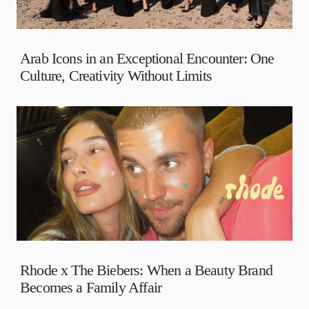
Arab Icons in an Exceptional Encounter: One
Culture, Creativity Without Limits
Rhode x The Biebers: When a Beauty Brand
Becomes a Family Affair