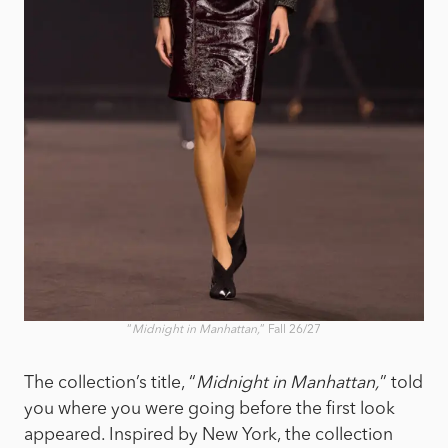
“
Midnight in Manhattan,
” Fall 26/27
The collection’s title, “
Midnight in Manhattan,
” told
you where you were going before the first look
appeared. Inspired by New York, the collection