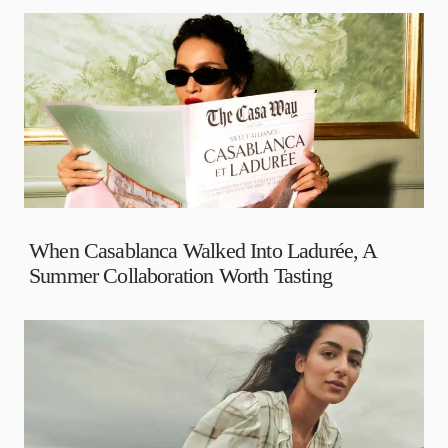
When Casablanca Walked Into Ladurée, A
Summer Collaboration Worth Tasting