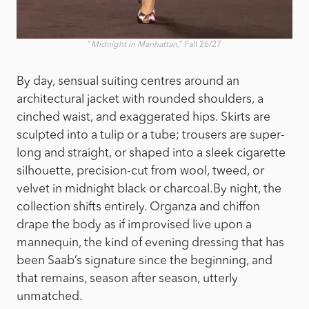
“
Midnight in Manhattan,
” Fall 26/27
By day, sensual suiting centres around an
architectural jacket with rounded shoulders, a
cinched waist, and exaggerated hips. Skirts are
sculpted into a tulip or a tube; trousers are super-
long and straight, or shaped into a sleek cigarette
silhouette, precision-cut from wool, tweed, or
velvet in midnight black or charcoal.
By night, the
collection shifts entirely. Organza and chiffon
drape the body as if improvised live upon a
mannequin, the kind of evening dressing that has
been Saab’s signature since the beginning, and
that remains, season after season, utterly
unmatched.