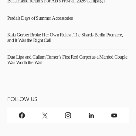
Bella Hadid Returns For Alo’s Pre-Fall 2026 Campaign
Prada’s Days of Summer Accessories
Kaia Gerber Broke Her Own Rule at The Shards Berlin Premiere,
and It Was the Right Call
Dua Lipa and Callum Turner’s First Red Carpet as a Married Couple
Was Worth the Wait
FOLLOW US