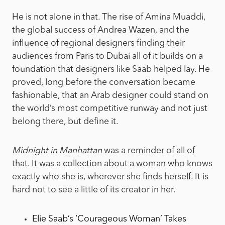
He is not alone in that. The rise of Amina Muaddi,
the global success of Andrea Wazen, and the
influence of regional designers finding their
audiences from Paris to Dubai all of it builds on a
foundation that designers like Saab helped lay. He
proved, long before the conversation became
fashionable, that an Arab designer could stand on
the world’s most competitive runway and not just
belong there, but define it.
Midnight in Manhattan
was a reminder of all of
that. It was a collection about a woman who knows
exactly who she is, wherever she finds herself. It is
hard not to see a little of its creator in her.
Elie Saab’s ‘Courageous Woman’ Takes