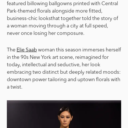
featured billowing ballgowns printed with Central
Park-themed florals alongside more fitted,
business-chic looks
that together told the story of
a woman moving through a city at full speed,
never once losing her composure.
The
Elie Saab
woman this season immerses herself
in the 90s New York art scene, reimagined for
today, intellectual and seductive, her look
embracing two distinct but deeply related moods:
downtown power tailoring and uptown florals with
a twist.