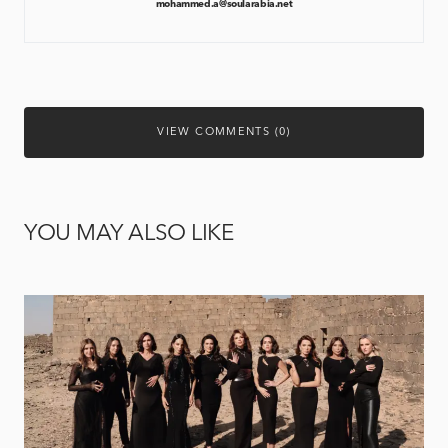
mohammed.a@soularabia.net
VIEW COMMENTS (0)
YOU MAY ALSO LIKE