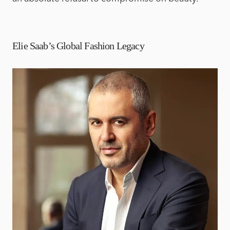
Elie Saab’s Global Fashion Legacy