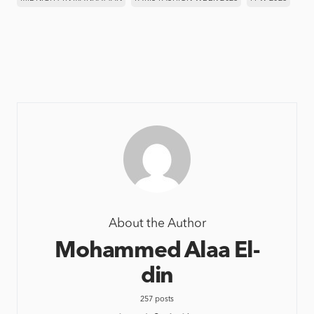
About the Author
Mohammed Alaa El-
din
257 posts