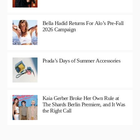
Bella Hadid Returns For Alo’s Pre-Fall
2026 Campaign
Prada’s Days of Summer Accessories
Kaia Gerber Broke Her Own Rule at
The Shards Berlin Premiere, and It Was
the Right Call