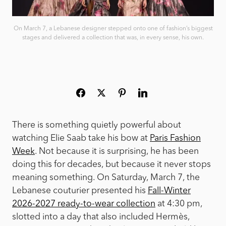
On March 7, a Lebanese designer stepped onto one of fashion’s biggest
stages and delivered a collection that was, in every sense, his own.
There is something quietly powerful about
watching Elie Saab take his bow at
Paris Fashion
Week
. Not because it is surprising, he has been
doing this for decades, but because it never stops
meaning something. On Saturday, March 7, the
Lebanese couturier presented his
Fall-Winter
2026-2027 ready-to-wear collection
at 4:30 pm,
slotted into a day that also included Hermès,