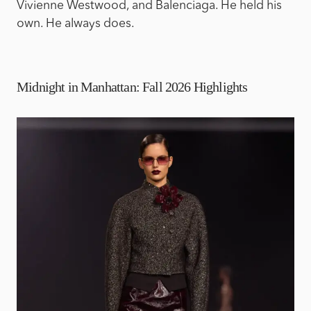
Vivienne Westwood, and Balenciaga. He held his
own. He always does.
Midnight in Manhattan: Fall 2026 Highlights