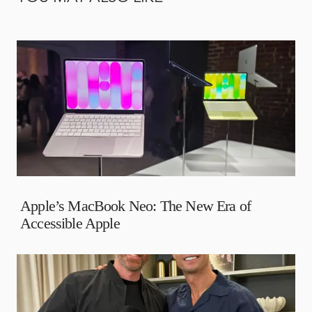
Apple’s MacBook Neo: The New Era of
Accessible Apple