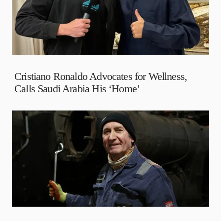
Cristiano Ronaldo Advocates for Wellness,
Calls Saudi Arabia His ‘Home’