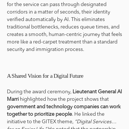
for the service can pass through designated
corridors in a matter of seconds, their identity
verified automatically by AI. This eliminates
traditional bottlenecks, reduces queue times, and
creates a smooth, human-centric journey that feels
more like a red-carpet treatment than a standard
security and immigration process.
A Shared Vision for a Digital Future
During the award ceremony,
Lieutenant General Al
Marri
highlighted how the project shows that
government and technology companies can work
together to prioritize people
. He linked the
initiative to the GITEX theme,
“Digital Services…