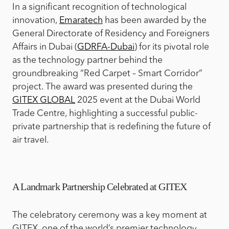
In a significant recognition of technological
innovation,
Emaratech
has been awarded by the
General Directorate of Residency and Foreigners
Affairs in Dubai (
GDRFA-Dubai
) for its pivotal role
as the technology partner behind the
groundbreaking “Red Carpet – Smart Corridor”
project. The award was presented during the
GITEX GLOBAL
2025 event at the Dubai World
Trade Centre, highlighting a successful public-
private partnership that is redefining the future of
air travel.
A Landmark Partnership Celebrated at GITEX
The celebratory ceremony was a key moment at
GITEX, one of the world’s premier technology