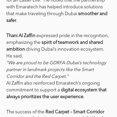
for an Easier Life
.”
He noted
that the partnership
with Emaratech has helped introduce solutions
that make traveling through Dubai
smoother and
safer
.
Thani Al Zaffin
expressed pride in the recognition,
emphasizing the
spirit of teamwork and shared
ambition
driving Dubai’s innovation ecosystem.
He said,
“We are proud to be GDRFA-Dubai’s technology
partner in landmark projects like the Smart
Corridor and the Red Carpet.”
Al Zaffin also reinforced Emaratech’s ongoing
commitment to support a
digital ecosystem that
always prioritizes the user experience
.
The success of the
Red Carpet – Smart Corridor