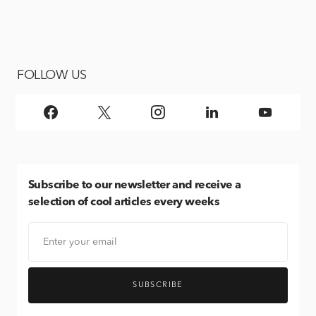
FOLLOW US
Subscribe
to our newsletter and receive a
selection of cool articles every weeks
SUBSCRIBE