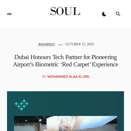
OCTOBER 15, 2025
BUSINESS
Dubai Honours Tech Partner for Pioneering
Airport’s Biometric ‘Red Carpet’ Experience
BY
MOHAMMED ALAA EL-DIN