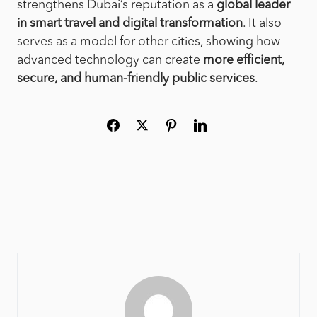
strengthens Dubai’s reputation as a
global leader
in smart travel and digital transformation
. It also
serves as a model for other cities, showing how
advanced technology can create
more efficient,
secure, and human-friendly public services
.