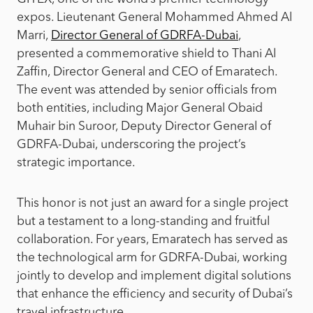
expos. Lieutenant General Mohammed Ahmed Al
Marri,
Director General of GDRFA-Dubai
,
presented a commemorative shield to Thani Al
Zaffin, Director General and CEO of Emaratech.
The event was attended by senior officials from
both entities, including Major General Obaid
Muhair bin Suroor, Deputy Director General of
GDRFA-Dubai, underscoring the project’s
strategic importance.
This honor is not just an award for a single project
but a testament to a long-standing and fruitful
collaboration. For years, Emaratech has served as
the technological arm for GDRFA-Dubai, working
jointly to develop and implement digital solutions
that enhance the efficiency and security of Dubai’s
travel infrastructure.