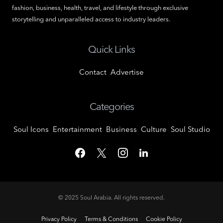
fashion, business, health, travel, and lifestyle through exclusive
storytelling and unparalleled access to industry leaders.
Quick Links
Contact
Advertise
Categories
Soul Icons
Entertainment
Business
Culture
Soul Studio
© 2025
Soul Arabia
. All rights reserved.
Privacy Policy
Terms & Conditions
Cookie Policy