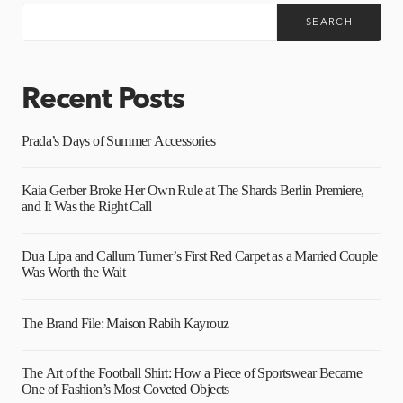
SEARCH
Recent Posts
Prada’s Days of Summer Accessories
Kaia Gerber Broke Her Own Rule at The Shards Berlin Premiere,
and It Was the Right Call
Dua Lipa and Callum Turner’s First Red Carpet as a Married Couple
Was Worth the Wait
The Brand File: Maison Rabih Kayrouz
The Art of the Football Shirt: How a Piece of Sportswear Became
One of Fashion’s Most Coveted Objects