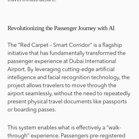
Revolutionizing the Passenger Journey with AI
The “Red Carpet – Smart Corridor” is a flagship
initiative that has fundamentally transformed the
passenger experience at Dubai International
Airport. By leveraging cutting-edge artificial
intelligence and facial recognition technology, the
project allows travelers to move through the
airport seamlessly, without the need to repeatedly
present physical travel documents like passports
or boarding passes.
This system enables what is effectively a “walk-
through” experience. Passengers pre-registered