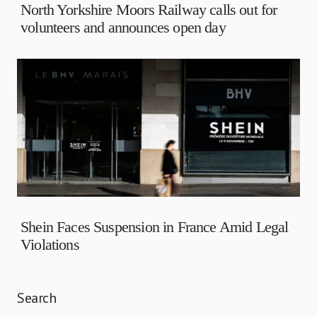
North Yorkshire Moors Railway calls out for
volunteers and announces open day
Shein Faces Suspension in France Amid Legal
Violations
Search