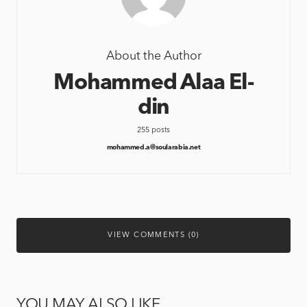
About the Author
Mohammed Alaa El-
din
255 posts
mohammed.a@soularabia.net
VIEW COMMENTS (0)
YOU MAY ALSO LIKE