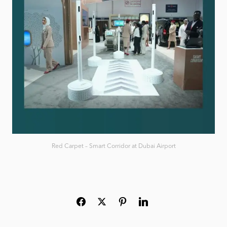
Red Carpet – Smart Corridor at Dubai Airport