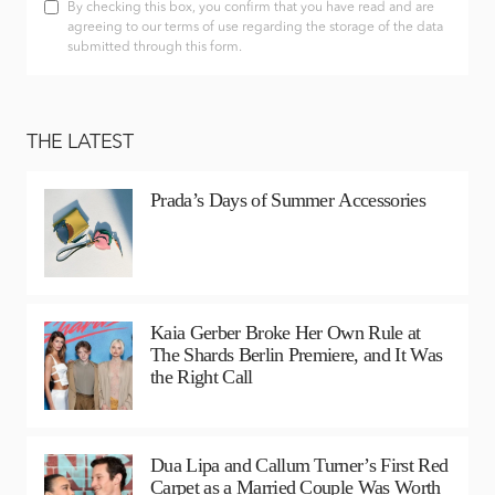
By checking this box, you confirm that you have read and are
agreeing to our terms of use regarding the storage of the data
submitted through this form.
THE LATEST
Prada’s Days of Summer Accessories
Kaia Gerber Broke Her Own Rule at
The Shards Berlin Premiere, and It Was
the Right Call
Dua Lipa and Callum Turner’s First Red
Carpet as a Married Couple Was Worth