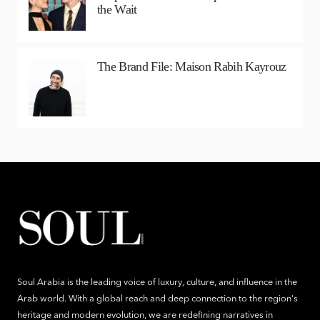
the Wait
The Brand File: Maison Rabih Kayrouz
Soul Arabia is the leading voice of luxury, culture, and influence in the
Arab world. With a global reach and deep connection to the region's
heritage and modern evolution, we are redefining narratives in