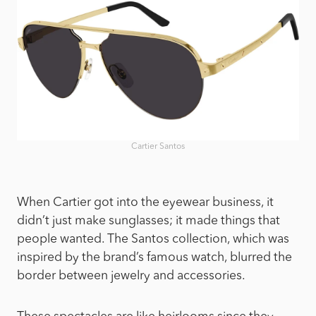
Cartier Santos
When Cartier got into the eyewear business, it
didn’t just make sunglasses; it made things that
people wanted. The Santos collection, which was
inspired by the brand’s famous watch, blurred the
border between jewelry and accessories.