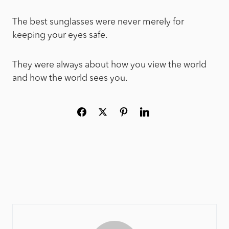
The best sunglasses were never merely for
keeping your eyes safe.
They were always about how you view the world
and how the world sees you.