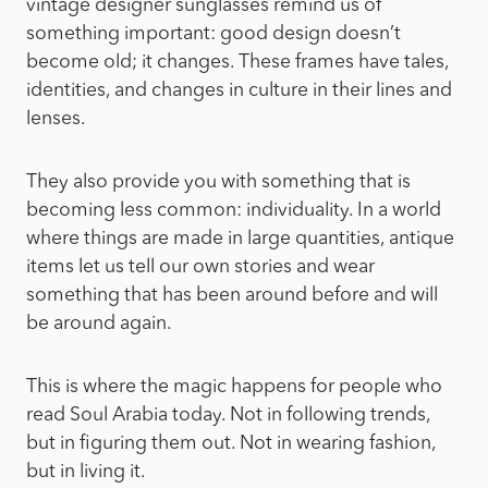
vintage designer sunglasses remind us of
something important: good design doesn’t
become old; it changes. These frames have tales,
identities, and changes in culture in their lines and
lenses.
They also provide you with something that is
becoming less common: individuality. In a world
where things are made in large quantities, antique
items let us tell our own stories and wear
something that has been around before and will
be around again.
This is where the magic happens for people who
read Soul Arabia today. Not in following trends,
but in figuring them out. Not in wearing fashion,
but in living it.