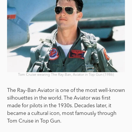
Tom Cruise wearing The Ray-Ban, Aviator in Top Gun (1986)
The Ray-Ban Aviator is one of the most well-known
silhouettes in the world. The Aviator was first
made for pilots in the 1930s. Decades later, it
became a cultural icon, most famously through
Tom Cruise in Top Gun.