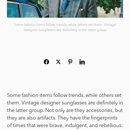
Some fashion items follow trends, while others set them. Vintage
designer sunglasses are definitely in the latter group
Some fashion items follow trends, while others set
them. Vintage designer sunglasses are definitely in
the latter group. Not only are they accessories, but
they are also artifacts. They have the fingerprints
of times that were brave, indulgent, and rebellious.