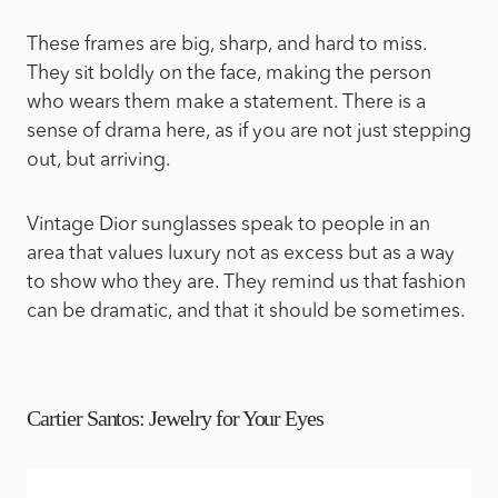
These frames are big, sharp, and hard to miss.
They sit boldly on the face, making the person
who wears them make a statement. There is a
sense of drama here, as if you are not just stepping
out, but arriving.
Vintage Dior sunglasses speak to people in an
area that values luxury not as excess but as a way
to show who they are. They remind us that fashion
can be dramatic, and that it should be sometimes.
Cartier Santos: Jewelry for Your Eyes