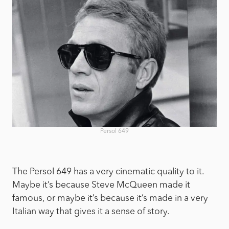
Persol 649
The Persol 649 has a very cinematic quality to it.
Maybe it’s because Steve McQueen made it
famous, or maybe it’s because it’s made in a very
Italian way that gives it a sense of story.