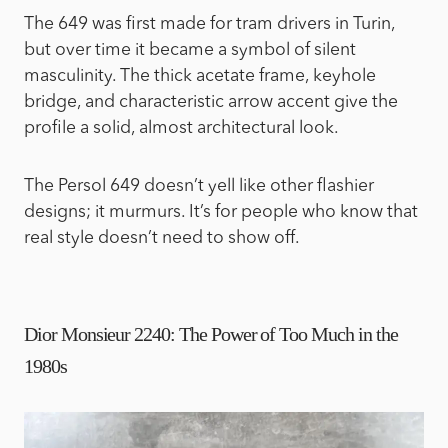
The 649 was first made for tram drivers in Turin,
but over time it became a symbol of silent
masculinity. The thick acetate frame, keyhole
bridge, and characteristic arrow accent give the
profile a solid, almost architectural look.
The Persol 649 doesn’t yell like other flashier
designs; it murmurs. It’s for people who know that
real style doesn’t need to show off.
Dior Monsieur 2240: The Power of Too Much in the
1980s