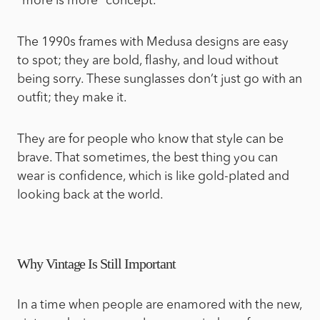
“more is more” concept.
The 1990s frames with Medusa designs are easy
to spot; they are bold, flashy, and loud without
being sorry. These sunglasses don’t just go with an
outfit; they make it.
They are for people who know that style can be
brave. That sometimes, the best thing you can
wear is confidence, which is like gold-plated and
looking back at the world.
Why Vintage Is Still Important
In a time when people are enamored with the new,