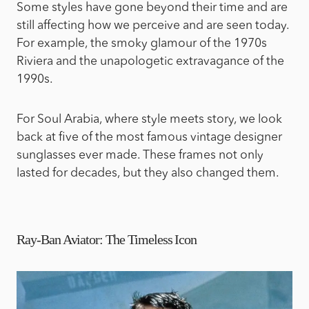
Some styles have gone beyond their time and are
still affecting how we perceive and are seen today.
For example, the smoky glamour of the 1970s
Riviera and the unapologetic extravagance of the
1990s.
For Soul Arabia, where style meets story, we look
back at five of the most famous vintage designer
sunglasses ever made. These frames not only
lasted for decades, but they also changed them.
Ray-Ban Aviator: The Timeless Icon