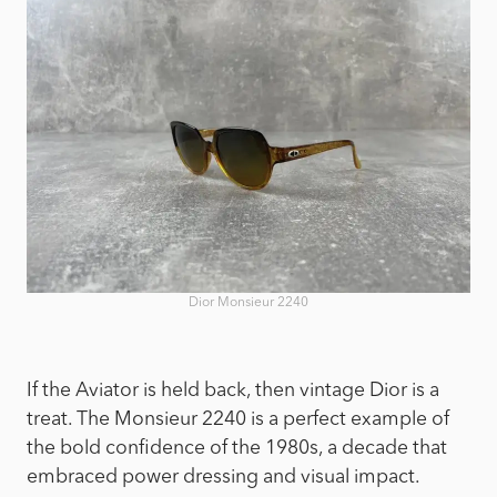
Dior Monsieur 2240
If the Aviator is held back, then vintage Dior is a
treat. The Monsieur 2240 is a perfect example of
the bold confidence of the 1980s, a decade that
embraced power dressing and visual impact.