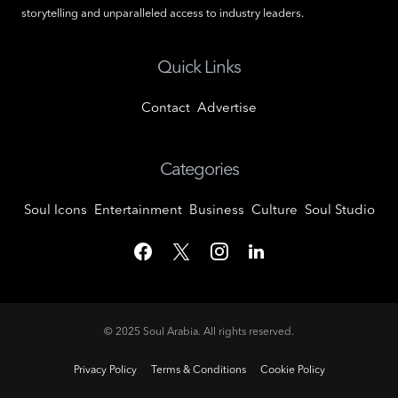
storytelling and unparalleled access to industry leaders.
Quick Links
Contact
Advertise
Categories
Soul Icons
Entertainment
Business
Culture
Soul Studio
© 2025
Soul Arabia
. All rights reserved.
Privacy Policy
Terms & Conditions
Cookie Policy