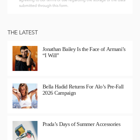
agreeing to our terms of use regarding the storage of the data
submitted through this form.
THE LATEST
Jonathan Bailey Is the Face of Armani’s
“I Will”
Bella Hadid Returns For Alo’s Pre-Fall
2026 Campaign
Prada’s Days of Summer Accessories