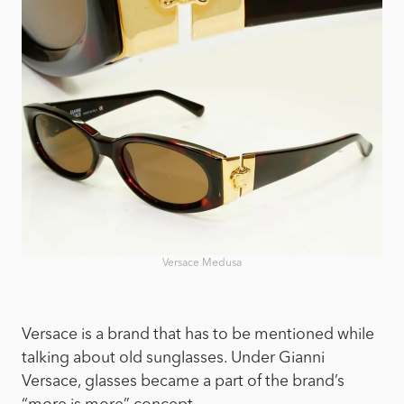
Versace Medusa
Versace is a brand that has to be mentioned while
talking about old sunglasses. Under Gianni
Versace, glasses became a part of the brand’s