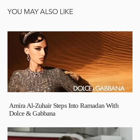
YOU MAY ALSO LIKE
Amira Al-Zuhair Steps Into Ramadan With
Dolce & Gabbana