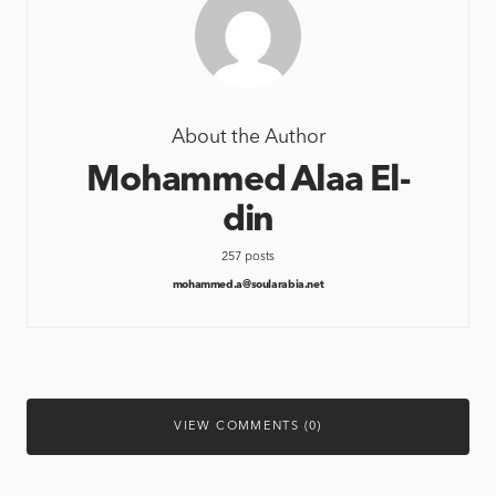
About the Author
Mohammed Alaa El-
din
257 posts
mohammed.a@soularabia.net
VIEW COMMENTS (0)