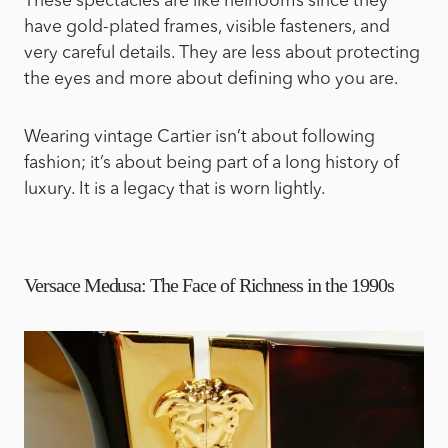
These spectacles are like heirlooms since they
have gold-plated frames, visible fasteners, and
very careful details. They are less about protecting
the eyes and more about defining who you are.
Wearing vintage Cartier isn’t about following
fashion; it’s about being part of a long history of
luxury. It is a legacy that is worn lightly.
Versace Medusa: The Face of Richness in the 1990s