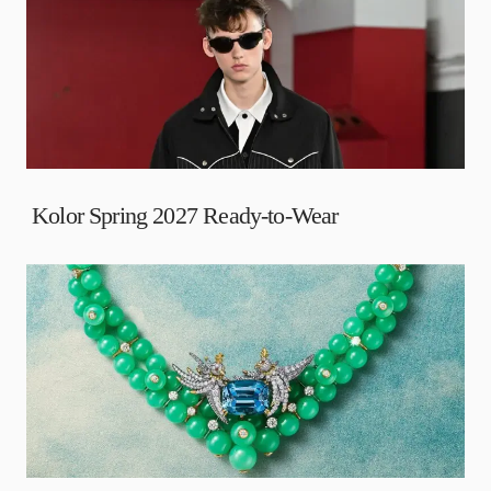
Kolor Spring 2027 Ready-to-Wear