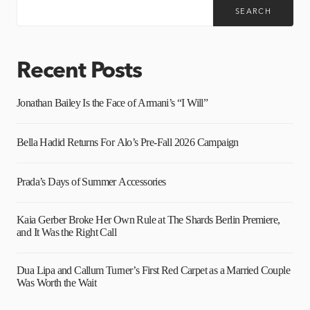
SEARCH
Recent Posts
Jonathan Bailey Is the Face of Armani’s “I Will”
Bella Hadid Returns For Alo’s Pre-Fall 2026 Campaign
Prada’s Days of Summer Accessories
Kaia Gerber Broke Her Own Rule at The Shards Berlin Premiere,
and It Was the Right Call
Dua Lipa and Callum Turner’s First Red Carpet as a Married Couple
Was Worth the Wait