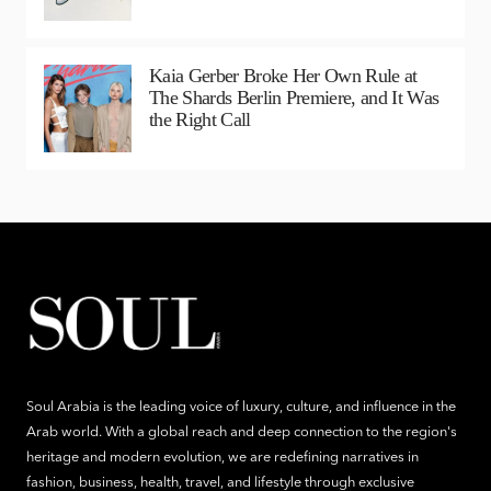
Kaia Gerber Broke Her Own Rule at
The Shards Berlin Premiere, and It Was
the Right Call
Soul Arabia is the leading voice of luxury, culture, and influence in the
Arab world. With a global reach and deep connection to the region's
heritage and modern evolution, we are redefining narratives in
fashion, business, health, travel, and lifestyle through exclusive