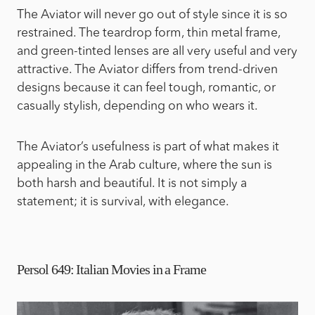
The Aviator will never go out of style since it is so
restrained. The teardrop form, thin metal frame,
and green-tinted lenses are all very useful and very
attractive. The Aviator differs from trend-driven
designs because it can feel tough, romantic, or
casually stylish, depending on who wears it.
The Aviator’s usefulness is part of what makes it
appealing in the Arab culture, where the sun is
both harsh and beautiful. It is not simply a
statement; it is survival, with elegance.
Persol 649: Italian Movies in a Frame