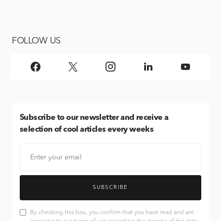
FOLLOW US
Subscribe
to our newsletter and receive a
selection of cool articles every weeks
SUBSCRIBE
By checking this box, you confirm that you have read and are