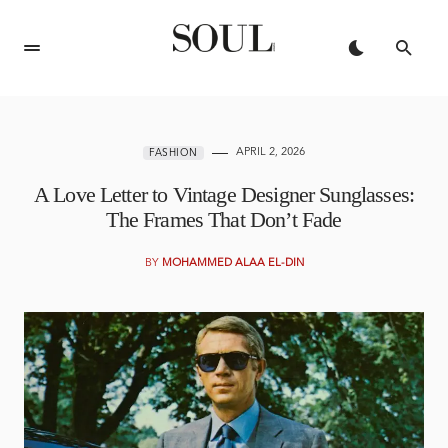
APRIL 2, 2026
FASHION
A Love Letter to Vintage Designer Sunglasses:
The Frames That Don’t Fade
BY
MOHAMMED ALAA EL-DIN