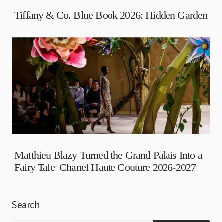
Tiffany & Co. Blue Book 2026: Hidden Garden
Matthieu Blazy Turned the Grand Palais Into a
Fairy Tale: Chanel Haute Couture 2026-2027
Search