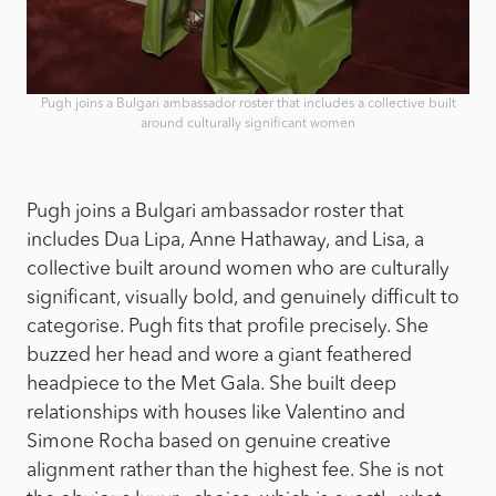
Pugh joins a Bulgari ambassador roster that includes a collective built
around culturally significant women
Pugh joins a Bulgari ambassador roster that
includes Dua Lipa, Anne Hathaway, and Lisa, a
collective built around women who are culturally
significant, visually bold, and genuinely difficult to
categorise. Pugh fits that profile precisely. She
buzzed her head and wore a giant feathered
headpiece to the Met Gala. She built deep
relationships with houses like Valentino and
Simone Rocha based on genuine creative
alignment rather than the highest fee. She is not