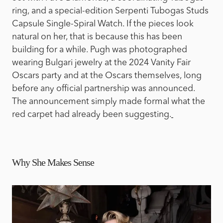
ring, and a special-edition Serpenti Tubogas Studs
Capsule Single-Spiral Watch. If the pieces look
natural on her, that is because this has been
building for a while. Pugh was photographed
wearing Bulgari jewelry at the 2024 Vanity Fair
Oscars party and at the Oscars themselves, long
before any official partnership was announced.
The announcement simply made formal what the
red carpet had already been suggesting.
Why She Makes Sense