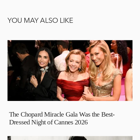
YOU MAY ALSO LIKE
The Chopard Miracle Gala Was the Best-
Dressed Night of Cannes 2026