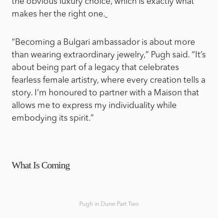
the obvious luxury choice, which is exactly what
makes her the right one.
“Becoming a Bulgari ambassador is about more
than wearing extraordinary jewelry,” Pugh said. “It’s
about being part of a legacy that celebrates
fearless female artistry, where every creation tells a
story. I’m honoured to partner with a Maison that
allows me to express my individuality while
embodying its spirit.”
What Is Coming
Pugh in Dune Part Two