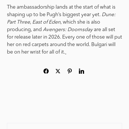
The ambassadorship lands at the start of what is
shaping up to be Pugh’s biggest year yet.
Dune:
Part Three
,
East of Eden
, which she is also
producing, and
Avengers: Doomsday
are all set
for release later in 2026. Every one of those will put
her on red carpets around the world. Bulgari will
be on her wrist for all of it.