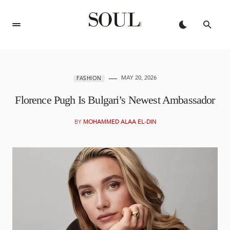
MAY 20, 2026
FASHION
Florence Pugh Is Bulgari’s Newest Ambassador
BY
MOHAMMED ALAA EL-DIN