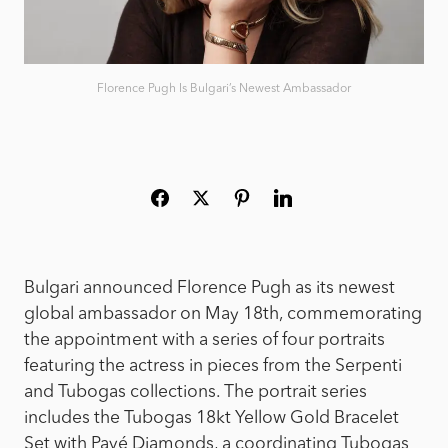
Florence Pugh Is Bulgari’s Newest Ambassador
Bulgari announced Florence Pugh as its newest
global ambassador on May 18th, commemorating
the appointment with a series of four portraits
featuring the actress in pieces from the Serpenti
and Tubogas collections. The portrait series
includes the Tubogas 18kt Yellow Gold Bracelet
Set with Pavé Diamonds, a coordinating Tubogas