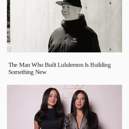
The Man Who Built Lululemon Is Building
Something New