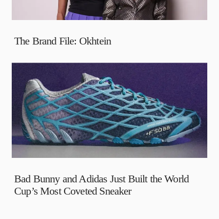
The Brand File: Okhtein
Bad Bunny and Adidas Just Built the World
Cup’s Most Coveted Sneaker