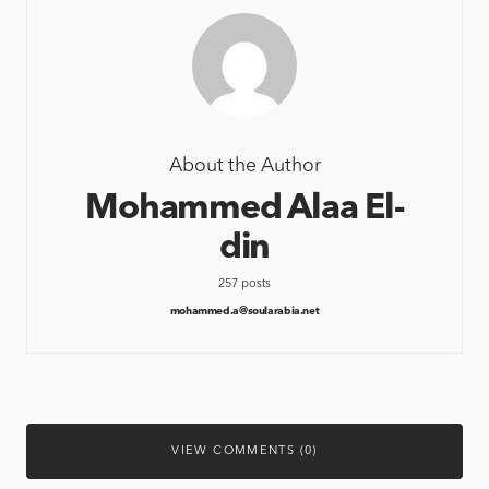
About the Author
Mohammed Alaa El-
din
257 posts
mohammed.a@soularabia.net
VIEW COMMENTS (0)