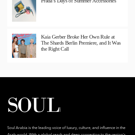
Prada’s Days of Summer Accessories
Kaia Gerber Broke Her Own Rule at
The Shards Berlin Premiere, and It Was
the Right Call
Soul Arabia is the leading voice of luxury, culture, and influence in the
Arab world. With a global reach and deep connection to the region's