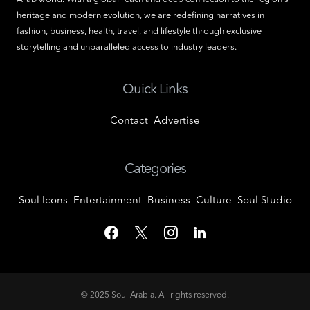
heritage and modern evolution, we are redefining narratives in
fashion, business, health, travel, and lifestyle through exclusive
storytelling and unparalleled access to industry leaders.
Quick Links
Contact
Advertise
Categories
Soul Icons
Entertainment
Business
Culture
Soul Studio
© 2025
Soul Arabia
. All rights reserved.