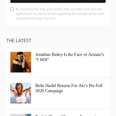
By checking this box, you confirm that you have read and are
agreeing to our terms of use regarding the storage of the data
submitted through this form.
THE LATEST
Jonathan Bailey Is the Face of Armani’s
“I Will”
Bella Hadid Returns For Alo’s Pre-Fall
2026 Campaign