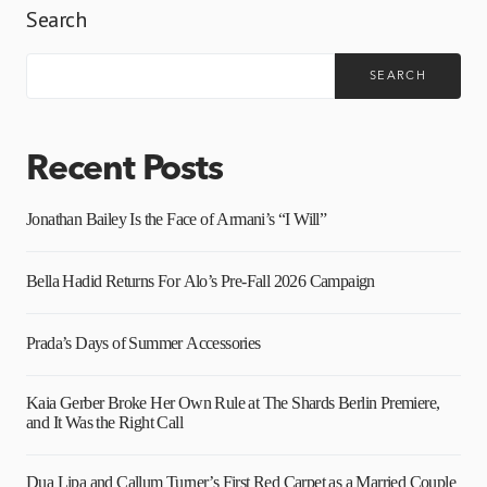
Search
SEARCH
Recent Posts
Jonathan Bailey Is the Face of Armani’s “I Will”
Bella Hadid Returns For Alo’s Pre-Fall 2026 Campaign
Prada’s Days of Summer Accessories
Kaia Gerber Broke Her Own Rule at The Shards Berlin Premiere,
and It Was the Right Call
Dua Lipa and Callum Turner’s First Red Carpet as a Married Couple