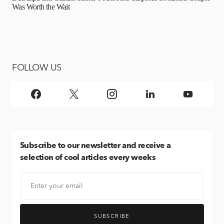
Was Worth the Wait
FOLLOW US
Subscribe
to our newsletter and receive a
selection of cool articles every weeks
SUBSCRIBE