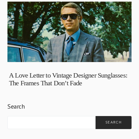
A Love Letter to Vintage Designer Sunglasses:
The Frames That Don’t Fade
Search
SEARCH