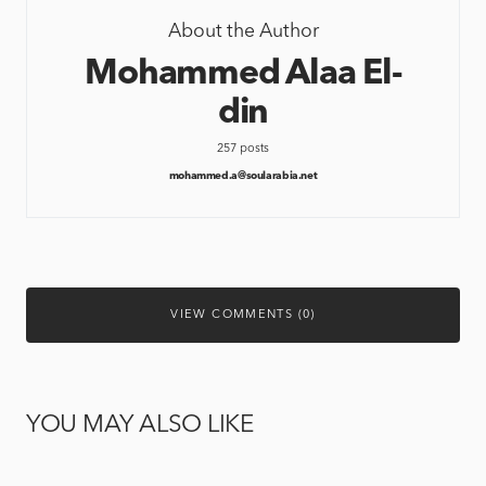
About the Author
Mohammed Alaa El-
din
257 posts
mohammed.a@soularabia.net
VIEW COMMENTS (0)
YOU MAY ALSO LIKE