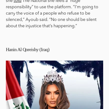
she
told
The National she feels a “huge
responsibility” to use the platform. “I’m going to
carry the voice of a people who refuse to be
silenced,” Ayoub said. “No one should be silent
about the injustice that’s happening.”
Hanin Al Qoreishy (Iraq)