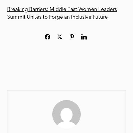
Breaking Barriers: Middle East Women Leaders
Summit Unites to Forge an Inclusive Future