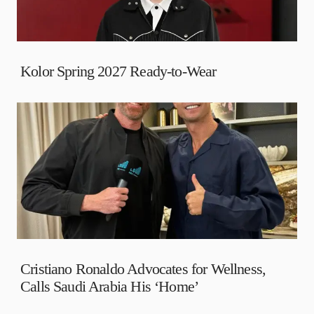
Kolor Spring 2027 Ready-to-Wear
Cristiano Ronaldo Advocates for Wellness,
Calls Saudi Arabia His ‘Home’