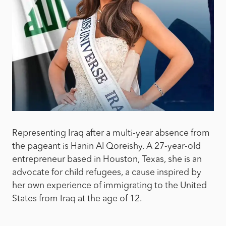
Representing Iraq after a multi-year absence from
the pageant is Hanin Al Qoreishy. A 27-year-old
entrepreneur based in Houston, Texas, she is an
advocate for child refugees, a cause inspired by
her own experience of immigrating to the United
States from Iraq at the age of 12.