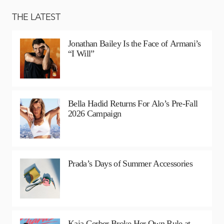
THE LATEST
Jonathan Bailey Is the Face of Armani’s
“I Will”
Bella Hadid Returns For Alo’s Pre-Fall
2026 Campaign
Prada’s Days of Summer Accessories
Kaia Gerber Broke Her Own Rule at