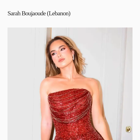
Sarah Boujaoude (Lebanon)