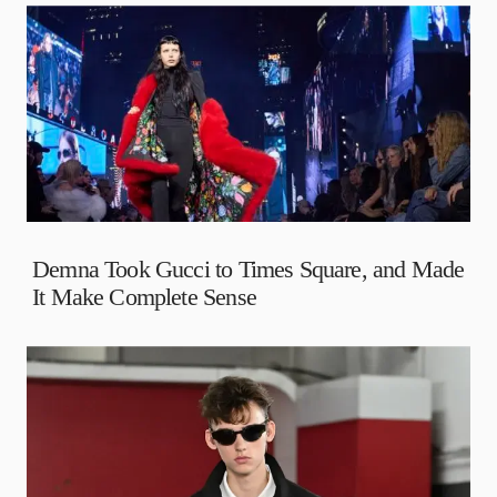
Demna Took Gucci to Times Square, and Made
It Make Complete Sense