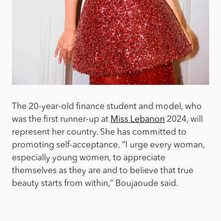
The 20-year-old finance student and model, who
was the first runner-up at
Miss Lebanon
2024, will
represent her country. She has committed to
promoting self-acceptance. “I urge every woman,
especially young women, to appreciate
themselves as they are and to believe that true
beauty starts from within,” Boujaoude said.