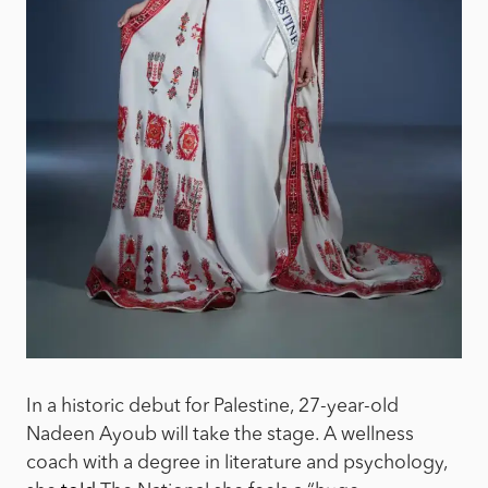
In a historic debut for Palestine, 27-year-old
Nadeen Ayoub will take the stage. A wellness
coach with a degree in literature and psychology,