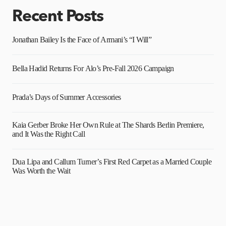
Recent Posts
Jonathan Bailey Is the Face of Armani’s “I Will”
Bella Hadid Returns For Alo’s Pre-Fall 2026 Campaign
Prada’s Days of Summer Accessories
Kaia Gerber Broke Her Own Rule at The Shards Berlin Premiere,
and It Was the Right Call
Dua Lipa and Callum Turner’s First Red Carpet as a Married Couple
Was Worth the Wait