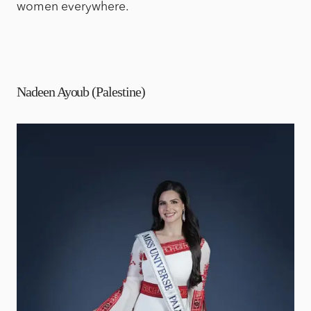
women everywhere.
Nadeen Ayoub (Palestine)