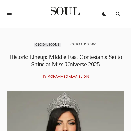
OCTOBER 8, 2025
GLOBAL ICONS
Historic Lineup: Middle East Contestants Set to
Shine at Miss Universe 2025
BY
MOHAMMED ALAA EL-DIN