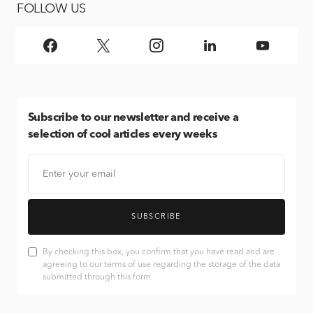
FOLLOW US
Subscribe
to our newsletter and receive a
selection of cool articles every weeks
SUBSCRIBE
By checking this box, you confirm that you have read and are
agreeing to our terms of use regarding the storage of the data
submitted through this form.