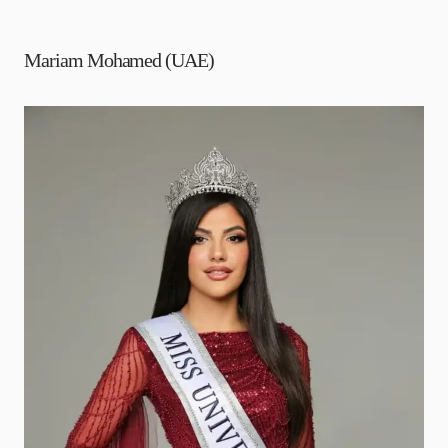
Mariam Mohamed (UAE)