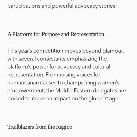
participations and powerful advocacy stories.
A Platform for Purpose and Representation
This year’s competition moves beyond glamour,
with several contestants emphasizing the
platform’s power for advocacy and cultural
representation. From raising voices for
humanitarian causes to championing women’s
empowerment, the Middle Eastern delegates are
poised to make an impact on the global stage.
Trailblazers from the Region