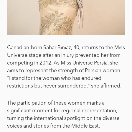
Canadian-born Sahar Biniaz, 40, returns to the Miss
Universe stage after an injury prevented her from
competing in 2012. As Miss Universe Persia, she
aims to represent the strength of Persian women.
“I stand for the woman who has endured
restrictions but never surrendered,” she affirmed.
The participation of these women marks a
significant moment for regional representation,
turning the international spotlight on the diverse
voices and stories from the Middle East.