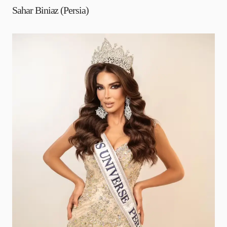
Sahar Biniaz (Persia)