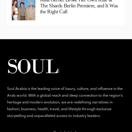
The Shards Berlin Premiere, and It Was
the Right Call
Soul Arabia is the leading voice of luxury, culture, and influence in the
Arab world. With a global reach and deep connection to the region's
heritage and modern evolution, we are redefining narratives in
fashion, business, health, travel, and lifestyle through exclusive
storytelling and unparalleled access to industry leaders.