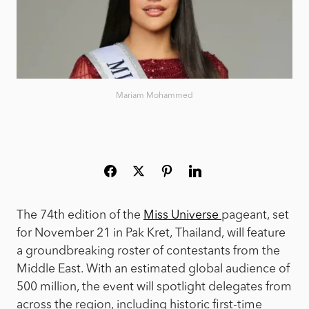
Mariam Mohammed
The 74th edition of the
Miss Universe
pageant, set
for November 21 in Pak Kret, Thailand, will feature
a groundbreaking roster of contestants from the
Middle East. With an estimated global audience of
500 million, the event will spotlight delegates from
across the region, including historic first-time