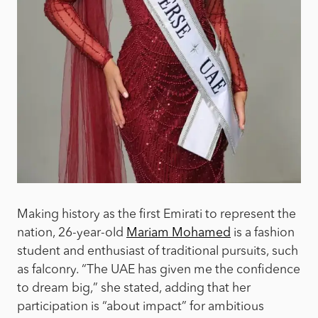
Making history as the first Emirati to represent the
nation, 26-year-old
Mariam Mohamed
is a fashion
student and enthusiast of traditional pursuits, such
as falconry. “The UAE has given me the confidence
to dream big,” she stated, adding that her
participation is “about impact” for ambitious