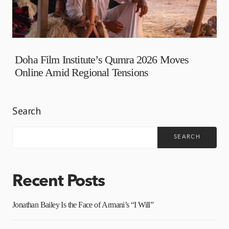
Doha Film Institute’s Qumra 2026 Moves
Online Amid Regional Tensions
Search
SEARCH
Recent Posts
Jonathan Bailey Is the Face of Armani’s “I Will”