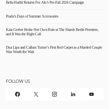
Bella Hadid Returns For Alo’s Pre-Fall 2026 Campaign
Prada’s Days of Summer Accessories
Kaia Gerber Broke Her Own Rule at The Shards Berlin Premiere,
and It Was the Right Call
Dua Lipa and Callum Turner’s First Red Carpet as a Married Couple
Was Worth the Wait
FOLLOW US