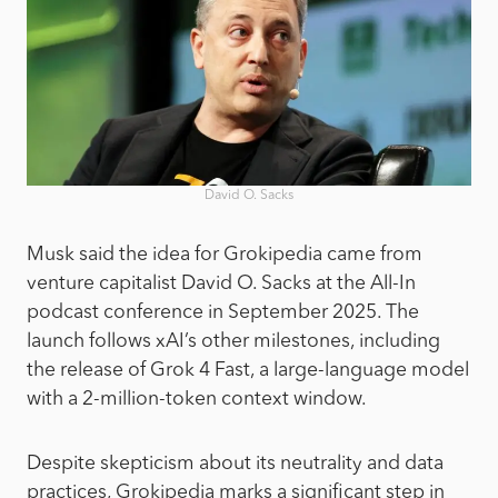
David O. Sacks
Musk said the idea for Grokipedia came from
venture capitalist David O. Sacks at the All-In
podcast conference in September 2025. The
launch follows xAI’s other milestones, including
the release of Grok 4 Fast, a large-language model
with a 2-million-token context window.
Despite skepticism about its neutrality and data
practices, Grokipedia marks a significant step in