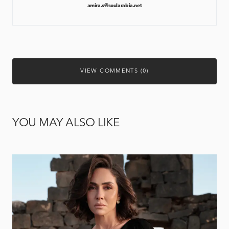
amira.s@soularabia.net
VIEW COMMENTS (0)
YOU MAY ALSO LIKE