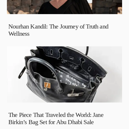
Nourhan Kandil: The Journey of Truth and
Wellness
The Piece That Traveled the World: Jane
Birkin’s Bag Set for Abu Dhabi Sale