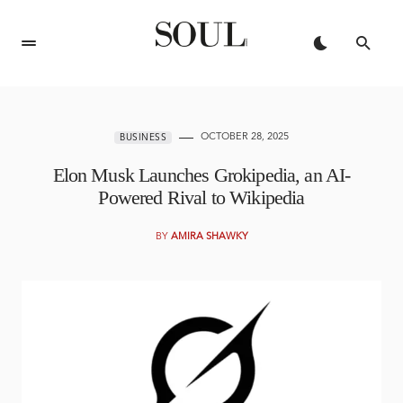
OCTOBER 28, 2025
BUSINESS
Elon Musk Launches Grokipedia, an AI-
Powered Rival to Wikipedia
BY
AMIRA SHAWKY