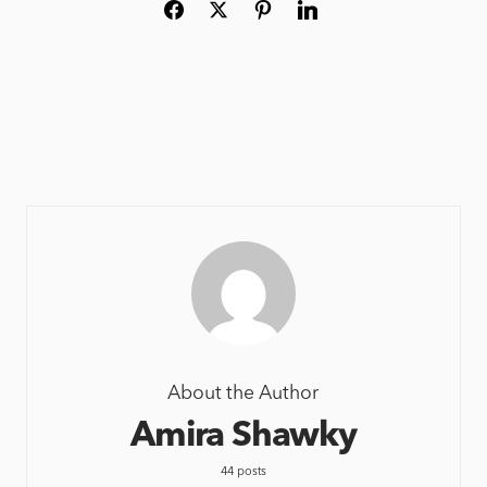
About the Author
Amira Shawky
44 posts