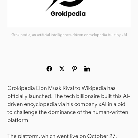
Grokipedia, an artificial intelligence–driven encyclopedia built by xAI
Grokipedia Elon Musk Rival to Wikipedia has
officially launched. The tech billionaire built this AI-
driven encyclopedia via his company xAI in a bid
to challenge the dominance of the human-written
platform.
The platform, which went live on October 27,