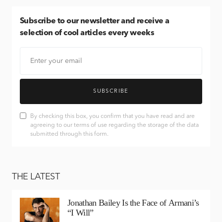
Subscribe
to our newsletter and receive a
selection of cool articles every weeks
SUBSCRIBE
By checking this box, you confirm that you have read and are
agreeing to our terms of use regarding the storage of the data
submitted through this form.
THE LATEST
Jonathan Bailey Is the Face of Armani’s
“I Will”