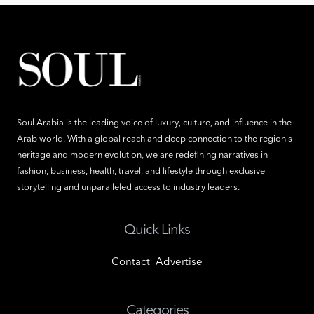
Soul Arabia is the leading voice of luxury, culture, and influence in the
Arab world. With a global reach and deep connection to the region's
heritage and modern evolution, we are redefining narratives in
fashion, business, health, travel, and lifestyle through exclusive
storytelling and unparalleled access to industry leaders.
Quick Links
Contact
Advertise
Categories