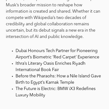
Musk’s broader mission to reshape how
information is created and shared. Whether it can
compete with Wikipedia’s two decades of
credibility and global collaboration remains
uncertain, but its debut signals a new era in the
intersection of AI and public knowledge.
Dubai Honours Tech Partner for Pioneering
Airport’s Biometric ‘Red Carpet’ Experience
Ithra’s Literary Oasis Enriches Riyadh
International Book Fair
Before the Pharaohs: How a Nile Island Gave
Birth to Egypt’s Karnak Temple
The Future is Electric: BMW iX3 Redefines
Luxury Mobility