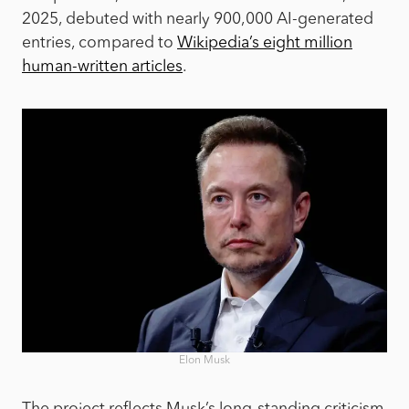
2025, debuted with nearly 900,000 AI-generated
entries, compared to
Wikipedia’s eight million
human-written articles
.
Elon Musk