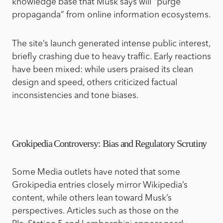
knowledge base that Musk says will “purge
propaganda” from online information ecosystems.
The site’s launch generated intense public interest,
briefly crashing due to heavy traffic. Early reactions
have been mixed: while users praised its clean
design and speed, others criticized factual
inconsistencies and tone biases.
Grokipedia Controversy: Bias and Regulatory Scrutiny
Some Media outlets have noted that some
Grokipedia entries closely mirror Wikipedia’s
content, while others lean toward Musk’s
perspectives. Articles such as those on the