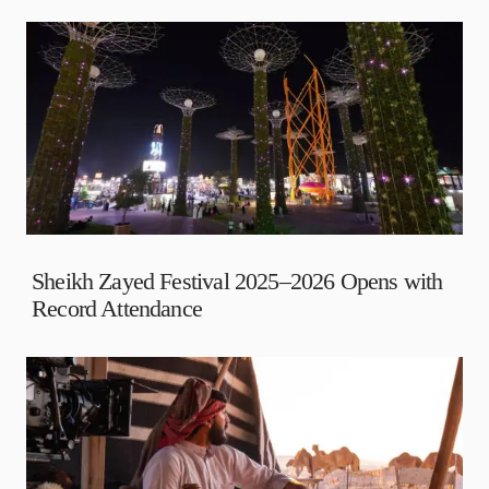
Sheikh Zayed Festival 2025–2026 Opens with
Record Attendance