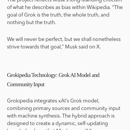
The project reflects Musk’s long-standing criticism
of what he describes as bias within Wikipedia. “The
goal of Grok is the truth, the whole truth, and
nothing but the truth.
We will never be perfect, but we shall nonetheless
strive towards that goal,” Musk said on X.
Grokipedia Technology: Grok AI Model and
Community Input
Grokipedia integrates xAI’s Grok model,
combining primary sources and community input
with machine synthesis. The hybrid approach is
designed to create a dynamic, self-updating