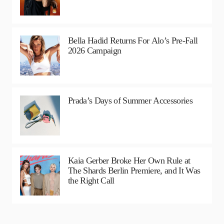
Bella Hadid Returns For Alo’s Pre-Fall
2026 Campaign
Prada’s Days of Summer Accessories
Kaia Gerber Broke Her Own Rule at
The Shards Berlin Premiere, and It Was
the Right Call