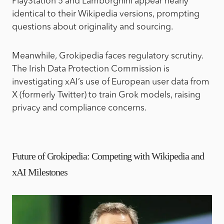
PlayStation 5 and Lamborghini appear nearly
identical to their Wikipedia versions, prompting
questions about originality and sourcing.
Meanwhile, Grokipedia faces regulatory scrutiny.
The Irish Data Protection Commission is
investigating xAI’s use of European user data from
X (formerly Twitter) to train Grok models, raising
privacy and compliance concerns.
Future of Grokipedia: Competing with Wikipedia and
xAI Milestones