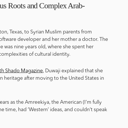
us Roots and Complex Arab-
ton, Texas, to Syrian Muslim parents from
 software developer and her mother a doctor. The
 was nine years old, where she spent her
omplexities of cultural identity.
with Shado Magazine
, Duwaji explained that she
 heritage after moving to the United States in
years as the Amreekiya, the American (I’m fully
 the time, had ‘Western’ ideas, and couldn’t speak
.