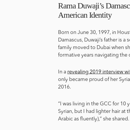
Rama Duwaji’s Damasc
American Identity
Born on June 30, 1997, in Hous
Damascus, Duwaji’s father is a
family moved to Dubai when she
formative years navigating the c
In a
revealing 2019 interview 
only became proud of her Syrian
2016.
“I was living in the GCC for 10 
Syrian, but I had lighter hair at
Arabic as fluently),” she shared