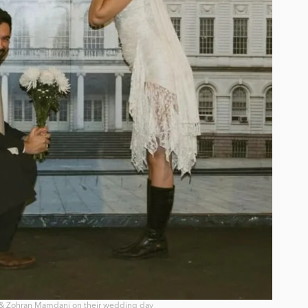
& Zohran Mamdani on their wedding day