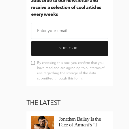
Subscribe
to our newsletter and
receive a selection of cool articles
every weeks
SUBSCRIBE
By checking this box, you confirm that you
have read and are agreeing to our terms of
use regarding the storage of the data
submitted through this form.
THE LATEST
Jonathan Bailey Is the
Face of Armani’s “I