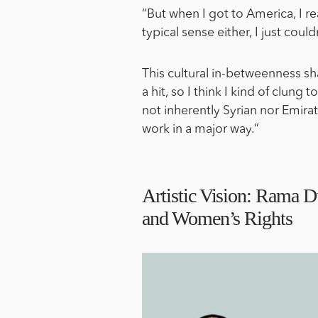
“But when I got to America, I re
typical sense either, I just couldn
This cultural in-betweenness sh
a hit, so I think I kind of clung 
not inherently Syrian nor Emirati
work in a major way.”
Artistic Vision: Rama Du
and Women’s Rights