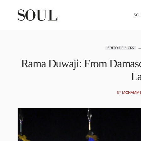
SO
EDITOR'S PICKS
Rama Duwaji: From Damascu
L
BY
MOHAMMED