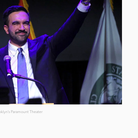
klyn’s Paramount Theater