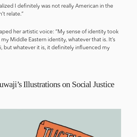
alized I definitely was not really American in the
’t relate.”
aped her artistic voice: “My sense of identity took
to my Middle Eastern identity, whatever that is. It’s
, but whatever it is, it definitely influenced my
waji’s Illustrations on Social Justice