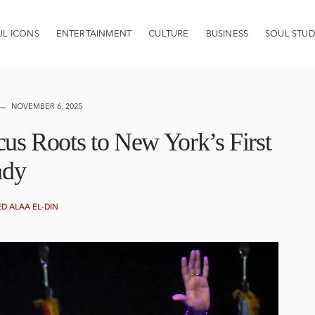
UL ICONS
ENTERTAINMENT
CULTURE
BUSINESS
SOUL STUD
NOVEMBER 6, 2025
s Roots to New York’s First
ady
 ALAA EL-DIN