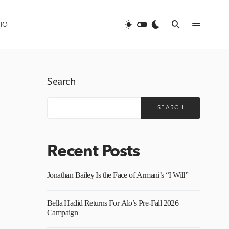
IO
Search
SEARCH
Recent Posts
Jonathan Bailey Is the Face of Armani’s “I Will”
Bella Hadid Returns For Alo’s Pre-Fall 2026
Campaign