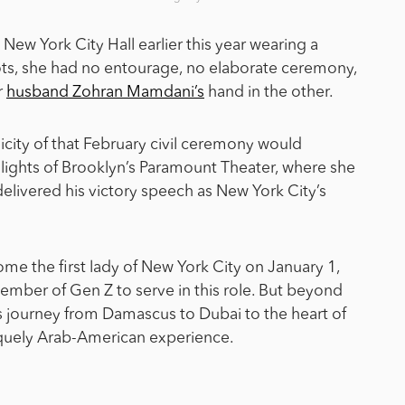
w York City Hall earlier this year wearing a
ts, she had no entourage, no elaborate ceremony,
r
husband Zohran Mamdani’s
hand in the other.
licity of that February civil ceremony would
t lights of Brooklyn’s Paramount Theater, where she
elivered his victory speech as New York City’s
ome the first lady of New York City on January 1,
member of Gen Z to serve in this role. But beyond
’s journey from Damascus to Dubai to the heart of
niquely Arab-American experience.