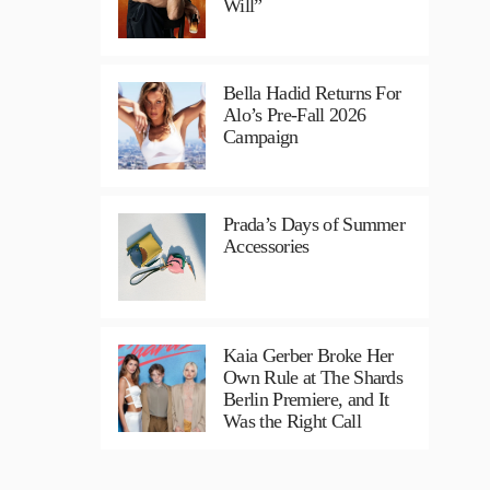
Will”
Bella Hadid Returns For
Alo’s Pre-Fall 2026
Campaign
Prada’s Days of Summer
Accessories
Kaia Gerber Broke Her
Own Rule at The Shards
Berlin Premiere, and It
Was the Right Call