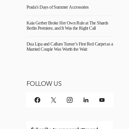
Prada’s Days of Summer Accessories
Kaia Gerber Broke Her Own Rule at The Shards
Berlin Premiere, and It Was the Right Call
Dua Lipa and Callum Turner’s First Red Carpet as a
Married Couple Was Worth the Wait
FOLLOW US