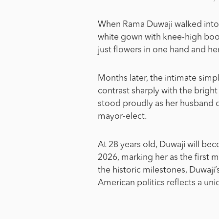
When Rama Duwaji walked into Ne
white gown with knee-high boo
just flowers in one hand and he
Months later, the intimate simp
contrast sharply with the brigh
stood proudly as her husband d
mayor-elect.
At 28 years old, Duwaji will bec
2026, marking her as the first 
the historic milestones, Duwaji
American politics reflects a u