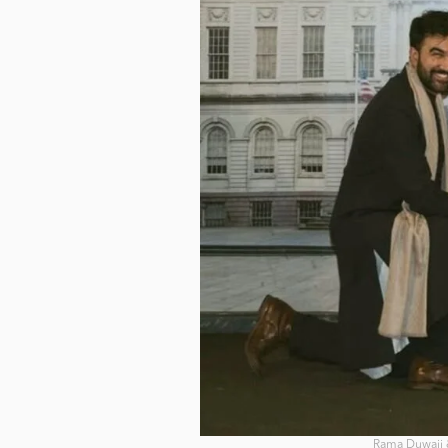
Rama Duwaji 