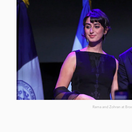
Rama and Zohran at Broo