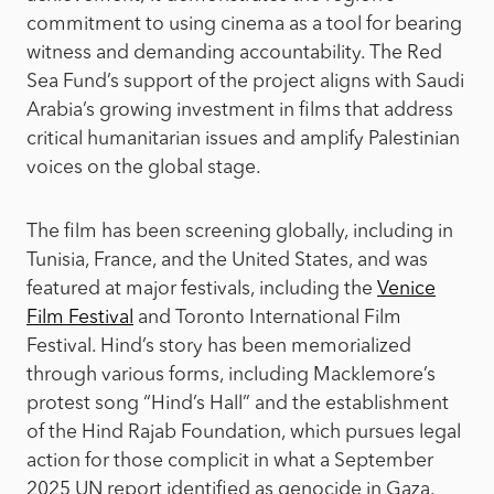
commitment to using cinema as a tool for bearing
witness and demanding accountability. The Red
Sea Fund’s support of the project aligns with Saudi
Arabia’s growing investment in films that address
critical humanitarian issues and amplify Palestinian
voices on the global stage.
The film has been screening globally, including in
Tunisia, France, and the United States, and was
featured at major festivals, including the
Venice
Film Festival
and Toronto International Film
Festival. Hind’s story has been memorialized
through various forms, including Macklemore’s
protest song “Hind’s Hall” and the establishment
of the Hind Rajab Foundation, which pursues legal
action for those complicit in what a September
2025 UN report identified as genocide in Gaza.