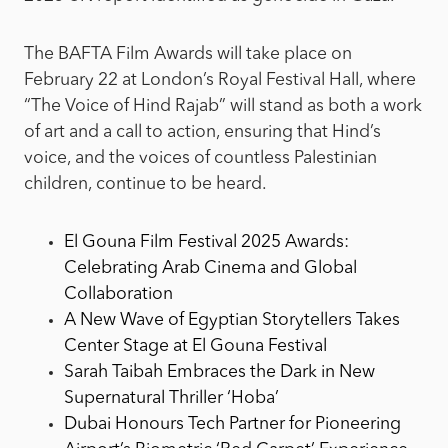
The BAFTA Film Awards will take place on
February 22 at London’s Royal Festival Hall, where
“The Voice of Hind Rajab” will stand as both a work
of art and a call to action, ensuring that Hind’s
voice, and the voices of countless Palestinian
children, continue to be heard.
El Gouna Film Festival 2025 Awards:
Celebrating Arab Cinema and Global
Collaboration
A New Wave of Egyptian Storytellers Takes
Center Stage at El Gouna Festival
Sarah Taibah Embraces the Dark in New
Supernatural Thriller ‘Hoba’
Dubai Honours Tech Partner for Pioneering