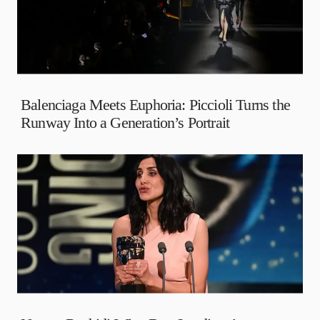
Balenciaga Meets Euphoria: Piccioli Turns the
Runway Into a Generation’s Portrait