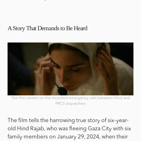
A Story That Demands to Be Heard
The film centers on the recorded emergency calls between Hind and
PRCS dispatchers
The film tells the harrowing true story of six-year-
old Hind Rajab, who was fleeing Gaza City with six
family members on January 29, 2024, when their