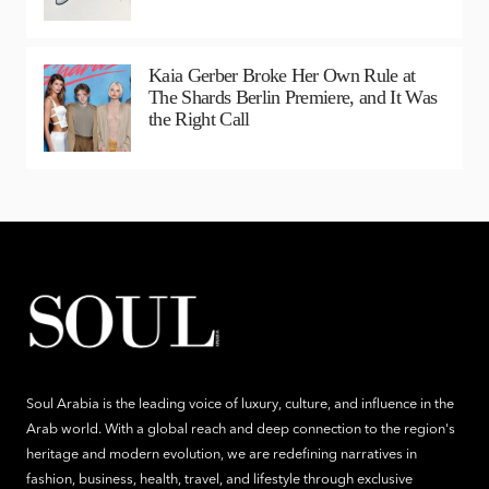
Kaia Gerber Broke Her Own Rule at
The Shards Berlin Premiere, and It Was
the Right Call
Soul Arabia is the leading voice of luxury, culture, and influence in the
Arab world. With a global reach and deep connection to the region's
heritage and modern evolution, we are redefining narratives in
fashion, business, health, travel, and lifestyle through exclusive