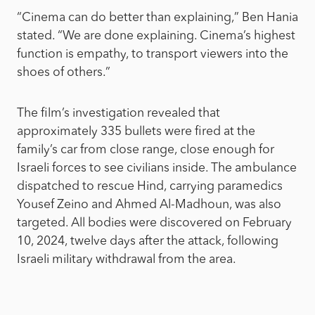
“Cinema can do better than explaining,” Ben Hania
stated. “We are done explaining. Cinema’s highest
function is empathy, to transport viewers into the
shoes of others.”
The film’s investigation revealed that
approximately 335 bullets were fired at the
family’s car from close range, close enough for
Israeli forces to see civilians inside. The ambulance
dispatched to rescue Hind, carrying paramedics
Yousef Zeino and Ahmed Al-Madhoun, was also
targeted. All bodies were discovered on February
10, 2024, twelve days after the attack, following
Israeli military withdrawal from the area.