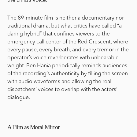
the child’s voice.
The 89-minute film is neither a documentary nor
traditional drama, but what critics have called “a
daring hybrid” that confines viewers to the
emergency call center of the Red Crescent, where
every pause, every breath, and every tremor in the
operator’s voice reverberates with unbearable
weight. Ben Hania periodically reminds audiences
of the recording’s authenticity by filling the screen
with audio waveforms and allowing the real
dispatchers’ voices to overlap with the actors’
dialogue.
A Film as Moral Mirror