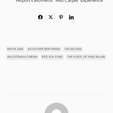
Airport’s Biometric ‘Red Carpet’ Experience
BAFTA 2026
KAOUTHER BEN HANIA
OSCAR 2026
PALESTINIAN CINEMA
RED SEA FUND
THE VOICE OF HIND RAJAB