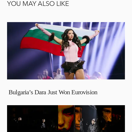
YOU MAY ALSO LIKE
Bulgaria’s Dara Just Won Eurovision