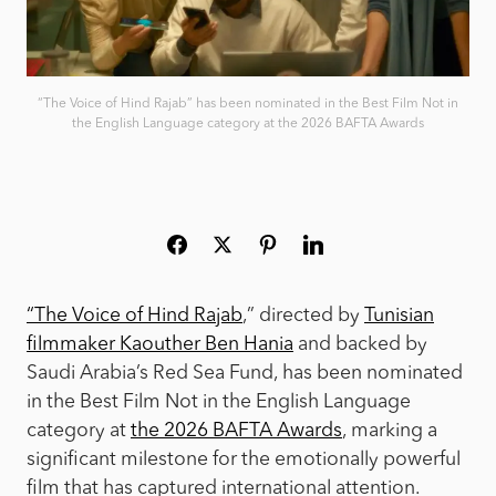
“The Voice of Hind Rajab” has been nominated in the Best Film Not in
the English Language category at the 2026 BAFTA Awards
“The Voice of Hind Rajab
,” directed by
Tunisian
filmmaker Kaouther Ben Hania
and backed by
Saudi Arabia’s Red Sea Fund, has been nominated
in the Best Film Not in the English Language
category at
the 2026 BAFTA Awards
, marking a
significant milestone for the emotionally powerful
film that has captured international attention.