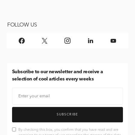
FOLLOW US
Subscribe
to our newsletter and receive a
selection of cool articles every weeks
SUBSCRIBE
By checking this box, you confirm that you have read and are