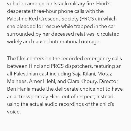
vehicle came under Israeli military fire. Hind’s
desperate three-hour phone calls with the
Palestine Red Crescent Society (PRCS), in which
she pleaded for rescue while trapped in the car
surrounded by her deceased relatives, circulated
widely and caused international outrage.
The film centers on the recorded emergency calls
between Hind and PRCS dispatchers, featuring an
all-Palestinian cast including Saja Kilani, Motaz
Malhees, Amer Hlehl, and Clara Khoury. Director
Ben Hania made the deliberate choice not to have
an actress portray Hind out of respect, instead
using the actual audio recordings of the child’s
voice.