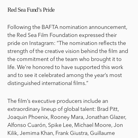
Red Sea Fund’s Pride
Following the BAFTA nomination announcement,
the Red Sea Film Foundation expressed their
pride on Instagram: “The nomination reflects the
strength of the creative vision behind the film and
the commitment of the team who brought it to
life. We’re honored to have supported this work
and to see it celebrated among the year’s most
distinguished international films.”
The film’s executive producers include an
extraordinary lineup of global talent: Brad Pitt,
Joaquin Phoenix, Rooney Mara, Jonathan Glazer,
Alfonso Cuarón, Spike Lee, Michael Moore, Jon
Kilik, Jemima Khan, Frank Giustra, Guillaume