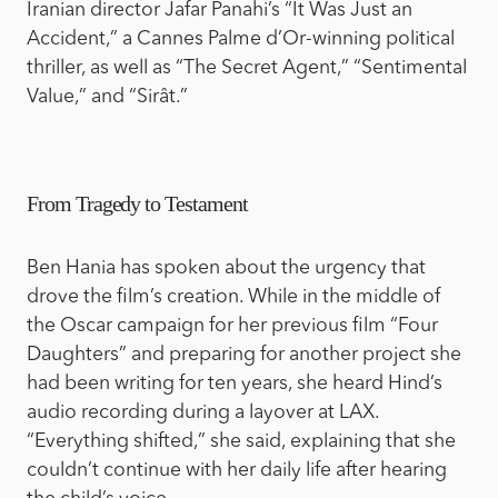
Iranian director Jafar Panahi’s “It Was Just an
Accident,” a Cannes Palme d’Or-winning political
thriller, as well as “The Secret Agent,” “Sentimental
Value,” and “Sirât.”
From Tragedy to Testament
Ben Hania has spoken about the urgency that
drove the film’s creation. While in the middle of
the Oscar campaign for her previous film “Four
Daughters” and preparing for another project she
had been writing for ten years, she heard Hind’s
audio recording during a layover at LAX.
“Everything shifted,” she said, explaining that she
couldn’t continue with her daily life after hearing