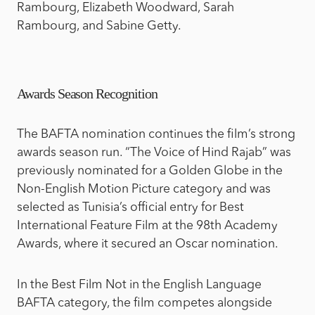
Rambourg, Elizabeth Woodward, Sarah
Rambourg, and Sabine Getty.
Awards Season Recognition
The BAFTA nomination continues the film’s strong
awards season run. “The Voice of Hind Rajab” was
previously nominated for a Golden Globe in the
Non-English Motion Picture category and was
selected as Tunisia’s official entry for Best
International Feature Film at the 98th Academy
Awards, where it secured an Oscar nomination.
In the Best Film Not in the English Language
BAFTA category, the film competes alongside