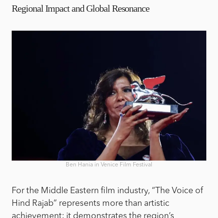
Regional Impact and Global Resonance
Ben Hania in Venice Film Festival
For the Middle Eastern film industry, “The Voice of
Hind Rajab” represents more than artistic
achievement; it demonstrates the region’s