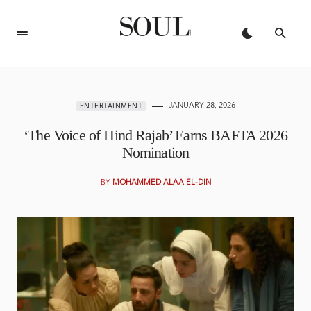
JANUARY 28, 2026
ENTERTAINMENT
‘The Voice of Hind Rajab’ Earns BAFTA 2026
Nomination
BY
MOHAMMED ALAA EL-DIN