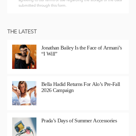
agreeing to our terms of use regarding the storage of the data
submitted through this form.
THE LATEST
Jonathan Bailey Is the Face of Armani’s
“I Will”
Bella Hadid Returns For Alo’s Pre-Fall
2026 Campaign
Prada’s Days of Summer Accessories