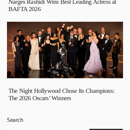
Narges Rashidi Wins Best Leading Actress at
BAFTA 2026
The Night Hollywood Chose Its Champions:
The 2026 Oscars’ Winners
Search