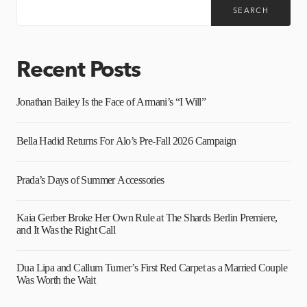
SEARCH
Recent Posts
Jonathan Bailey Is the Face of Armani’s “I Will”
Bella Hadid Returns For Alo’s Pre-Fall 2026 Campaign
Prada’s Days of Summer Accessories
Kaia Gerber Broke Her Own Rule at The Shards Berlin Premiere,
and It Was the Right Call
Dua Lipa and Callum Turner’s First Red Carpet as a Married Couple
Was Worth the Wait