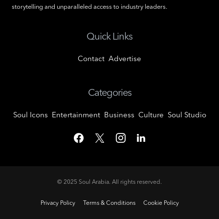
storytelling and unparalleled access to industry leaders.
Quick Links
Contact
Advertise
Categories
Soul Icons
Entertainment
Business
Culture
Soul Studio
© 2025
Soul Arabia
. All rights reserved.
Privacy Policy
Terms & Conditions
Cookie Policy