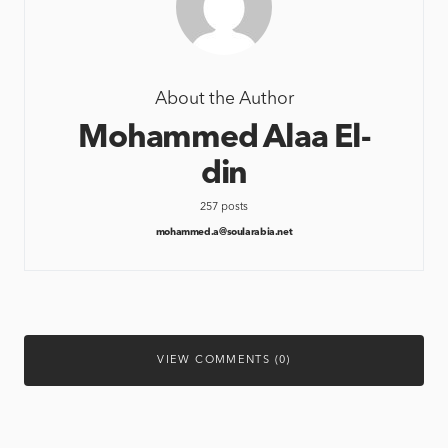
About the Author
Mohammed Alaa El-
din
257 posts
mohammed.a@soularabia.net
VIEW COMMENTS (0)