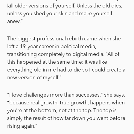
kill older versions of yourself. Unless the old dies,
unless you shed your skin and make yourself
anew.”
The biggest professional rebirth came when she
left a 19-year career in political media,
transitioning completely to digital media. “All of
this happened at the same time; it was like
everything old in me had to die so I could create a
new version of myself.”
“I love challenges more than successes,” she says,
“because real growth, true growth, happens when
you’re at the bottom, not at the top. The top is
simply the result of how far down you went before
rising again.”