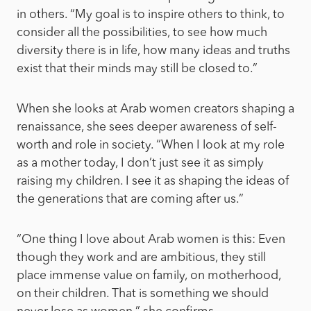
in others. “My goal is to inspire others to think, to
consider all the possibilities, to see how much
diversity there is in life, how many ideas and truths
exist that their minds may still be closed to.”
When she looks at Arab women creators shaping a
renaissance, she sees deeper awareness of self-
worth and role in society. “When I look at my role
as a mother today, I don’t just see it as simply
raising my children. I see it as shaping the ideas of
the generations that are coming after us.”
“One thing I love about Arab women is this: Even
though they work and are ambitious, they still
place immense value on family, on motherhood,
on their children. That is something we should