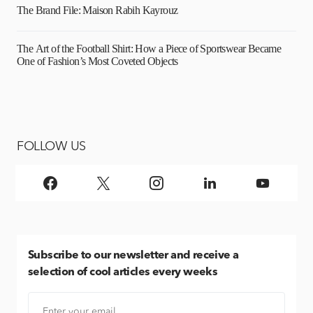
The Brand File: Maison Rabih Kayrouz
The Art of the Football Shirt: How a Piece of Sportswear Became
One of Fashion’s Most Coveted Objects
FOLLOW US
Subscribe
to our newsletter and receive a
selection of cool articles every weeks