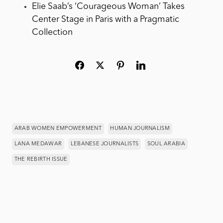
Elie Saab’s ‘Courageous Woman’ Takes
Center Stage in Paris with a Pragmatic
Collection
ARAB WOMEN EMPOWERMENT
HUMAN JOURNALISM
LANA MEDAWAR
LEBANESE JOURNALISTS
SOUL ARABIA
THE REBIRTH ISSUE