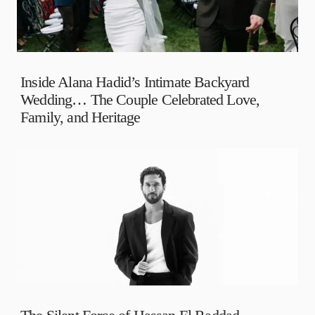
Inside Alana Hadid’s Intimate Backyard
Wedding… The Couple Celebrated Love,
Family, and Heritage