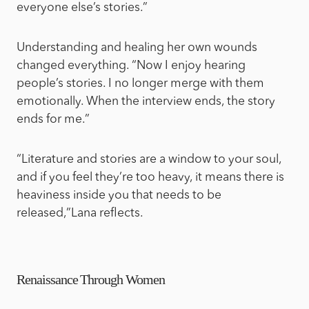
everyone else’s stories.”
Understanding and healing her own wounds
changed everything. “Now I enjoy hearing
people’s stories. I no longer merge with them
emotionally. When the interview ends, the story
ends for me.”
“Literature and stories are a window to your soul,
and if you feel they’re too heavy, it means there is
heaviness inside you that needs to be
released,”Lana reflects.
Renaissance Through Women