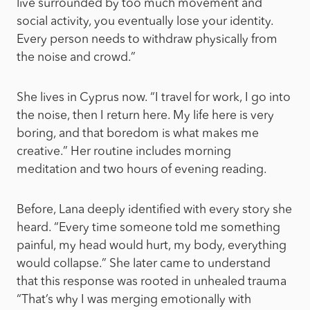
live surrounded by too much movement and
social activity, you eventually lose your identity.
Every person needs to withdraw physically from
the noise and crowd.”
She lives in Cyprus now. “I travel for work, I go into
the noise, then I return here. My life here is very
boring, and that boredom is what makes me
creative.” Her routine includes morning
meditation and two hours of evening reading.
Before, Lana deeply identified with every story she
heard. “Every time someone told me something
painful, my head would hurt, my body, everything
would collapse.” She later came to understand
that this response was rooted in unhealed trauma
“That’s why I was merging emotionally with