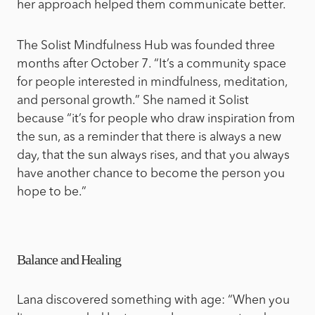
her approach helped them communicate better.
The Solist Mindfulness Hub was founded three
months after October 7. “It’s a community space
for people interested in mindfulness, meditation,
and personal growth.” She named it Solist
because “it’s for people who draw inspiration from
the sun, as a reminder that there is always a new
day, that the sun always rises, and that you always
have another chance to become the person you
hope to be.”
Balance and Healing
Lana discovered something with age: “When you