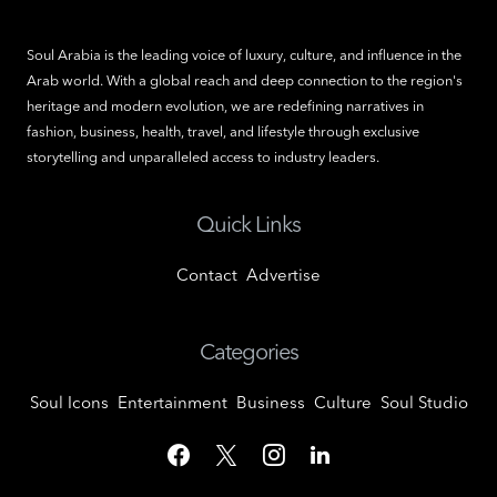
Soul Arabia is the leading voice of luxury, culture, and influence in the
Arab world. With a global reach and deep connection to the region's
heritage and modern evolution, we are redefining narratives in
fashion, business, health, travel, and lifestyle through exclusive
storytelling and unparalleled access to industry leaders.
Quick Links
Contact
Advertise
Categories
Soul Icons
Entertainment
Business
Culture
Soul Studio