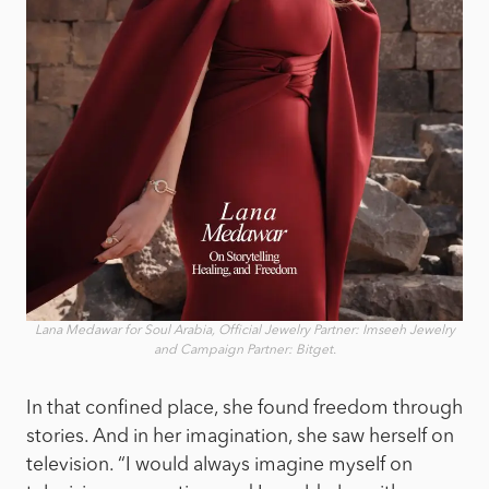
Lana Medawar for Soul Arabia, Official Jewelry Partner: Imseeh Jewelry
and Campaign Partner: Bitget.
In that confined place, she found freedom through
stories. And in her imagination, she saw herself on
television. “I would always imagine myself on