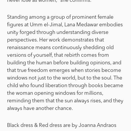
never lose as women,” she confirms.
Standing among a group of prominent female
figures at Umm el-Jimal, Lana Medawar embodies
unity forged through understanding diverse
perspectives. Her work demonstrates that
renaissance means continuously shedding old
versions of yourself, that rebirth comes from
building the human before building opinions, and
that true freedom emerges when stories become
windows not just to the world, but to the soul. The
child who found liberation through books became
the woman opening windows for millions,
reminding them that the sun always rises, and they
always have another chance.
Black dress & Red dress are by Joanna Andraos