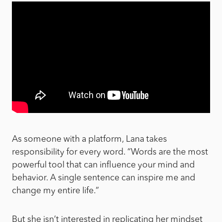
As someone with a platform, Lana takes
responsibility for every word. “Words are the most
powerful tool that can influence your mind and
behavior. A single sentence can inspire me and
change my entire life.”
But she isn’t interested in replicating her mindset