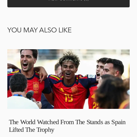
YOU MAY ALSO LIKE
The World Watched From The Stands as Spain
Lifted The Trophy