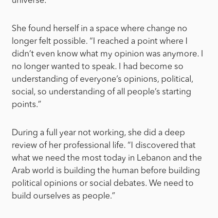
universe.”
She found herself in a space where change no
longer felt possible. “I reached a point where I
didn’t even know what my opinion was anymore. I
no longer wanted to speak. I had become so
understanding of everyone’s opinions, political,
social, so understanding of all people’s starting
points.”
During a full year not working, she did a deep
review of her professional life. “I discovered that
what we need the most today in Lebanon and the
Arab world is building the human before building
political opinions or social debates. We need to
build ourselves as people.”