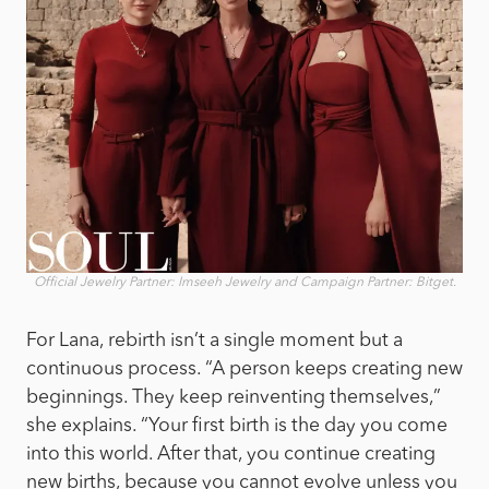
Official Jewelry Partner: Imseeh Jewelry and Campaign Partner: Bitget.
For Lana, rebirth isn’t a single moment but a
continuous process. “A person keeps creating new
beginnings. They keep reinventing themselves,”
she explains. “Your first birth is the day you come
into this world. After that, you continue creating
new births, because you cannot evolve unless you