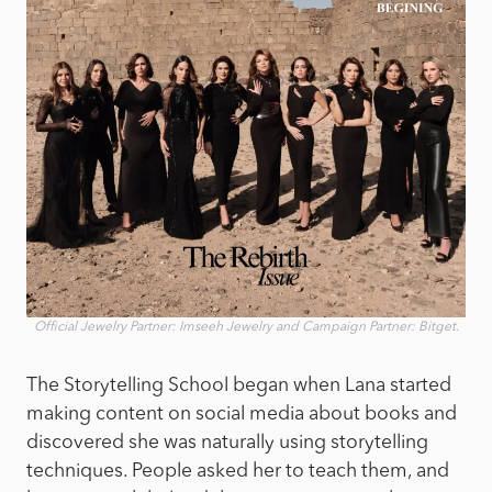
Official Jewelry Partner: Imseeh Jewelry and Campaign Partner: Bitget.
The Storytelling School began when Lana started
making content on social media about books and
discovered she was naturally using storytelling
techniques. People asked her to teach them, and