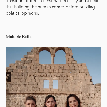
transition rooted in personal necessity and a belief
that building the human comes before building
political opinions.
Multiple Births