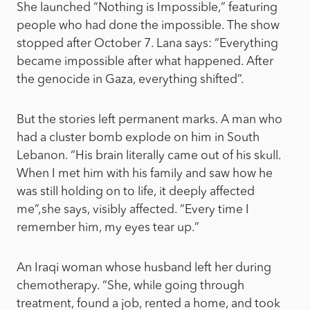
She launched “Nothing is Impossible,” featuring
people who had done the impossible. The show
stopped after October 7. Lana says: “Everything
became impossible after what happened. After
the genocide in Gaza, everything shifted”.
But the stories left permanent marks. A man who
had a cluster bomb explode on him in South
Lebanon. “His brain literally came out of his skull.
When I met him with his family and saw how he
was still holding on to life, it deeply affected
me”,she says, visibly affected. “Every time I
remember him, my eyes tear up.”
An Iraqi woman whose husband left her during
chemotherapy. “She, while going through
treatment, found a job, rented a home, and took