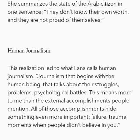
She summarizes the state of the Arab citizen in
one sentence: “They don’t know their own worth,
and they are not proud of themselves.”
Human Journalism
This realization led to what Lana calls human
journalism. “Journalism that begins with the
human being, that talks about their struggles,
problems, psychological battles. This means more
to me than the external accomplishments people
mention. All of those accomplishments hide
something even more important: failure, trauma,
moments when people didn’t believe in you.”