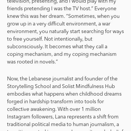
television, presenting, and I would play with my
friends pretending I was the TV host.” Everyone
knew this was her dream. “Sometimes, when you
grow up in a very difficult environment, a war
environment, you naturally start searching for ways
to free yourself. Not intentionally, but
subconsciously. It becomes what they call a
coping mechanism, and my coping mechanism
was rooted in novels.”
Now, the Lebanese journalist and founder of the
Storytelling School and Solist Mindfulness Hub
embodies what happens when childhood dreams
forged in hardship transform into tools for
collective awakening. With over 1 million
Instagram followers, Lana represents a shift from
traditional political media to human journalism, a