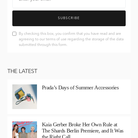
SUBSCRIBE
By checking this box, you confirm that you have read and are
agreeing to our terms of use regarding the storage of the data
submitted through this form.
THE LATEST
Prada’s Days of Summer Accessories
Kaia Gerber Broke Her Own Rule at
The Shards Berlin Premiere, and It Was
the Right Call