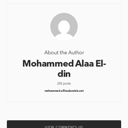
About the Author
Mohammed Alaa El-
din
255 posts
mohammed.a@soularabia.net
VIEW COMMENTS (0)