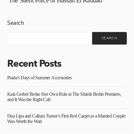
The Silent Force of Hassan El Raddad
Search
SEARCH
Recent Posts
Prada’s Days of Summer Accessories
Kaia Gerber Broke Her Own Rule at The Shards Berlin Premiere,
and It Was the Right Call
Dua Lipa and Callum Turner’s First Red Carpet as a Married Couple
Was Worth the Wait