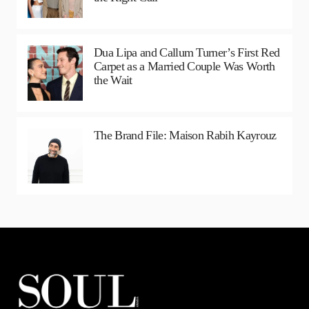
Dua Lipa and Callum Turner’s First Red
Carpet as a Married Couple Was Worth
the Wait
The Brand File: Maison Rabih Kayrouz