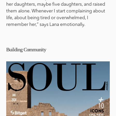
her daughters, maybe five daughters, and raised
them alone. Whenever I start complaining about
life, about being tired or overwhelmed, I
remember her,” says Lana emotionally.
Building Community