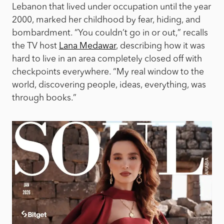
Lebanon that lived under occupation until the year
2000, marked her childhood by fear, hiding, and
bombardment. “You couldn’t go in or out,” recalls
the TV host
Lana Medawar
, describing how it was
hard to live in an area completely closed off with
checkpoints everywhere. “My real window to the
world, discovering people, ideas, everything, was
through books.”