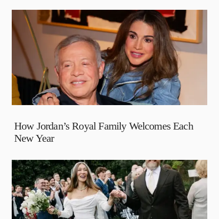
How Jordan’s Royal Family Welcomes Each
New Year