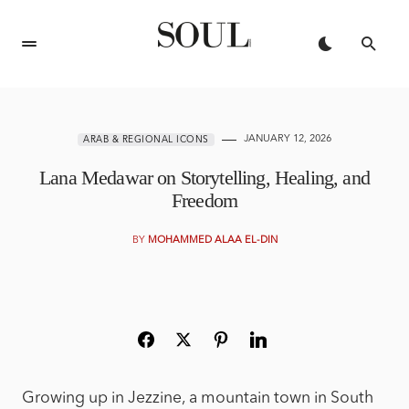
JANUARY 12, 2026
ARAB & REGIONAL ICONS
Lana Medawar on Storytelling, Healing, and
Freedom
BY
MOHAMMED ALAA EL-DIN
Growing up in Jezzine, a mountain town in South