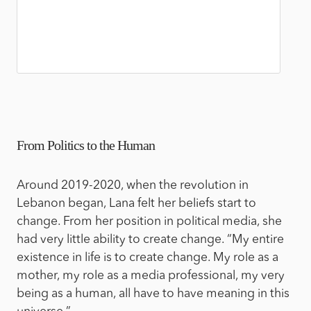
From Politics to the Human
Around 2019-2020, when the revolution in
Lebanon began, Lana felt her beliefs start to
change. From her position in political media, she
had very little ability to create change. “My entire
existence in life is to create change. My role as a
mother, my role as a media professional, my very
being as a human, all have to have meaning in this