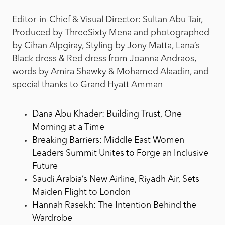
Editor-in-Chief & Visual Director: Sultan Abu Tair,
Produced by ThreeSixty Mena and photographed
by Cihan Alpgiray, Styling by Jony Matta, Lana’s
Black dress & Red dress from Joanna Andraos,
words by Amira Shawky & Mohamed Alaadin, and
special thanks to Grand Hyatt Amman
Dana Abu Khader: Building Trust, One
Morning at a Time
Breaking Barriers: Middle East Women
Leaders Summit Unites to Forge an Inclusive
Future
Saudi Arabia’s New Airline, Riyadh Air, Sets
Maiden Flight to London
Hannah Rasekh: The Intention Behind the
Wardrobe