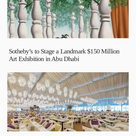
Sotheby’s to Stage a Landmark $150 Million
Art Exhibition in Abu Dhabi