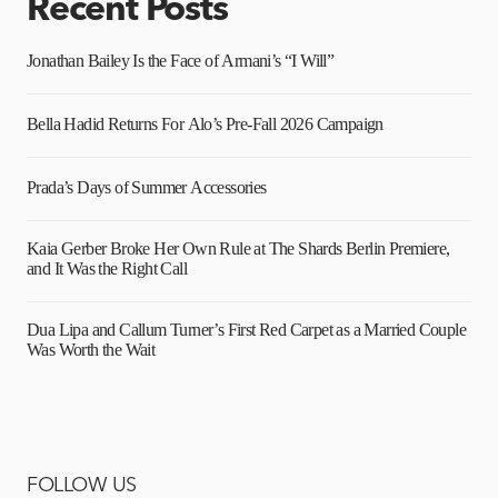
Recent Posts
Jonathan Bailey Is the Face of Armani’s “I Will”
Bella Hadid Returns For Alo’s Pre-Fall 2026 Campaign
Prada’s Days of Summer Accessories
Kaia Gerber Broke Her Own Rule at The Shards Berlin Premiere,
and It Was the Right Call
Dua Lipa and Callum Turner’s First Red Carpet as a Married Couple
Was Worth the Wait
FOLLOW US