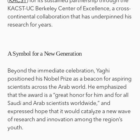
(
KACST
) for its sustained partnership through the
KACST-UC Berkeley Center of Excellence, a cross-
continental collaboration that has underpinned his
research for years.
A Symbol for a New Generation
Beyond the immediate celebration, Yaghi
positioned his Nobel Prize as a beacon for aspiring
scientists across the Arab world. He emphasized
that the award is a “great honor for him and for all
Saudi and Arab scientists worldwide,” and
expressed hope that it would catalyze a new wave
of research and innovation among the region’s
youth.