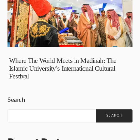
Where The World Meets in Madinah: The
Islamic University’s International Cultural
Festival
Search
SEARCH