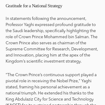
Gratitude for a National Strategy
In statements following the announcement,
Professor Yaghi expressed profound gratitude to
the Saudi leadership, specifically highlighting the
role of Crown Prince Mohammed bin Salman. The
Crown Prince also serves as chairman of the
Supreme Committee for Research, Development,
and Innovation, placing him at the apex of the
Kingdom’s scientific investment strategy.
“The Crown Prince’s continuous support played a
pivotal role in receiving the Nobel Prize,” Yaghi
stated, framing his personal achievement as a
national triumph. He extended his thanks to the
King Abdulaziz City for Science and Technology