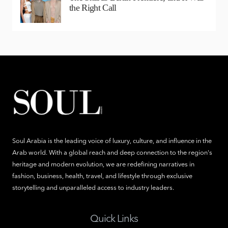
the Right Call
Soul Arabia is the leading voice of luxury, culture, and influence in the
Arab world. With a global reach and deep connection to the region's
heritage and modern evolution, we are redefining narratives in
fashion, business, health, travel, and lifestyle through exclusive
storytelling and unparalleled access to industry leaders.
Quick Links