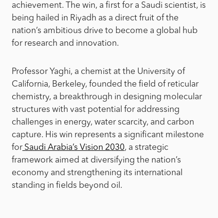
achievement. The win, a first for a Saudi scientist, is
being hailed in Riyadh as a direct fruit of the
nation’s ambitious drive to become a global hub
for research and innovation.
Professor Yaghi, a chemist at the University of
California, Berkeley, founded the field of reticular
chemistry, a breakthrough in designing molecular
structures with vast potential for addressing
challenges in energy, water scarcity, and carbon
capture. His win represents a significant milestone
for
Saudi Arabia’s Vision 2030
, a strategic
framework aimed at diversifying the nation’s
economy and strengthening its international
standing in fields beyond oil.