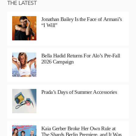
THE LATEST
Jonathan Bailey Is the Face of Armani’s
“I Will”
Bella Hadid Returns For Alo’s Pre-Fall
2026 Campaign
Prada’s Days of Summer Accessories
Kaia Gerber Broke Her Own Rule at
The Shards Berlin Premiere, and It Was