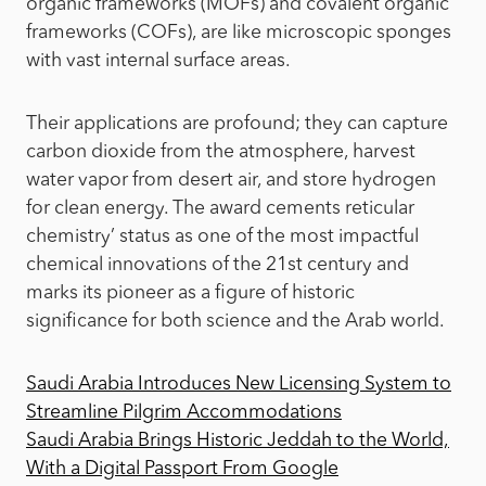
organic frameworks (MOFs) and covalent organic
frameworks (COFs), are like microscopic sponges
with vast internal surface areas.
Their applications are profound; they can capture
carbon dioxide from the atmosphere, harvest
water vapor from desert air, and store hydrogen
for clean energy. The award cements reticular
chemistry’ status as one of the most impactful
chemical innovations of the 21st century and
marks its pioneer as a figure of historic
significance for both science and the Arab world.
Saudi Arabia Introduces New Licensing System to
Streamline Pilgrim Accommodations
Saudi Arabia Brings Historic Jeddah to the World,
With a Digital Passport From Google