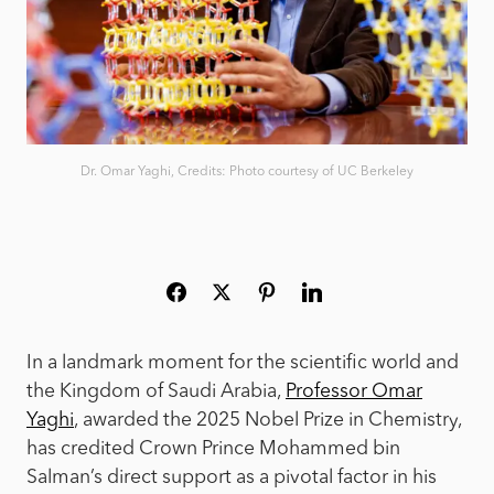
Dr. Omar Yaghi, Credits: Photo courtesy of UC Berkeley
In a landmark moment for the scientific world and
the Kingdom of Saudi Arabia,
Professor Omar
Yaghi
, awarded the 2025 Nobel Prize in Chemistry,
has credited Crown Prince Mohammed bin
Salman’s direct support as a pivotal factor in his