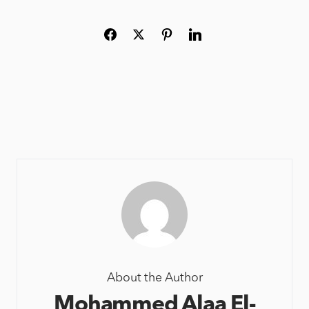
About the Author
Mohammed Alaa El-