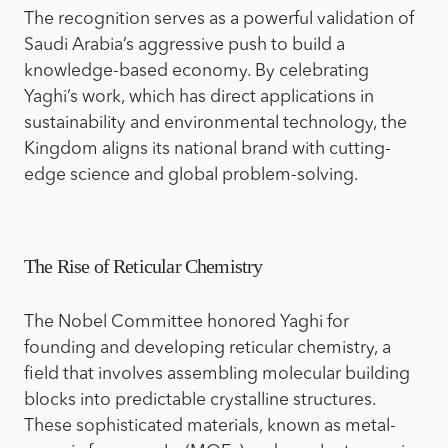
The recognition serves as a powerful validation of
Saudi Arabia’s aggressive push to build a
knowledge-based economy. By celebrating
Yaghi’s work, which has direct applications in
sustainability and environmental technology, the
Kingdom aligns its national brand with cutting-
edge science and global problem-solving.
The Rise of Reticular Chemistry
The Nobel Committee honored Yaghi for
founding and developing reticular chemistry, a
field that involves assembling molecular building
blocks into predictable crystalline structures.
These sophisticated materials, known as metal-