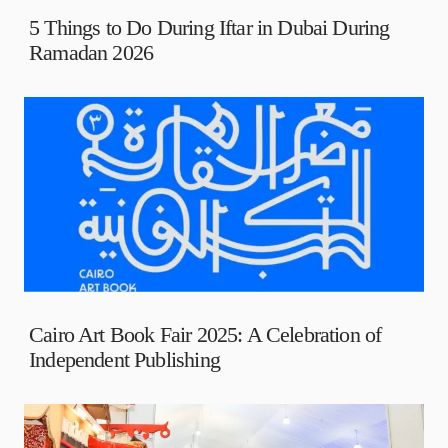
5 Things to Do During Iftar in Dubai During
Ramadan 2026
Cairo Art Book Fair 2025: A Celebration of
Independent Publishing