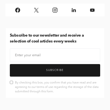
Subscribe
to our newsletter and receive a
selection of cool articles every weeks
SUBSCRIBE
By checking this box, you confirm that you have read and are
agreeing to our terms of use regarding the storage of the data
submitted through this form.