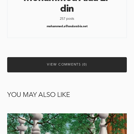
din
257 posts
mohammed.a@soularabia.net
VIEW COMMENTS (0)
YOU MAY ALSO LIKE