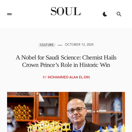
OCTOBER 13, 2025
CULTURE
A Nobel for Saudi Science: Chemist Hails
Crown Prince’s Role in Historic Win
BY
MOHAMMED ALAA EL-DIN