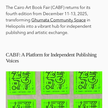
The Cairo Art Book Fair (CABF) returns for its
fourth edition from December 11-13, 2025,
transforming
Ghurnata Community Space
in
Heliopolis into a vibrant hub for independent
publishing and artistic exchange.
CABF: A Platform for Independent Publishing
Voices