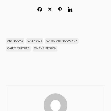
ART BOOKS
CABF 2025
CAIRO ART BOOK FAIR
CAIRO CULTURE
SWANA REGION