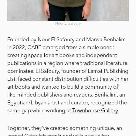
Nour El Safoury
Founded by Nour El Safoury and Marwa Benhalim
in 2022, CABF emerged from a simple need:
creating space for art books and independent
publications in a region where traditional literature
dominates. El Safoury, founder of Esmat Publishing
List, faced constant distribution difficulties with her
art books and wanted to build a community of
like-minded publishers and readers. Benhalim, an
Egyptian/Libyan artist and curator, recognized the
same gap while working at
Townhouse Gallery
.
Together, they’ve created something unique, an