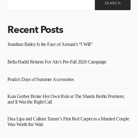
SEARCH
Recent Posts
Jonathan Bailey Is the Face of Armani’s “I Will”
Bella Hadid Returns For Alo’s Pre-Fall 2026 Campaign
Prada’s Days of Summer Accessories
Kaia Gerber Broke Her Own Rule at The Shards Berlin Premiere,
and It Was the Right Call
Dua Lipa and Callum Turner’s First Red Carpet as a Married Couple
Was Worth the Wait