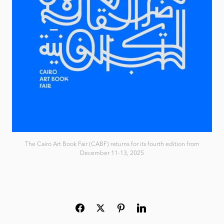
The Cairo Art Book Fair (CABF) returns for its fourth edition from
December 11-13, 2025