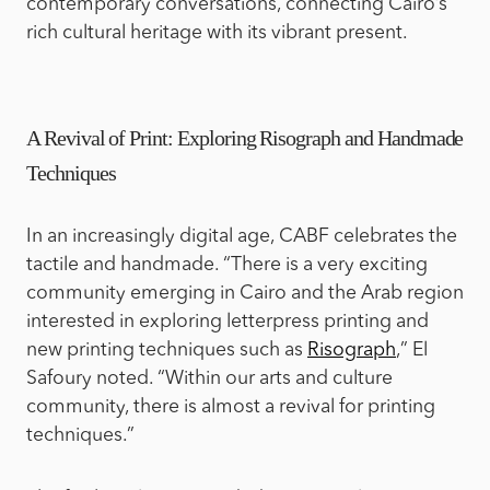
contemporary conversations, connecting Cairo’s
rich cultural heritage with its vibrant present.
A Revival of Print: Exploring Risograph and Handmade
Techniques
In an increasingly digital age, CABF celebrates the
tactile and handmade. “There is a very exciting
community emerging in Cairo and the Arab region
interested in exploring letterpress printing and
new printing techniques such as
Risograph
,” El
Safoury noted. “Within our arts and culture
community, there is almost a revival for printing
techniques.”