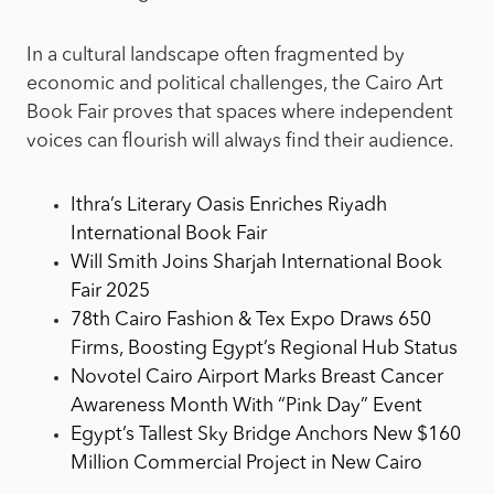
In a cultural landscape often fragmented by
economic and political challenges, the Cairo Art
Book Fair proves that spaces where independent
voices can flourish will always find their audience.
Ithra’s Literary Oasis Enriches Riyadh
International Book Fair
Will Smith Joins Sharjah International Book
Fair 2025
78th Cairo Fashion & Tex Expo Draws 650
Firms, Boosting Egypt’s Regional Hub Status
Novotel Cairo Airport Marks Breast Cancer
Awareness Month With “Pink Day” Event
Egypt’s Tallest Sky Bridge Anchors New $160
Million Commercial Project in New Cairo