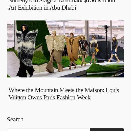
Sotheby’s to Stage a Landmark $150 Million
Art Exhibition in Abu Dhabi
Where the Mountain Meets the Maison: Louis
Vuitton Owns Paris Fashion Week
Search