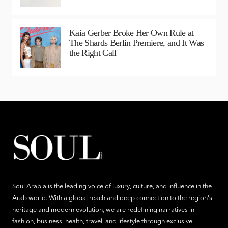
Kaia Gerber Broke Her Own Rule at
The Shards Berlin Premiere, and It Was
the Right Call
Soul Arabia is the leading voice of luxury, culture, and influence in the
Arab world. With a global reach and deep connection to the region's
heritage and modern evolution, we are redefining narratives in
fashion, business, health, travel, and lifestyle through exclusive