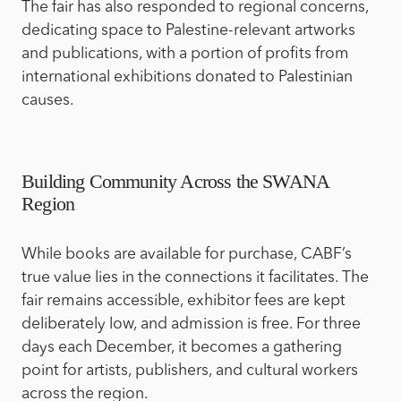
The fair has also responded to regional concerns,
dedicating space to Palestine-relevant artworks
and publications, with a portion of profits from
international exhibitions donated to Palestinian
causes.
Building Community Across the SWANA
Region
While books are available for purchase, CABF’s
true value lies in the connections it facilitates. The
fair remains accessible, exhibitor fees are kept
deliberately low, and admission is free. For three
days each December, it becomes a gathering
point for artists, publishers, and cultural workers
across the region.