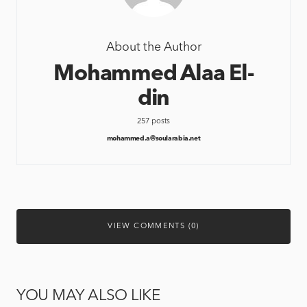
About the Author
Mohammed Alaa El-
din
257 posts
mohammed.a@soularabia.net
VIEW COMMENTS (0)
YOU MAY ALSO LIKE