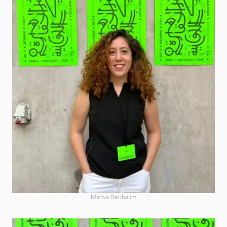
Marwa Benhalim