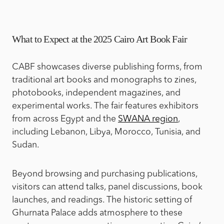
What to Expect at the 2025 Cairo Art Book Fair
CABF showcases diverse publishing forms, from
traditional art books and monographs to zines,
photobooks, independent magazines, and
experimental works. The fair features exhibitors
from across Egypt and the
SWANA region
,
including Lebanon, Libya, Morocco, Tunisia, and
Sudan.
Beyond browsing and purchasing publications,
visitors can attend talks, panel discussions, book
launches, and readings. The historic setting of
Ghurnata Palace adds atmosphere to these