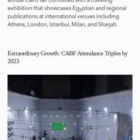
annual Cairo fair combined with a traveling
exhibition that showcases Egyptian and regional
publications at international venues including
Athens, London, Istanbul, Milan, and Sharjah.
Extraordinary Growth: CABF Attendance Triples by
2023