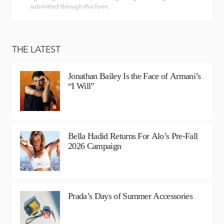
submitted through this form.
THE LATEST
Jonathan Bailey Is the Face of Armani’s
“I Will”
Bella Hadid Returns For Alo’s Pre-Fall
2026 Campaign
Prada’s Days of Summer Accessories