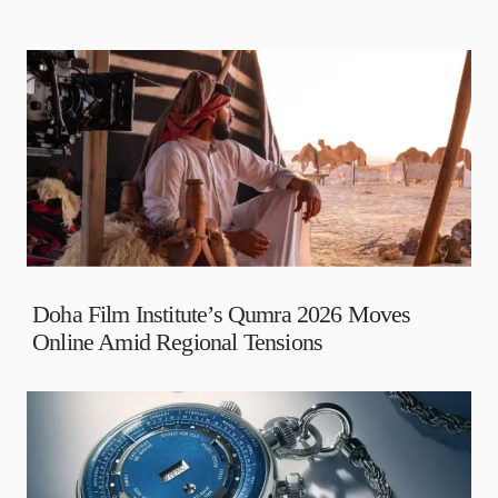
Doha Film Institute’s Qumra 2026 Moves
Online Amid Regional Tensions