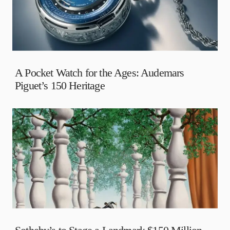
A Pocket Watch for the Ages: Audemars
Piguet’s 150 Heritage