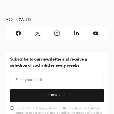
FOLLOW US
Subscribe
to our newsletter and receive a
selection of cool articles every weeks
SUBSCRIBE
By checking this box, you confirm that you have read and are
agreeing to our terms of use regarding the storage of the data