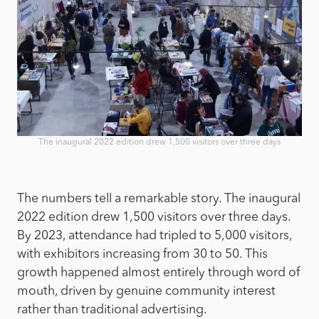
The inaugural 2022 edition drew 1,500 visitors over three days
The numbers tell a remarkable story. The inaugural
2022 edition drew 1,500 visitors over three days.
By 2023, attendance had tripled to 5,000 visitors,
with exhibitors increasing from 30 to 50. This
growth happened almost entirely through word of
mouth, driven by genuine community interest
rather than traditional advertising.