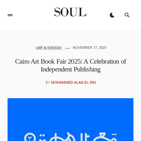
NOVEMBER 17, 2025
ART & DESIGN
Cairo Art Book Fair 2025: A Celebration of
Independent Publishing
BY
MOHAMMED ALAA EL-DIN