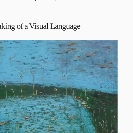
aking of a Visual Language