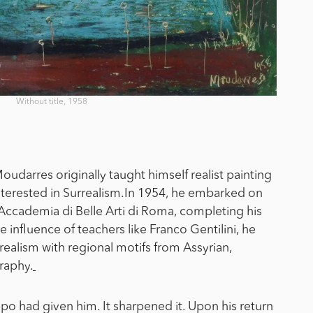
Without title, 1958
oudarres originally taught himself realist painting
erested in Surrealism.
In 1954, he embarked on
he Accademia di Belle Arti di Roma, completing his
 influence of teachers like Franco Gentilini, he
alism with regional motifs from Assyrian,
raphy.
o had given him. It sharpened it. Upon his return