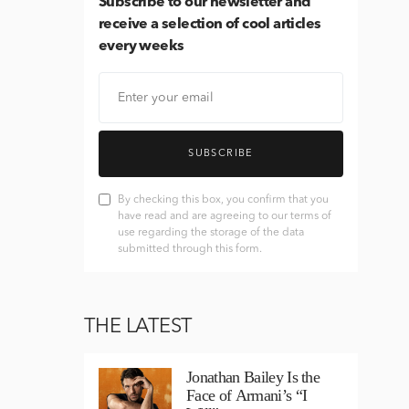
Subscribe
to our newsletter and
receive a selection of cool articles
every weeks
SUBSCRIBE
By checking this box, you confirm that you
have read and are agreeing to our terms of
use regarding the storage of the data
submitted through this form.
THE LATEST
Jonathan Bailey Is the
Face of Armani’s “I