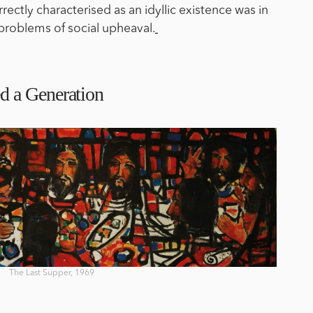
ectly characterised as an idyllic existence was in
 problems of social upheaval.
d a Generation
The Last Supper, 1969