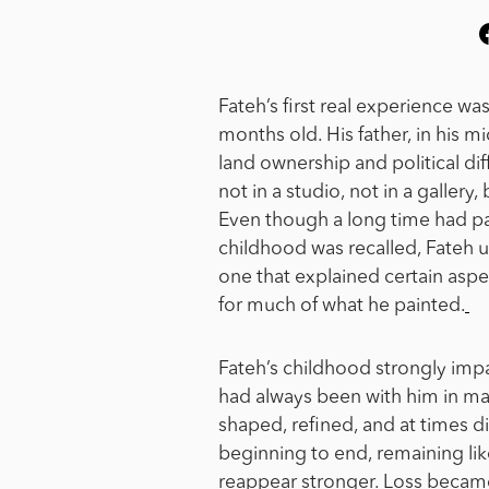
Fateh’s first real experience wa
months old. His father, in his mi
land ownership and political di
not in a studio, not in a gallery,
Even though a long time had pas
childhood was recalled, Fateh use
one that explained certain aspe
for much of what he painted.
Fateh’s childhood strongly impac
had always been with him in ma
shaped, refined, and at times 
beginning to end, remaining lik
reappear stronger.
Loss became