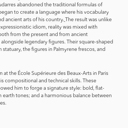
oudarres abandoned the traditional formulas of
 began to create a language where his vocabulary
 ancient arts of his country.
The result was unlike
expressionistic idiom, reality was mixed with
 both from the present and from ancient
s alongside legendary figures. Their square-shaped
 statuary, the figures in Palmyrene frescos, and
n at the École Supérieure des Beaux-Arts in Paris
is compositional and technical skills. These
owed him to forge a signature style: bold, flat-
m earth tones; and a harmonious balance between
ves.