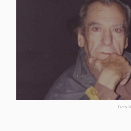
Fateh M