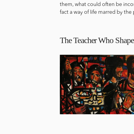
them, what could often be incorr
fact a way of life marred by the
The Teacher Who Shape