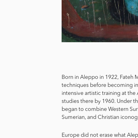
Born in Aleppo in 1922, Fateh M
techniques before becoming int
intensive artistic training at t
studies there by 1960. Under the
began to combine Western Surre
Sumerian, and Christian iconog
Europe did not erase what Alepp