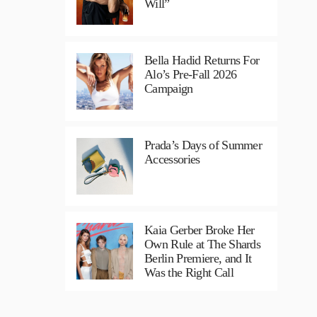
Will”
Bella Hadid Returns For
Alo’s Pre-Fall 2026
Campaign
Prada’s Days of Summer
Accessories
Kaia Gerber Broke Her
Own Rule at The Shards
Berlin Premiere, and It
Was the Right Call