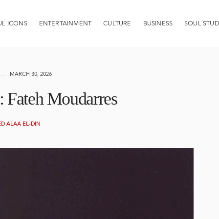
UL ICONS
ENTERTAINMENT
CULTURE
BUSINESS
SOUL STUD
MARCH 30, 2026
ht: Fateh Moudarres
 ALAA EL-DIN