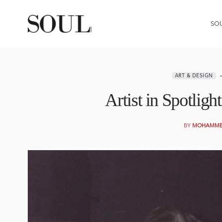
SO
ART & DESIGN
Artist in Spotlig
BY
MOHAMMED