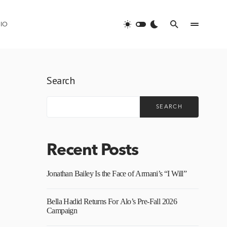
IO
Search
SEARCH
Recent Posts
Jonathan Bailey Is the Face of Armani’s “I Will”
Bella Hadid Returns For Alo’s Pre-Fall 2026
Campaign