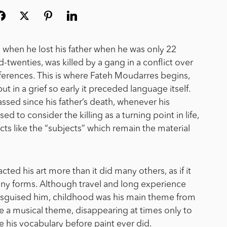
s when he lost his father when he was only 22
d-twenties, was killed by a gang in a conflict over
fferences.
This is where Fateh Moudarres begins,
 but in a grief so early it preceded language itself.
sed since his father’s death, whenever his
d to consider the killing as a turning point in life,
cts like the “subjects” which remain the material
ted his art more than it did many others, as if it
ny forms. Although travel and long experience
disguised him, childhood was his main theme from
e a musical theme, disappearing at times only to
 his vocabulary before paint ever did.