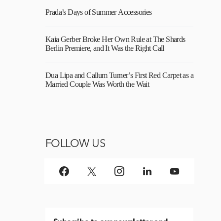
Prada’s Days of Summer Accessories
Kaia Gerber Broke Her Own Rule at The Shards
Berlin Premiere, and It Was the Right Call
Dua Lipa and Callum Turner’s First Red Carpet as a
Married Couple Was Worth the Wait
FOLLOW US