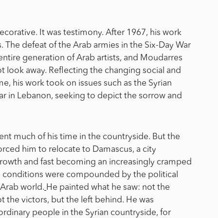
ecorative. It was testimony. After 1967, his work
. The defeat of the Arab armies in the Six-Day War
ntire generation of Arab artists, and Moudarres
look away. Reflecting the changing social and
me, his work took on issues such as the Syrian
l war in Lebanon, seeking to depict the sorrow and
t much of his time in the countryside. But the
 forced him to relocate to Damascus, a city
rowth and fast becoming an increasingly cramped
e conditions were compounded by the political
 Arab world.
He painted what he saw: not the
 the victors, but the left behind. He was
ordinary people in the Syrian countryside, for