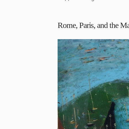
Rome, Paris, and the M