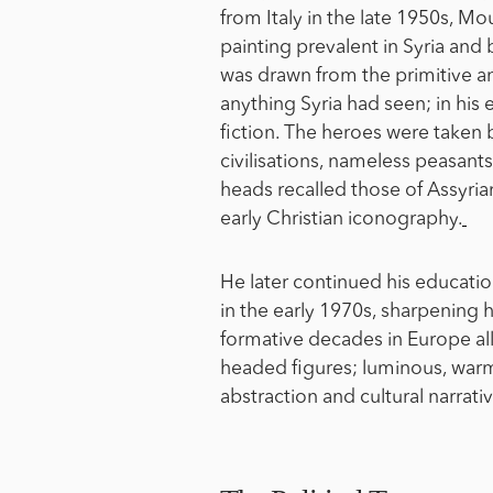
from Italy in the late 1950s, M
painting prevalent in Syria and
was drawn from the primitive and
anything Syria had seen; in his 
fiction. The heroes were taken
civilisations, nameless peasant
heads recalled those of Assyrian
early Christian iconography.
He later continued his educatio
in the early 1970s, sharpening h
formative decades in Europe all
headed figures; luminous, war
abstraction and cultural narrati