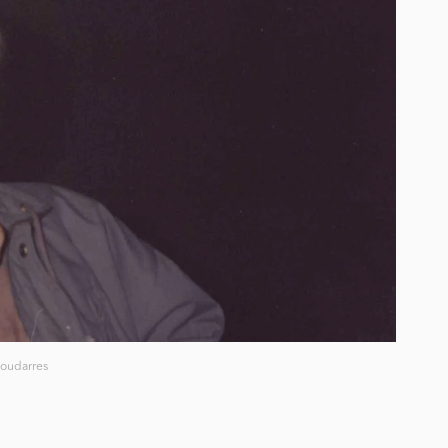
oudarres