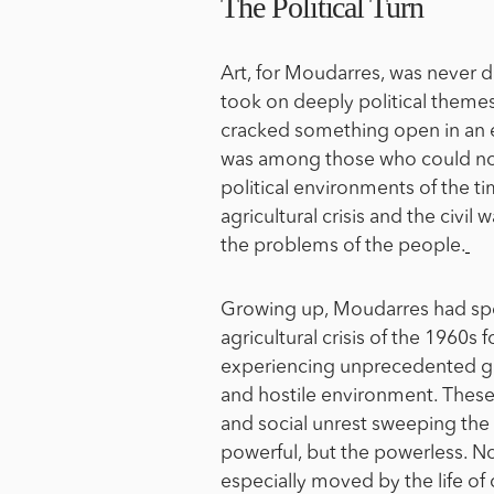
The Political Turn
Art, for Moudarres, was never d
took on deeply political themes
cracked something open in an e
was among those who could not 
political environments of the ti
agricultural crisis and the civi
the problems of the people.
Growing up, Moudarres had spen
agricultural crisis of the 1960s
experiencing unprecedented g
and hostile environment. Thes
and social unrest sweeping the
powerful, but the powerless. Not
especially moved by the life of 