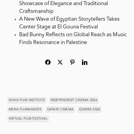
Showcase of Elegance and Traditional
Craftsmanship
A New Wave of Egyptian Storytellers Takes
Center Stage at El Gouna Festival
Bad Bunny Reflects on Global Reach as Music
Finds Resonance in Palestine
DOHA FILM INSTITUTE
INDEPENDENT CINEMA 2026
MENA FILMMAKERS
QATARI CINEMA
QUMRA 2026
VIRTUAL FILM FESTIVAL