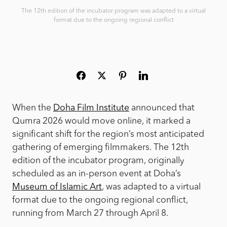
The 12th edition of the incubator program was adapted to a virtual
format due to the ongoing regional conflict
When the
Doha Film Institute
announced that
Qumra 2026 would move online, it marked a
significant shift for the region’s most anticipated
gathering of emerging filmmakers. The 12th
edition of the incubator program, originally
scheduled as an in-person event at Doha’s
Museum of Islamic Art
, was adapted to a virtual
format due to the ongoing regional conflict,
running from March 27 through April 8.