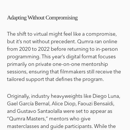
Adapting Without Compromising
The shift to virtual might feel like a compromise,
but it’s not without precedent.
Qumra ran online
from 2020 to 2022 before returning to in-person
programming. This year’s digital format focuses
primarily on private one-on-one mentorship
sessions, ensuring that filmmakers still receive the
tailored support that defines the program.
Originally, industry heavyweights like Diego Luna,
Gael García Bernal, Alice Diop, Faouzi Bensaïdi,
and Gustavo Santaolalla were set to appear as
“Qumra Masters,” mentors who give
masterclasses and guide participants. While the