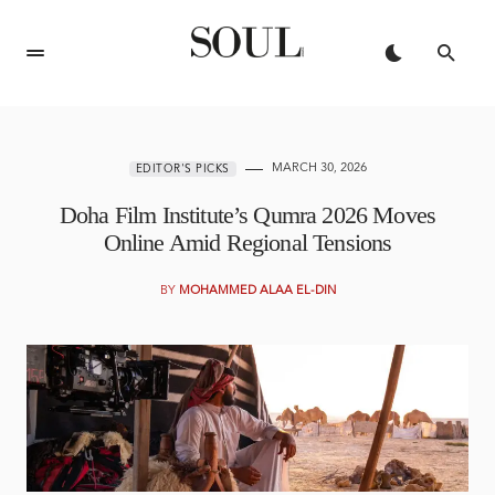
MARCH 30, 2026
EDITOR'S PICKS
Doha Film Institute’s Qumra 2026 Moves
Online Amid Regional Tensions
BY
MOHAMMED ALAA EL-DIN