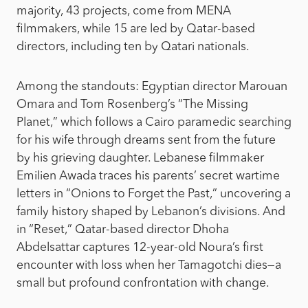
majority, 43 projects, come from MENA
filmmakers, while 15 are led by Qatar-based
directors, including ten by Qatari nationals.
Among the standouts: Egyptian director Marouan
Omara and Tom Rosenberg’s “The Missing
Planet,” which follows a Cairo paramedic searching
for his wife through dreams sent from the future
by his grieving daughter. Lebanese filmmaker
Emilien Awada traces his parents’ secret wartime
letters in “Onions to Forget the Past,” uncovering a
family history shaped by Lebanon’s divisions. And
in “Reset,” Qatar-based director Dhoha
Abdelsattar captures 12-year-old Noura’s first
encounter with loss when her Tamagotchi dies—a
small but profound confrontation with change.