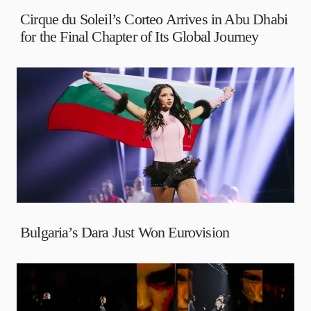
Cirque du Soleil’s Corteo Arrives in Abu Dhabi
for the Final Chapter of Its Global Journey
Bulgaria’s Dara Just Won Eurovision