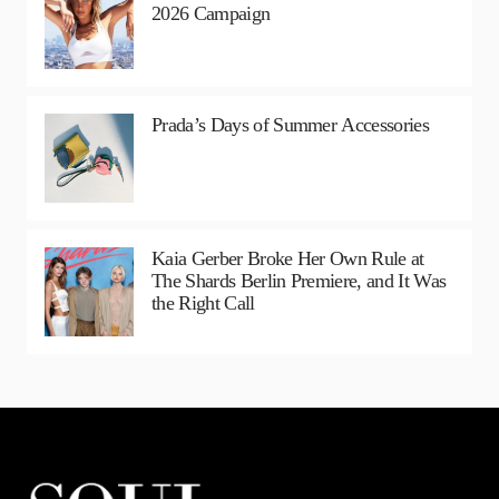
2026 Campaign
Prada’s Days of Summer Accessories
Kaia Gerber Broke Her Own Rule at
The Shards Berlin Premiere, and It Was
the Right Call