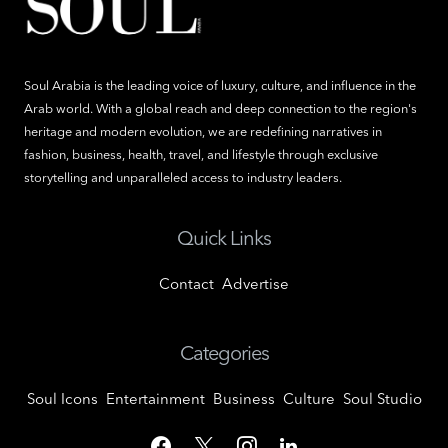
Soul Arabia is the leading voice of luxury, culture, and influence in the
Arab world. With a global reach and deep connection to the region's
heritage and modern evolution, we are redefining narratives in
fashion, business, health, travel, and lifestyle through exclusive
storytelling and unparalleled access to industry leaders.
Quick Links
Contact
Advertise
Categories
Soul Icons
Entertainment
Business
Culture
Soul Studio