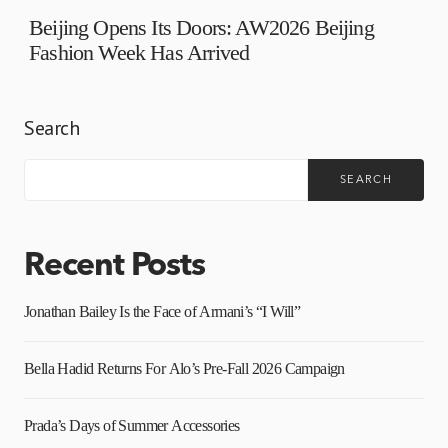
Beijing Opens Its Doors: AW2026 Beijing
Fashion Week Has Arrived
Search
SEARCH
Recent Posts
Jonathan Bailey Is the Face of Armani’s “I Will”
Bella Hadid Returns For Alo’s Pre-Fall 2026 Campaign
Prada’s Days of Summer Accessories