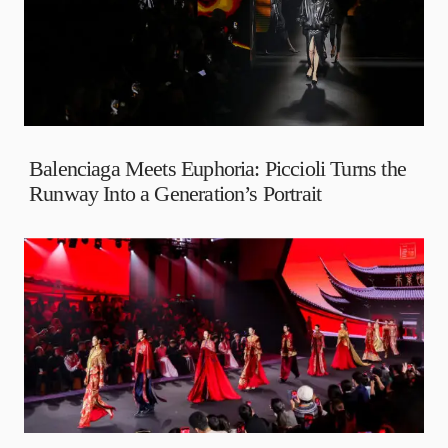
Balenciaga Meets Euphoria: Piccioli Turns the
Runway Into a Generation’s Portrait