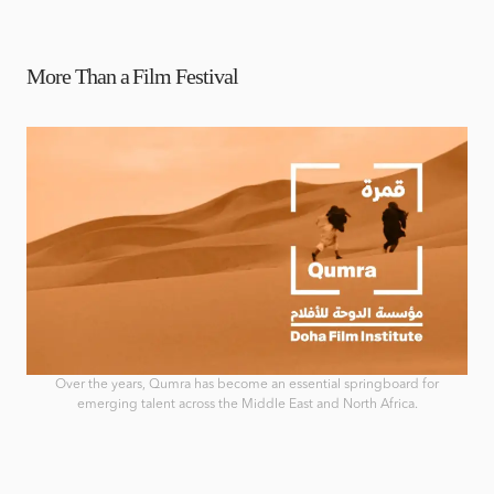
More Than a Film Festival
Over the years, Qumra has become an essential springboard for
emerging talent across the Middle East and North Africa.