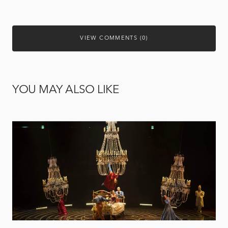
VIEW COMMENTS (0)
YOU MAY ALSO LIKE