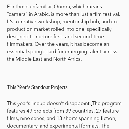
For those unfamiliar, Qumra, which means
“camera” in Arabic, is more than just a film festival.
It’s a creative workshop, mentorship hub, and co-
production market rolled into one, specifically
designed to nurture first- and second-time
filmmakers. Over the years, it has become an
essential springboard for emerging talent across
the Middle East and North Africa.
This Year’s Standout Projects
This year’s lineup doesn’t disappoint.
The program
features 49 projects from 39 countries, 27 feature
films, nine series, and 13 shorts spanning fiction,
documentary, and experimental formats. The