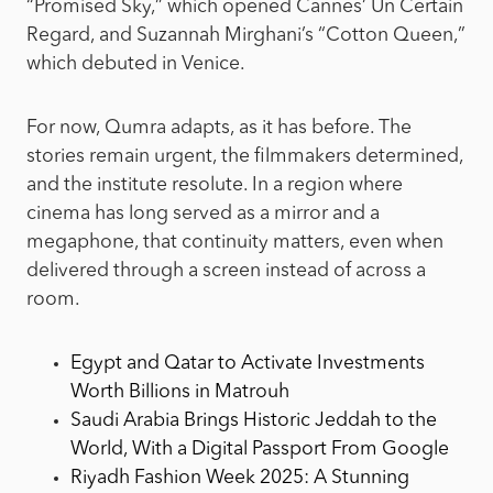
“Promised Sky,” which opened Cannes’ Un Certain
Regard, and Suzannah Mirghani’s “Cotton Queen,”
which debuted in Venice.
For now, Qumra adapts, as it has before. The
stories remain urgent, the filmmakers determined,
and the institute resolute. In a region where
cinema has long served as a mirror and a
megaphone, that continuity matters, even when
delivered through a screen instead of across a
room.
Egypt and Qatar to Activate Investments
Worth Billions in Matrouh
Saudi Arabia Brings Historic Jeddah to the
World, With a Digital Passport From Google
Riyadh Fashion Week 2025: A Stunning