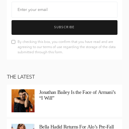
SUBSCRIBE
By checking this box, you confirm that you have read and are
agreeing to our terms of use regarding the storage of the data
submitted through this form.
THE LATEST
Jonathan Bailey Is the Face of Armani’s
“I Will”
Bella Hadid Returns For Alo’s Pre-Fall