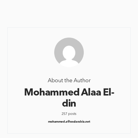
About the Author
Mohammed Alaa El-
din
257 posts
mohammed.a@soularabia.net