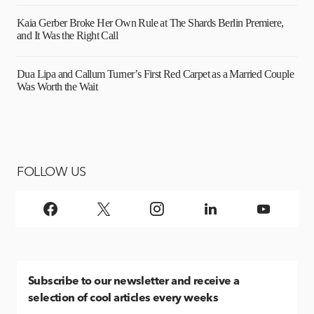
Kaia Gerber Broke Her Own Rule at The Shards Berlin Premiere,
and It Was the Right Call
Dua Lipa and Callum Turner’s First Red Carpet as a Married Couple
Was Worth the Wait
FOLLOW US
Subscribe
to our newsletter and receive a
selection of cool articles every weeks