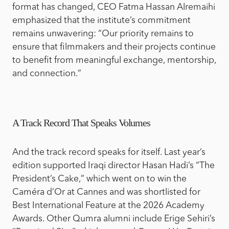
format has changed,
CEO Fatma Hassan Alremaihi
emphasized that the institute’s commitment
remains unwavering: “Our priority remains to
ensure that filmmakers and their projects continue
to benefit from meaningful exchange, mentorship,
and connection.”
A Track Record That Speaks Volumes
And the track record speaks for itself. Last year’s
edition supported Iraqi director Hasan Hadi’s “The
President’s Cake,” which went on to win the
Caméra d’Or at Cannes and was shortlisted for
Best International Feature at the 2026 Academy
Awards. Other Qumra alumni include Erige Sehiri’s