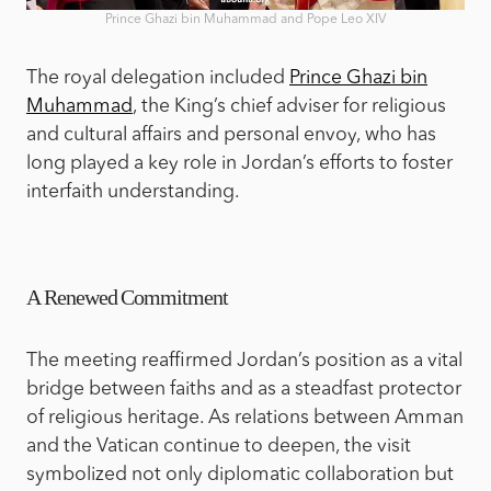
Prince Ghazi bin Muhammad and Pope Leo XIV
The royal delegation included
Prince Ghazi bin
Muhammad
, the King’s chief adviser for religious
and cultural affairs and personal envoy, who has
long played a key role in Jordan’s efforts to foster
interfaith understanding.
A Renewed Commitment
The meeting reaffirmed Jordan’s position as a vital
bridge between faiths and as a steadfast protector
of religious heritage. As relations between Amman
and the Vatican continue to deepen, the visit
symbolized not only diplomatic collaboration but