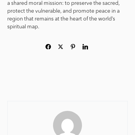
a shared moral mission: to preserve the sacred,
protect the vulnerable, and promote peace in a
region that remains at the heart of the world’s
spiritual map.