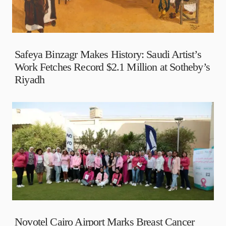
Safeya Binzagr Makes History: Saudi Artist’s
Work Fetches Record $2.1 Million at Sotheby’s
Riyadh
Novotel Cairo Airport Marks Breast Cancer