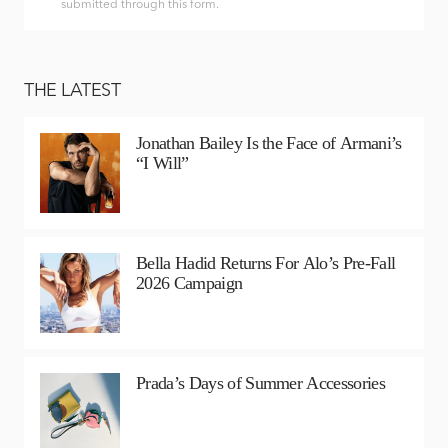
submitted through this form.
THE LATEST
Jonathan Bailey Is the Face of Armani’s
“I Will”
Bella Hadid Returns For Alo’s Pre-Fall
2026 Campaign
Prada’s Days of Summer Accessories