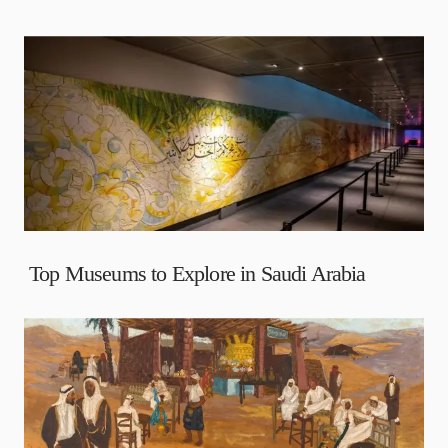
Top Museums to Explore in Saudi Arabia