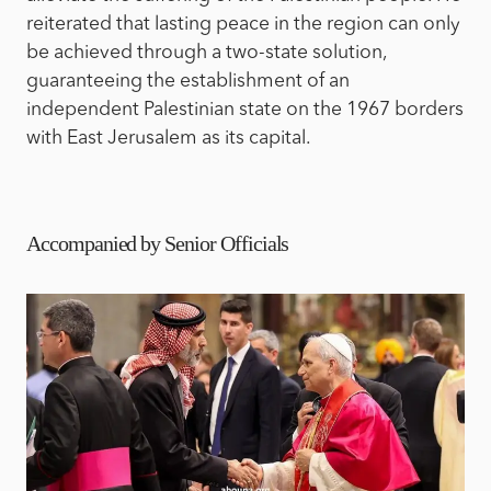
reiterated that lasting peace in the region can only
be achieved through a two-state solution,
guaranteeing the establishment of an
independent Palestinian state on the 1967 borders
with East Jerusalem as its capital.
Accompanied by Senior Officials