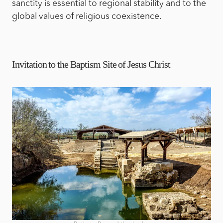
sanctity is essential to regional stability and to the
global values of religious coexistence.
Invitation to the Baptism Site of Jesus Christ