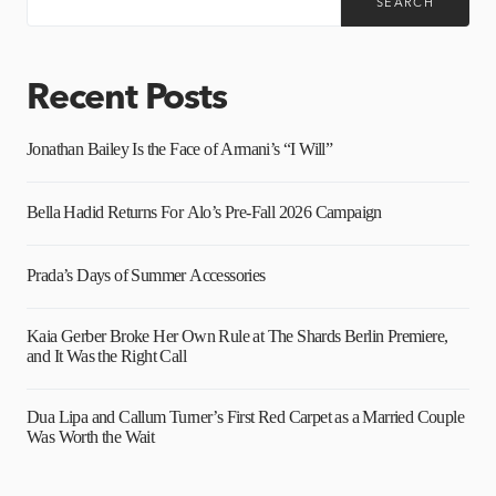
SEARCH
Recent Posts
Jonathan Bailey Is the Face of Armani’s “I Will”
Bella Hadid Returns For Alo’s Pre-Fall 2026 Campaign
Prada’s Days of Summer Accessories
Kaia Gerber Broke Her Own Rule at The Shards Berlin Premiere,
and It Was the Right Call
Dua Lipa and Callum Turner’s First Red Carpet as a Married Couple
Was Worth the Wait