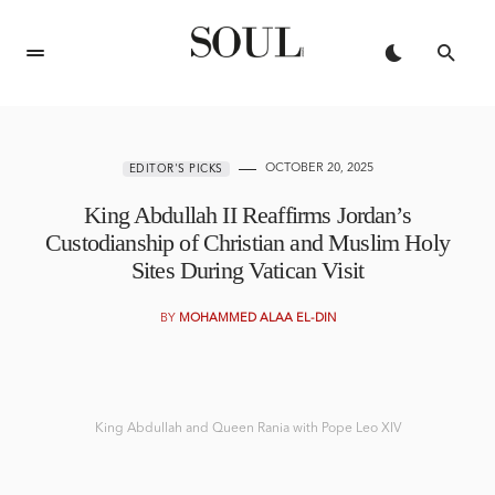
OCTOBER 20, 2025
EDITOR'S PICKS
King Abdullah II Reaffirms Jordan’s
Custodianship of Christian and Muslim Holy
Sites During Vatican Visit
BY
MOHAMMED ALAA EL-DIN
King Abdullah and Queen Rania with Pope Leo XIV