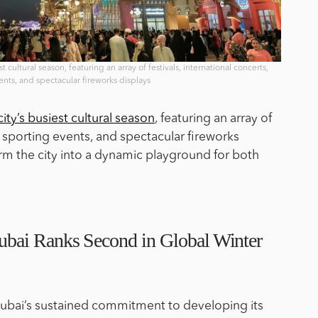
t cultural season, featuring an array of festivals, international concerts,
ents, and spectacular fireworks displays
city’s busiest cultural season
, featuring an array of
s, sporting events, and spectacular fireworks
orm the city into a dynamic playground for both
bai Ranks Second in Global Winter
 Dubai’s sustained commitment to developing its