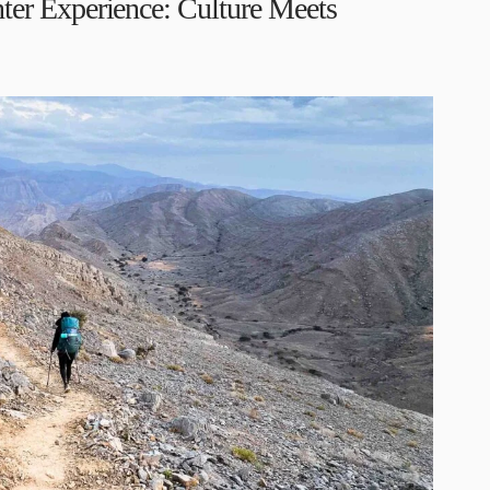
er Experience: Culture Meets