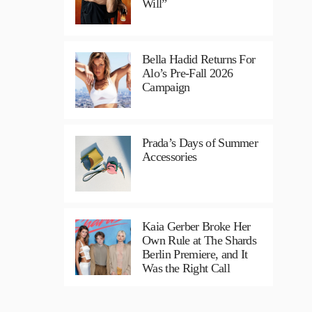
Will”
Bella Hadid Returns For
Alo’s Pre-Fall 2026
Campaign
Prada’s Days of Summer
Accessories
Kaia Gerber Broke Her
Own Rule at The Shards
Berlin Premiere, and It
Was the Right Call