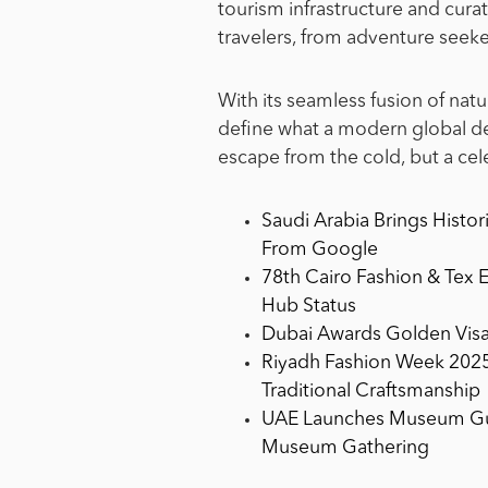
tourism infrastructure and curat
travelers, from adventure seeke
With its seamless fusion of natu
define what a modern global des
escape from the cold, but a cel
Saudi Arabia Brings Histor
From Google
78th Cairo Fashion & Tex 
Hub Status
Dubai Awards Golden Visa
Riyadh Fashion Week 2025
Traditional Craftsmanship
UAE Launches Museum Guid
Museum Gathering