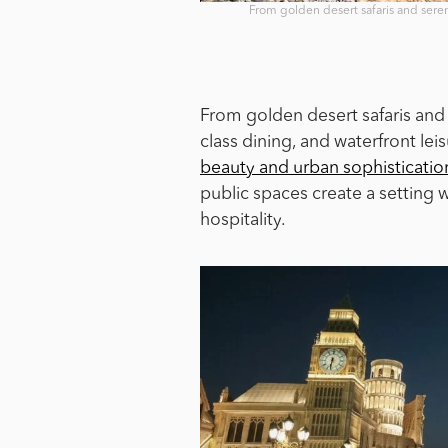
From golden desert safaris and seren
From golden desert safaris and 
class dining, and waterfront lei
beauty and urban sophisticatio
public spaces create a setting
hospitality.