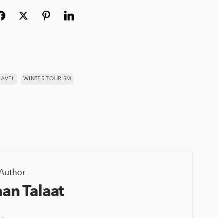
RAVEL
WINTER TOURISM
Author
an Talaat