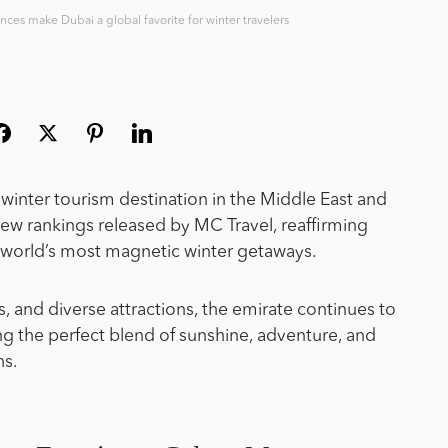
ences make Dubai a global favorite for winter travelers
inter tourism destination in the Middle East and
ew rankings released by MC Travel, reaffirming
he world’s most magnetic winter getaways.
es, and diverse attractions, the emirate continues to
king the perfect blend of sunshine, adventure, and
hs.