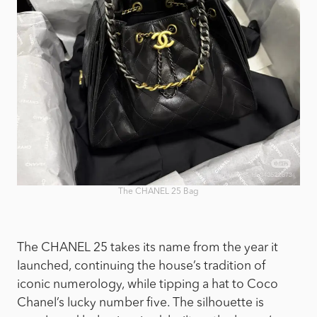
The CHANEL 25 Bag
The CHANEL 25 takes its name from the year it
launched, continuing the house’s tradition of
iconic numerology, while tipping a hat to Coco
Chanel’s lucky number five. The silhouette is