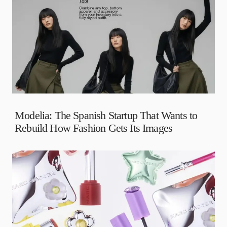
Modelia: The Spanish Startup That Wants to
Rebuild How Fashion Gets Its Images