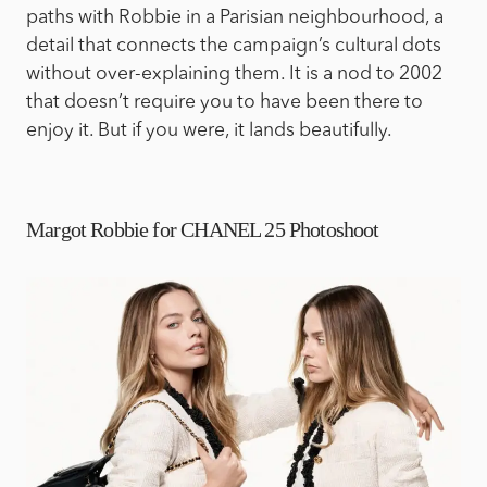
paths with Robbie in a Parisian neighbourhood, a
detail that connects the campaign’s cultural dots
without over-explaining them. It is a nod to 2002
that doesn’t require you to have been there to
enjoy it. But if you were, it lands beautifully.
Margot Robbie for CHANEL 25 Photoshoot