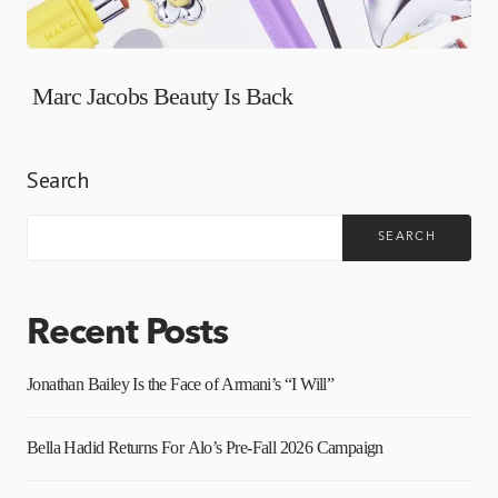
Marc Jacobs Beauty Is Back
Search
SEARCH
Recent Posts
Jonathan Bailey Is the Face of Armani’s “I Will”
Bella Hadid Returns For Alo’s Pre-Fall 2026 Campaign