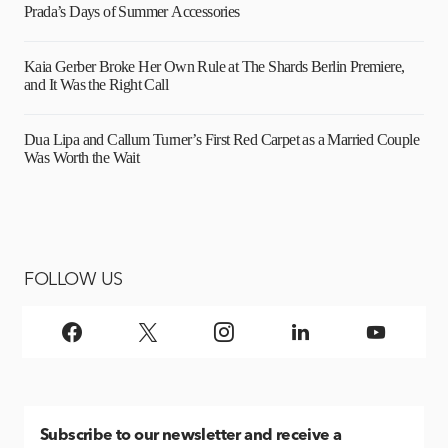
Prada’s Days of Summer Accessories
Kaia Gerber Broke Her Own Rule at The Shards Berlin Premiere,
and It Was the Right Call
Dua Lipa and Callum Turner’s First Red Carpet as a Married Couple
Was Worth the Wait
FOLLOW US
Subscribe
to our newsletter and receive a