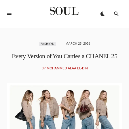
MARCH 25, 2026
FASHION
Every Version of You Carries a CHANEL 25
BY
MOHAMMED ALAA EL-DIN