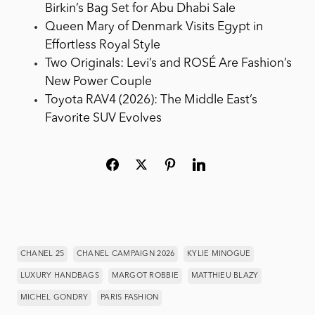
Birkin’s Bag Set for Abu Dhabi Sale
Queen Mary of Denmark Visits Egypt in
Effortless Royal Style
Two Originals: Levi’s and ROSÉ Are Fashion’s
New Power Couple
Toyota RAV4 (2026): The Middle East’s
Favorite SUV Evolves
CHANEL 25
CHANEL CAMPAIGN 2026
KYLIE MINOGUE
LUXURY HANDBAGS
MARGOT ROBBIE
MATTHIEU BLAZY
MICHEL GONDRY
PARIS FASHION