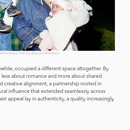
Partnerships That Go Beyond Romance
ile, occupied a different space altogether. By
was less about romance and more about shared
ed creative alignment, a partnership rooted in
tural influence that extended seamlessly across
ir appeal lay in authenticity, a quality increasingly