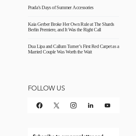
Prada’s Days of Summer Accessories
Kaia Gerber Broke Her Own Rule at The Shards
Berlin Premiere, and It Was the Right Call
Dua Lipa and Callum Turner’s First Red Carpet as a
Married Couple Was Worth the Wait
FOLLOW US