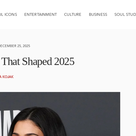
UL ICONS
ENTERTAINMENT
CULTURE
BUSINESS
SOUL STUD
ECEMBER 25, 2025
s That Shaped 2025
A KOJAK