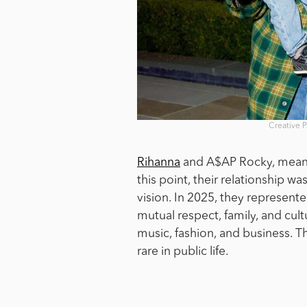
Creative 
Rihanna
and A$AP Rocky, meanwh
this point, their relationship 
vision. In 2025, they represent
mutual respect, family, and cul
music, fashion, and business. The
rare in public life.