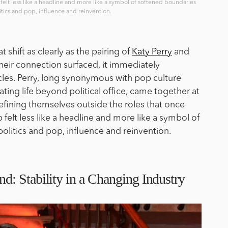
 felt less like a headline and more like a symbol of softened boundaries
tics and pop, influence and reinvention.
shift as clearly as the pairing of
Katy Perry
and
heir connection surfaced, it immediately
cles. Perry, long synonymous with pop culture
ting life beyond political office, came together at
ining themselves outside the roles that once
 felt less like a headline and more like a symbol of
litics and pop, influence and reinvention.
: Stability in a Changing Industry