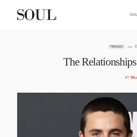
SO
D
TRENDS
The Relationship
BY
TAL