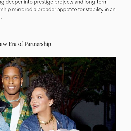
ng deeper into prestige projects and long-term
rship mirrored a broader appetite for stability in an
.
 Era of Partnership