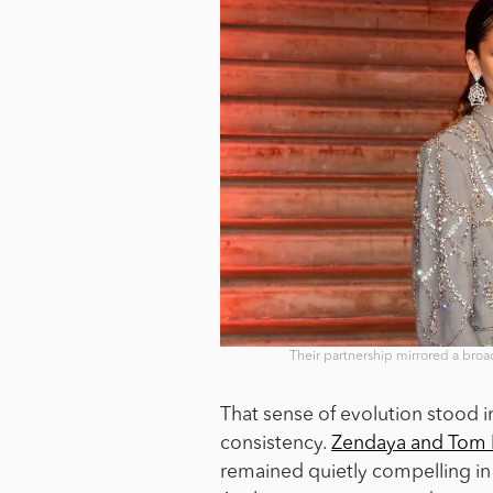
Their partnership mirrored a broa
That sense of evolution stood 
consistency.
Zendaya and Tom 
remained quietly compelling in