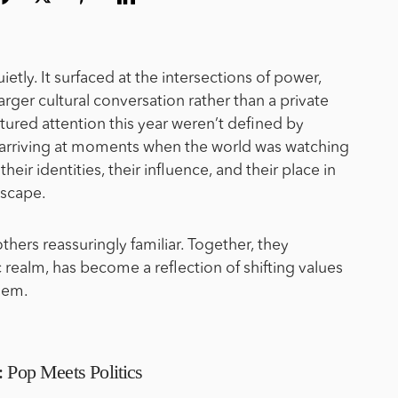
ietly. It surfaced at the intersections of power,
rger cultural conversation rather than a private
aptured attention this year weren’t defined by
, arriving at moments when the world was watching
heir identities, their influence, and their place in
dscape.
hers reassuringly familiar. Together, they
 realm, has become a reflection of shifting values
them.
: Pop Meets Politics