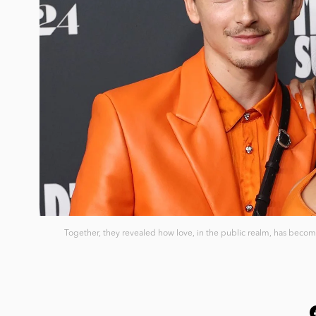
Together, they revealed how love, in the public realm, has become 