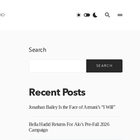
IO
Search
SEARCH
Recent Posts
Jonathan Bailey Is the Face of Armani’s “I Will”
Bella Hadid Returns For Alo’s Pre-Fall 2026
Campaign