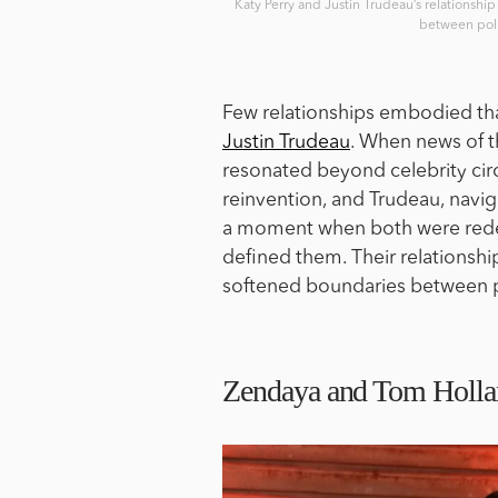
Katy Perry and Justin Trudeau’s relationship
between poli
Few relationships embodied that 
Justin Trudeau
. When news of t
resonated beyond celebrity cir
reinvention, and Trudeau, naviga
a moment when both were redef
defined them. Their relationship
softened boundaries between po
Zendaya and Tom Holland