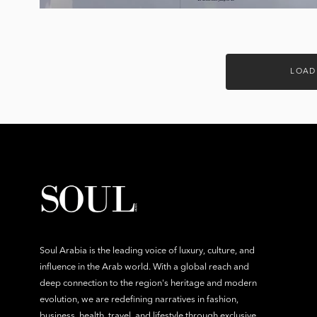
LOAD
Soul Arabia is the leading voice of luxury, culture, and
influence in the Arab world. With a global reach and
deep connection to the region's heritage and modern
evolution, we are redefining narratives in fashion,
business, health, travel, and lifestyle through exclusive