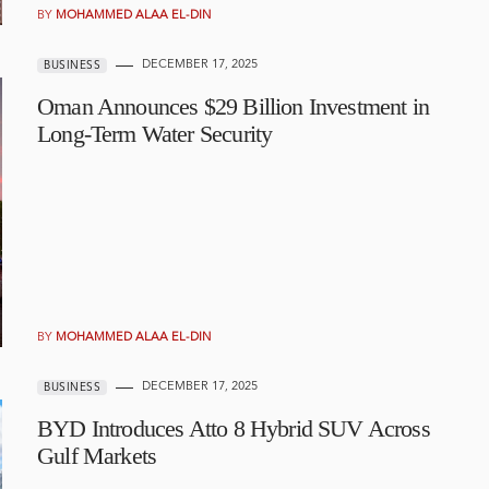
BY
MOHAMMED ALAA EL-DIN
DECEMBER 17, 2025
BUSINESS
Oman Announces $29 Billion Investment in
Long-Term Water Security
BY
MOHAMMED ALAA EL-DIN
DECEMBER 17, 2025
BUSINESS
BYD Introduces Atto 8 Hybrid SUV Across
Gulf Markets