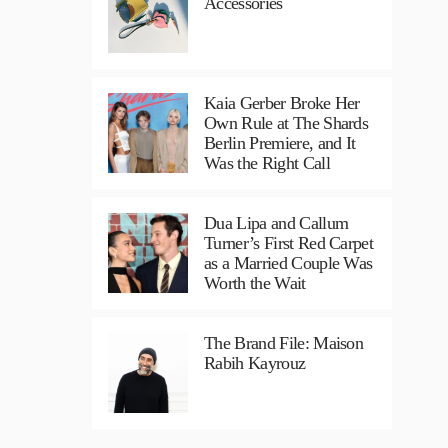
Accessories
Kaia Gerber Broke Her
Own Rule at The Shards
Berlin Premiere, and It
Was the Right Call
Dua Lipa and Callum
Turner’s First Red Carpet
as a Married Couple Was
Worth the Wait
The Brand File: Maison
Rabih Kayrouz