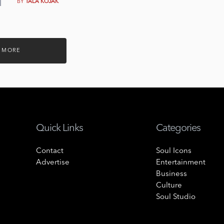
BY
TALA KOJAK
 MORE
Quick Links
Categories
Contact
Soul Icons
Advertise
Entertainment
Business
Culture
Soul Studio