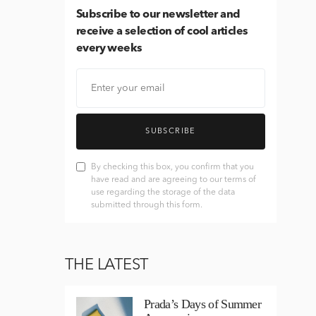
Subscribe
to our newsletter and
receive a selection of cool articles
every weeks
SUBSCRIBE
By checking this box, you confirm that you
have read and are agreeing to our terms of
use regarding the storage of the data
submitted through this form.
THE LATEST
Prada’s Days of Summer