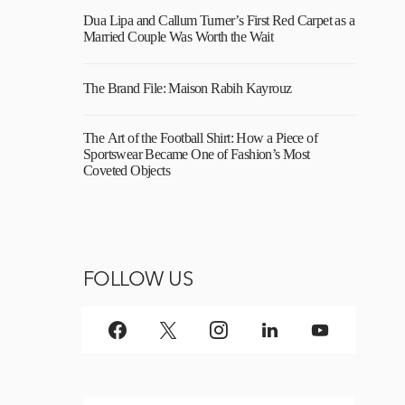
Dua Lipa and Callum Turner’s First Red Carpet as a
Married Couple Was Worth the Wait
The Brand File: Maison Rabih Kayrouz
The Art of the Football Shirt: How a Piece of
Sportswear Became One of Fashion’s Most
Coveted Objects
FOLLOW US