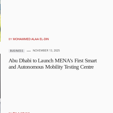
BY
MOHAMMED ALAA EL-DIN
NOVEMBER 13, 2025
BUSINESS
Abu Dhabi to Launch MENA’s First Smart
and Autonomous Mobility Testing Centre