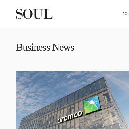
SO
Business News