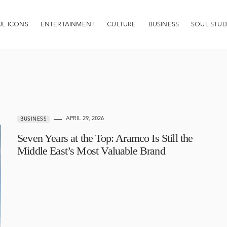
UL ICONS
ENTERTAINMENT
CULTURE
BUSINESS
SOUL STUD
APRIL 29, 2026
BUSINESS
Seven Years at the Top: Aramco Is Still the
Middle East’s Most Valuable Brand