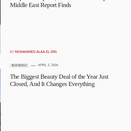
Middle East Report Finds
BY
MOHAMMED ALAA EL-DIN
APRIL 2, 2026
BUSINESS
The Biggest Beauty Deal of the Year Just
Closed, And It Changes Everything