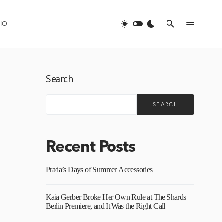
IO
Search
SEARCH
Recent Posts
Prada’s Days of Summer Accessories
Kaia Gerber Broke Her Own Rule at The Shards
Berlin Premiere, and It Was the Right Call