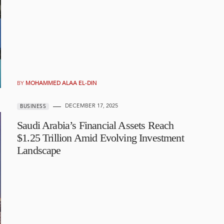
BY
MOHAMMED ALAA EL-DIN
DECEMBER 17, 2025
BUSINESS
Saudi Arabia’s Financial Assets Reach
$1.25 Trillion Amid Evolving Investment
Landscape