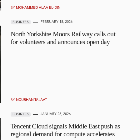
BY
MOHAMMED ALAA EL-DIN
FEBRUARY 18, 2026
BUSINESS
North Yorkshire Moors Railway calls out
for volunteers and announces open day
BY
NOURHAN TALAAT
JANUARY 28, 2026
BUSINESS
Tencent Cloud signals Middle East push as
regional demand for compute accelerates