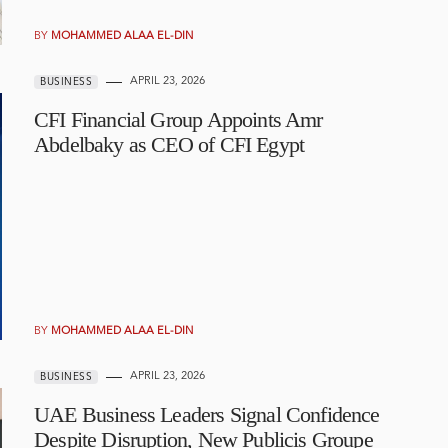
BY
MOHAMMED ALAA EL-DIN
APRIL 23, 2026
BUSINESS
CFI Financial Group Appoints Amr
Abdelbaky as CEO of CFI Egypt
BY
MOHAMMED ALAA EL-DIN
APRIL 23, 2026
BUSINESS
UAE Business Leaders Signal Confidence
Despite Disruption, New Publicis Groupe