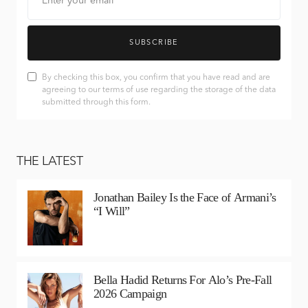
SUBSCRIBE
By checking this box, you confirm that you have read and are
agreeing to our terms of use regarding the storage of the data
submitted through this form.
THE LATEST
Jonathan Bailey Is the Face of Armani’s
“I Will”
Bella Hadid Returns For Alo’s Pre-Fall
2026 Campaign