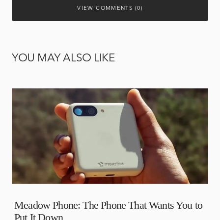
VIEW COMMENTS (0)
YOU MAY ALSO LIKE
Meadow Phone: The Phone That Wants You to
Put It Down