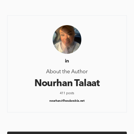
About the Author
Nourhan Talaat
411 posts
nourhan.t@soularabia.net