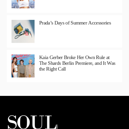
Prada’s Days of Summer Accessories
Kaia Gerber Broke Her Own Rule at
The Shards Berlin Premiere, and It Was
the Right Call