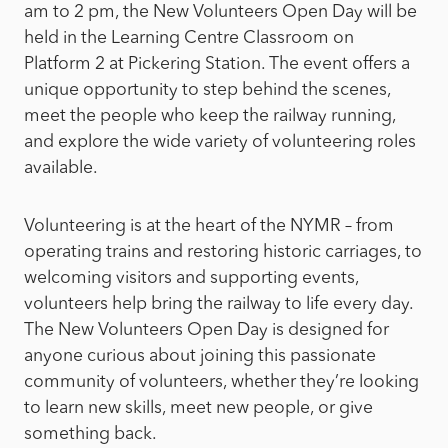
am to 2 pm, the New Volunteers Open Day will be
held in the Learning Centre Classroom on
Platform 2 at Pickering Station. The event offers a
unique opportunity to step behind the scenes,
meet the people who keep the railway running,
and explore the wide variety of volunteering roles
available.
Volunteering is at the heart of the NYMR – from
operating trains and restoring historic carriages, to
welcoming visitors and supporting events,
volunteers help bring the railway to life every day.
The New Volunteers Open Day is designed for
anyone curious about joining this passionate
community of volunteers, whether they’re looking
to learn new skills, meet new people, or give
something back.