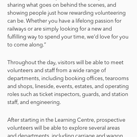
sharing what goes on behind the scenes, and
showing people just how rewarding volunteering
can be. Whether you have a lifelong passion for
railways or are simply looking for a new and
fulfilling way to spend your time, we’d love for you
to come along.”
Throughout the day, visitors will be able to meet
volunteers and staff from a wide range of
departments, including booking offices, tearooms
and shops, lineside, events, estates, and operating
roles such as ticket inspectors, guards, and station
staff, and engineering.
After starting in the Learning Centre, prospective
volunteers will be able to explore several areas
and departments, including carriage and wagon,