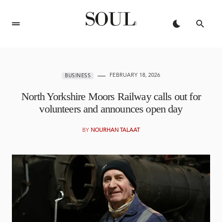
FEBRUARY 18, 2026
BUSINESS
North Yorkshire Moors Railway calls out for
volunteers and announces open day
BY
NOURHAN TALAAT