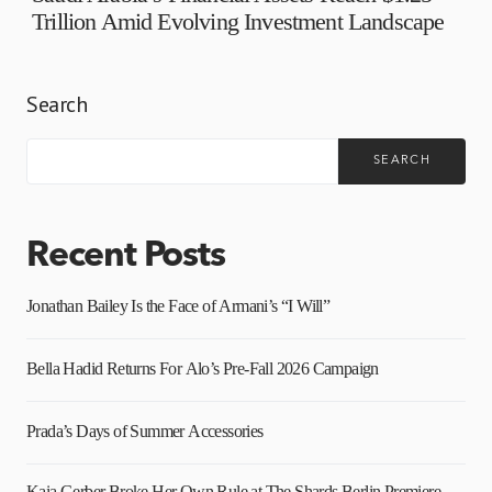
Trillion Amid Evolving Investment Landscape
Search
SEARCH
Recent Posts
Jonathan Bailey Is the Face of Armani’s “I Will”
Bella Hadid Returns For Alo’s Pre-Fall 2026 Campaign
Prada’s Days of Summer Accessories
Kaia Gerber Broke Her Own Rule at The Shards Berlin Premiere,