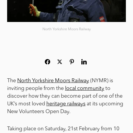
North Yorkshire Moors Railway
The
North Yorkshire Moors Railway
(NYMR) is
inviting people from the
local community
to
discover how they can become part of one of the
UK’s most loved
heritage railways
at its upcoming
New Volunteers Open Day.
Taking place on Saturday, 21st February from 10