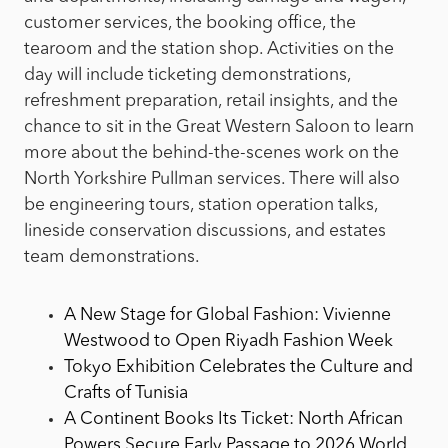
customer services, the booking office, the
tearoom and the station shop. Activities on the
day will include ticketing demonstrations,
refreshment preparation, retail insights, and the
chance to sit in the Great Western Saloon to learn
more about the behind-the-scenes work on the
North Yorkshire Pullman services. There will also
be engineering tours, station operation talks,
lineside conservation discussions, and estates
team demonstrations.
A New Stage for Global Fashion: Vivienne
Westwood to Open Riyadh Fashion Week
Tokyo Exhibition Celebrates the Culture and
Crafts of Tunisia
A Continent Books Its Ticket: North African
Powers Secure Early Passage to 2026 World