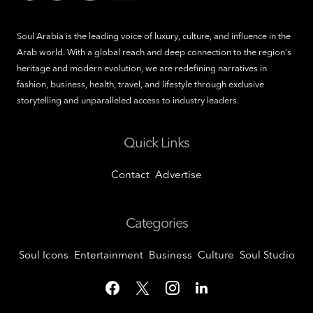
Soul Arabia is the leading voice of luxury, culture, and influence in the
Arab world. With a global reach and deep connection to the region's
heritage and modern evolution, we are redefining narratives in
fashion, business, health, travel, and lifestyle through exclusive
storytelling and unparalleled access to industry leaders.
Quick Links
Contact
Advertise
Categories
Soul Icons
Entertainment
Business
Culture
Soul Studio