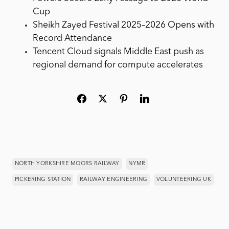
Cup
Sheikh Zayed Festival 2025–2026 Opens with
Record Attendance
Tencent Cloud signals Middle East push as
regional demand for compute accelerates
NORTH YORKSHIRE MOORS RAILWAY
NYMR
PICKERING STATION
RAILWAY ENGINEERING
VOLUNTEERING UK