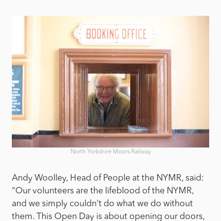
North Yorkshire Moors Railway
Andy Woolley, Head of People at the NYMR, said:
“Our volunteers are the lifeblood of the NYMR,
and we simply couldn’t do what we do without
them. This Open Day is about opening our doors,