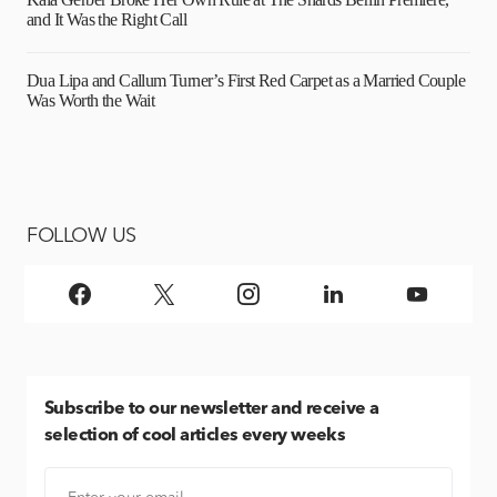
and It Was the Right Call
Dua Lipa and Callum Turner’s First Red Carpet as a Married Couple
Was Worth the Wait
FOLLOW US
Subscribe
to our newsletter and receive a
selection of cool articles every weeks