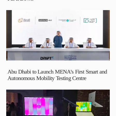
Abu Dhabi to Launch MENA’s First Smart and
Autonomous Mobility Testing Centre