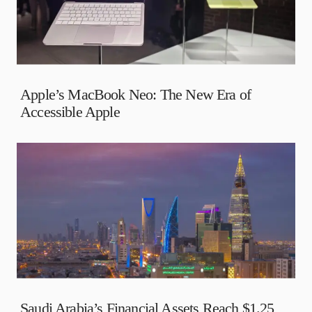
Apple’s MacBook Neo: The New Era of
Accessible Apple
Saudi Arabia’s Financial Assets Reach $1.25