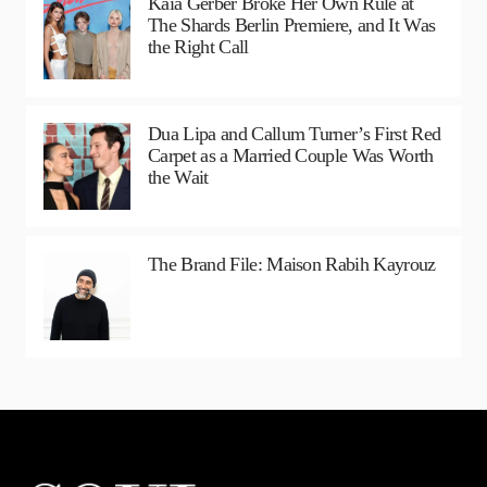
Kaia Gerber Broke Her Own Rule at
The Shards Berlin Premiere, and It Was
the Right Call
Dua Lipa and Callum Turner’s First Red
Carpet as a Married Couple Was Worth
the Wait
The Brand File: Maison Rabih Kayrouz