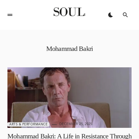
Mohammad Bakri
DECEMBER 25, 2025
ARTS & PERFORMANCE
Mohammad Bakri: A Life in Resistance Through