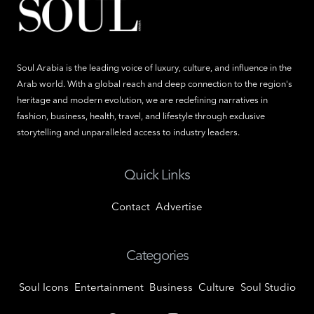
Soul Arabia is the leading voice of luxury, culture, and influence in the
Arab world. With a global reach and deep connection to the region's
heritage and modern evolution, we are redefining narratives in
fashion, business, health, travel, and lifestyle through exclusive
storytelling and unparalleled access to industry leaders.
Quick Links
Contact
Advertise
Categories
Soul Icons
Entertainment
Business
Culture
Soul Studio