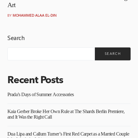
Art
BY
MOHAMMED ALAA EL-DIN
Search
SEARCH
Recent Posts
Prada’s Days of Summer Accessories
Kaia Gerber Broke Her Own Rule at The Shards Berlin Premiere,
and It Was the Right Call
Dua Lipa and Callum Turner’s First Red Carpet as a Married Couple