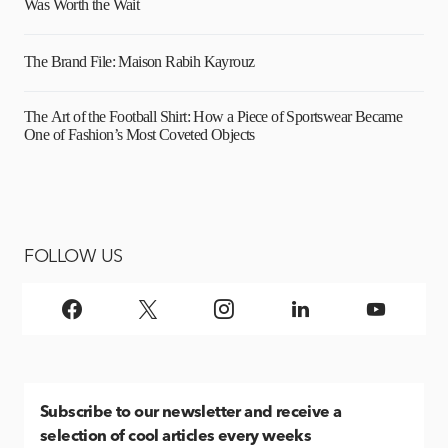
Was Worth the Wait
The Brand File: Maison Rabih Kayrouz
The Art of the Football Shirt: How a Piece of Sportswear Became
One of Fashion’s Most Coveted Objects
FOLLOW US
Subscribe
to our newsletter and receive a
selection of cool articles every weeks