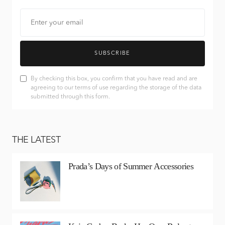
SUBSCRIBE
By checking this box, you confirm that you have read and are
agreeing to our terms of use regarding the storage of the data
submitted through this form.
THE LATEST
Prada’s Days of Summer Accessories