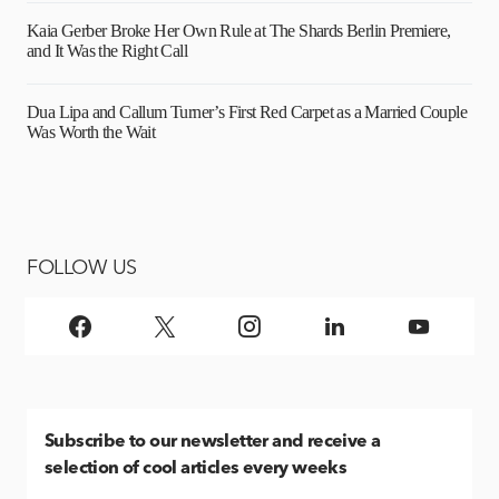
Kaia Gerber Broke Her Own Rule at The Shards Berlin Premiere,
and It Was the Right Call
Dua Lipa and Callum Turner’s First Red Carpet as a Married Couple
Was Worth the Wait
FOLLOW US
Subscribe
to our newsletter and receive a
selection of cool articles every weeks