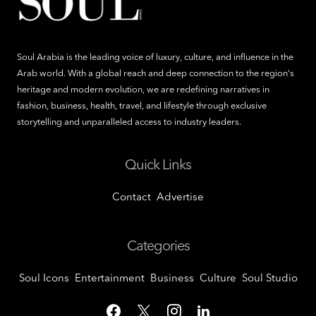
Soul Arabia is the leading voice of luxury, culture, and influence in the
Arab world. With a global reach and deep connection to the region's
heritage and modern evolution, we are redefining narratives in
fashion, business, health, travel, and lifestyle through exclusive
storytelling and unparalleled access to industry leaders.
Quick Links
Contact
Advertise
Categories
Soul Icons
Entertainment
Business
Culture
Soul Studio