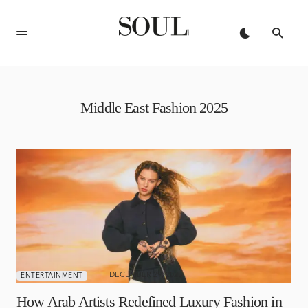
Middle East Fashion 2025
DECEMBER 29, 2025
ENTERTAINMENT
How Arab Artists Redefined Luxury Fashion in