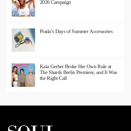
2026 Campaign
Prada’s Days of Summer Accessories
Kaia Gerber Broke Her Own Rule at
The Shards Berlin Premiere, and It Was
the Right Call