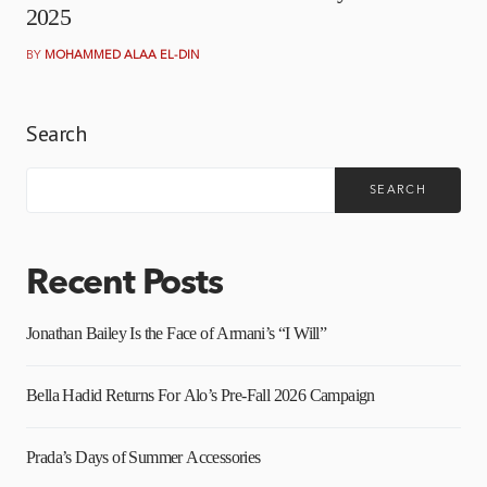
2025
BY
MOHAMMED ALAA EL-DIN
Search
SEARCH
Recent Posts
Jonathan Bailey Is the Face of Armani’s “I Will”
Bella Hadid Returns For Alo’s Pre-Fall 2026 Campaign
Prada’s Days of Summer Accessories