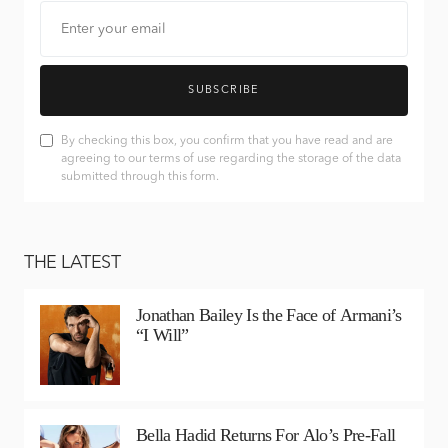
SUBSCRIBE
By checking this box, you confirm that you have read and are
agreeing to our terms of use regarding the storage of the data
submitted through this form.
THE LATEST
Jonathan Bailey Is the Face of Armani’s
“I Will”
Bella Hadid Returns For Alo’s Pre-Fall