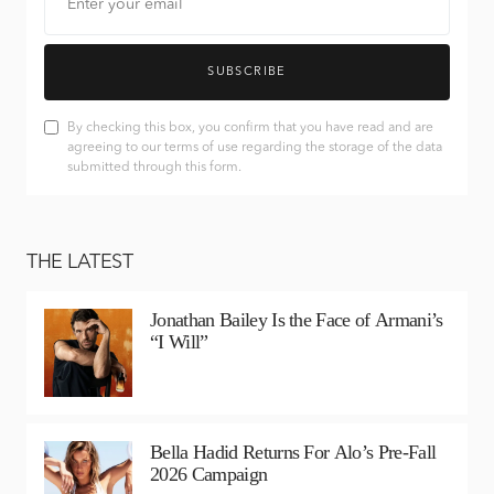
SUBSCRIBE
By checking this box, you confirm that you have read and are
agreeing to our terms of use regarding the storage of the data
submitted through this form.
THE LATEST
Jonathan Bailey Is the Face of Armani’s
“I Will”
Bella Hadid Returns For Alo’s Pre-Fall
2026 Campaign