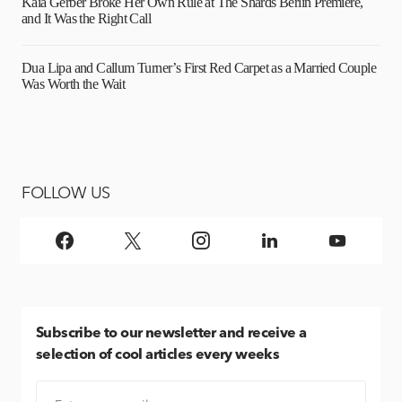
Kaia Gerber Broke Her Own Rule at The Shards Berlin Premiere,
and It Was the Right Call
Dua Lipa and Callum Turner’s First Red Carpet as a Married Couple
Was Worth the Wait
FOLLOW US
Subscribe
to our newsletter and receive a
selection of cool articles every weeks