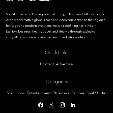
Soul Arabia is the leading voice of luxury, culture, and influence in the
Arab world. With a global reach and deep connection to the region's
heritage and modern evolution, we are redefining narratives in
fashion, business, health, travel, and lifestyle through exclusive
storytelling and unparalleled access to industry leaders.
Quick Links
Contact
Advertise
Categories
Soul Icons
Entertainment
Business
Culture
Soul Studio