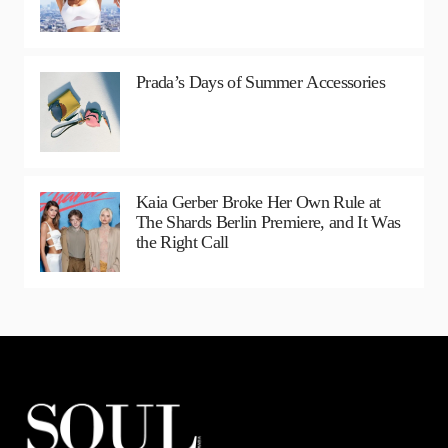
Prada’s Days of Summer Accessories
Kaia Gerber Broke Her Own Rule at
The Shards Berlin Premiere, and It Was
the Right Call