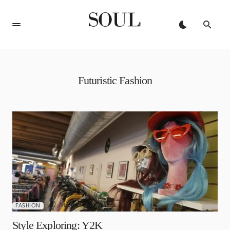
Futuristic Fashion
MARCH 25, 2026
FASHION
Style Exploring: Y2K