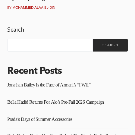
BY
MOHAMMED ALAA EL-DIN
Search
SEARCH
Recent Posts
Jonathan Bailey Is the Face of Armani’s “I Will”
Bella Hadid Returns For Alo’s Pre-Fall 2026 Campaign
Prada’s Days of Summer Accessories