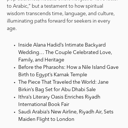
to Arabic,” but a testament to how spiritual
wisdom transcends time, language, and culture,
illuminating paths forward for seekers in every
age.
Inside Alana Hadid’s Intimate Backyard
Wedding… The Couple Celebrated Love,
Family, and Heritage
Before the Pharaohs: How a Nile Island Gave
Birth to Egypt’s Karnak Temple
The Piece That Traveled the World: Jane
Birkin’s Bag Set for Abu Dhabi Sale
Ithra’s Literary Oasis Enriches Riyadh
International Book Fair
Saudi Arabia’s New Airline, Riyadh Air, Sets
Maiden Flight to London