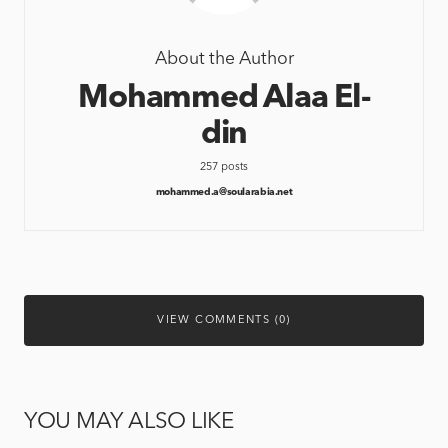
About the Author
Mohammed Alaa El-
din
257 posts
mohammed.a@soularabia.net
VIEW COMMENTS (0)
YOU MAY ALSO LIKE