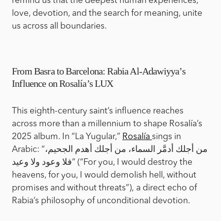
remind us that the deepest human experiences,
love, devotion, and the search for meaning, unite
us across all boundaries.
From Basra to Barcelona: Rabia Al-Adawiyya’s
Influence on Rosalía’s LUX
This eighth-century saint’s influence reaches
across more than a millennium to shape Rosalía’s
2025 album. In “La Yugular,”
Rosalía
sings in
Arabic: “من أجلك أدمَّر السماء، من أجلك أهدم الجحيم،
فلا وعود ولا وعيد” (“For you, I would destroy the
heavens, for you, I would demolish hell, without
promises and without threats”), a direct echo of
Rabia’s philosophy of unconditional devotion.