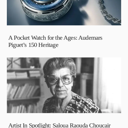
A Pocket Watch for the Ages: Audemars
Piguet’s 150 Heritage
Artist In Spotlight: Saloua Raouda Choucair