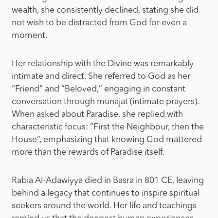
wealth, she consistently declined, stating she did
not wish to be distracted from God for even a
moment.
Her relationship with the Divine was remarkably
intimate and direct. She referred to God as her
“Friend” and “Beloved,” engaging in constant
conversation through munajat (intimate prayers).
When asked about Paradise, she replied with
characteristic focus: “First the Neighbour, then the
House”, emphasizing that knowing God mattered
more than the rewards of Paradise itself.
Rabia Al-Adawiyya died in Basra in 801 CE, leaving
behind a legacy that continues to inspire spiritual
seekers around the world. Her life and teachings