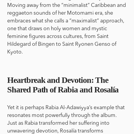
Moving away from the “minimalist” Caribbean and
reggaeton sounds of her Motomami era, she
embraces what she calls a “maximalist” approach,
one that draws on holy women and mystic
feminine figures across cultures, from Saint
Hildegard of Bingen to Saint Ryonen Genso of
Kyoto.
Heartbreak and Devotion: The
Shared Path of Rabia and Rosalía
Yet it is perhaps Rabia Al-Adawiyya’s example that
resonates most powerfully through the album.
Just as Rabia transformed her suffering into
unwavering devotion, Rosalía transforms