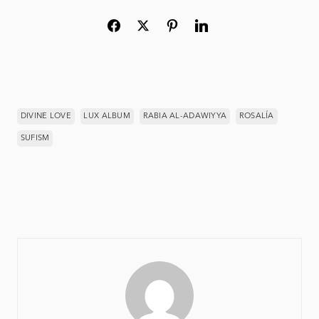
DIVINE LOVE
LUX ALBUM
RABIA AL-ADAWIYYA
ROSALÍA
SUFISM