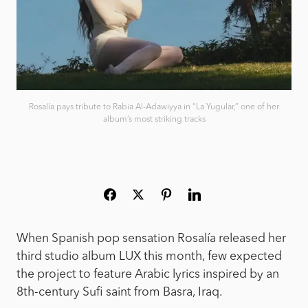
Rosalía pays tribute to Rabia Al-Adawiyya in “La Yugular,” one of her
album’s most striking tracks
When Spanish pop sensation Rosalía released her
third studio album LUX this month, few expected
the project to feature Arabic lyrics inspired by an
8th-century Sufi saint from Basra, Iraq.