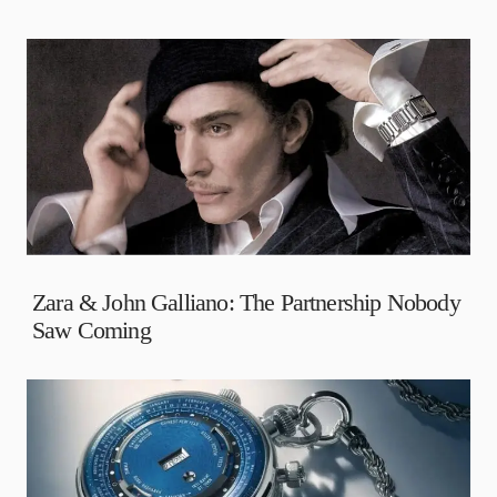
Zara & John Galliano: The Partnership Nobody
Saw Coming