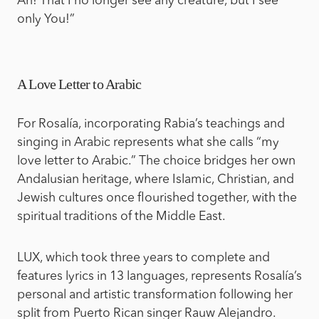
Ah! That I no longer see any creature, but I see
only You!”
A Love Letter to Arabic
For Rosalía, incorporating Rabia’s teachings and
singing in Arabic represents what she calls “my
love letter to Arabic.” The choice bridges her own
Andalusian heritage, where Islamic, Christian, and
Jewish cultures once flourished together, with the
spiritual traditions of the Middle East.
LUX, which took three years to complete and
features lyrics in 13 languages, represents Rosalía’s
personal and artistic transformation following her
split from Puerto Rican singer Rauw Alejandro.