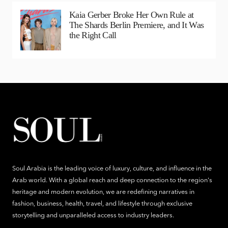
Kaia Gerber Broke Her Own Rule at
The Shards Berlin Premiere, and It Was
the Right Call
Soul Arabia is the leading voice of luxury, culture, and influence in the
Arab world. With a global reach and deep connection to the region's
heritage and modern evolution, we are redefining narratives in
fashion, business, health, travel, and lifestyle through exclusive
storytelling and unparalleled access to industry leaders.