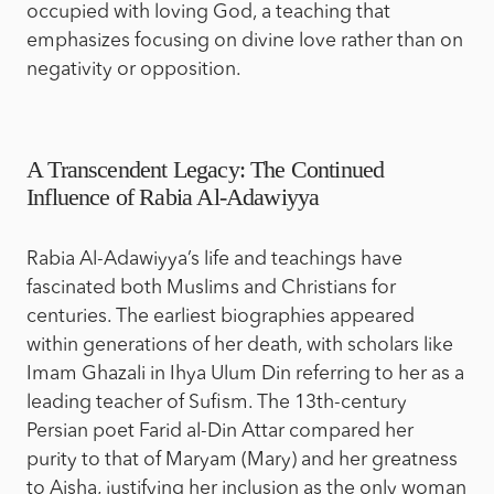
occupied with loving God, a teaching that
emphasizes focusing on divine love rather than on
negativity or opposition.
A Transcendent Legacy: The Continued
Influence of Rabia Al-Adawiyya
Rabia Al-Adawiyya’s life and teachings have
fascinated both Muslims and Christians for
centuries. The earliest biographies appeared
within generations of her death, with scholars like
Imam Ghazali in Ihya Ulum Din referring to her as a
leading teacher of Sufism. The 13th-century
Persian poet Farid al-Din Attar compared her
purity to that of Maryam (Mary) and her greatness
to Aisha, justifying her inclusion as the only woman