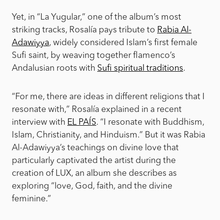
Yet, in “La Yugular,” one of the album’s most
striking tracks, Rosalía pays tribute to
Rabia Al-
Adawiyya
, widely considered Islam’s first female
Sufi saint, by weaving together flamenco’s
Andalusian roots with
Sufi spiritual traditions
.
“For me, there are ideas in different religions that I
resonate with,” Rosalía explained in a recent
interview with
EL PAÍS
. “I resonate with Buddhism,
Islam, Christianity, and Hinduism.” But it was Rabia
Al-Adawiyya’s teachings on divine love that
particularly captivated the artist during the
creation of LUX, an album she describes as
exploring “love, God, faith, and the divine
feminine.”