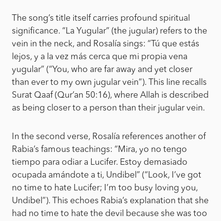
The song’s title itself carries profound spiritual
significance. “La Yugular” (the jugular) refers to the
vein in the neck, and Rosalía sings: “Tú que estás
lejos, y a la vez más cerca que mi propia vena
yugular” (“You, who are far away and yet closer
than ever to my own jugular vein”). This line recalls
Surat Qaaf (Qur’an 50:16), where Allah is described
as being closer to a person than their jugular vein.
In the second verse, Rosalía references another of
Rabia’s famous teachings: “Mira, yo no tengo
tiempo para odiar a Lucifer. Estoy demasiado
ocupada amándote a ti, Undibel” (“Look, I’ve got
no time to hate Lucifer; I’m too busy loving you,
Undibel”). This echoes Rabia’s explanation that she
had no time to hate the devil because she was too