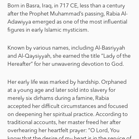
Born in Basra, Iraq, in 717 CE, less than a century
after the Prophet Muhammad’s passing, Rabia Al-
Adawiyya emerged as one of the most influential
figures in early Islamic mysticism.
Known by various names, including Al-Basriyyah
and Al-Qaysiyyah, she earned the title “Lady of the
Hereafter” for her unwavering devotion to God.
Her early life was marked by hardship. Orphaned
at a young age and later sold into slavery for
merely six dirhams during a famine, Rabia
accepted her difficult circumstances and focused
on deepening her spiritual practice. According to
traditional accounts, her master freed her after
overhearing her heartfelt prayer: “O Lord, You
know that the desire of my heart is in the service of