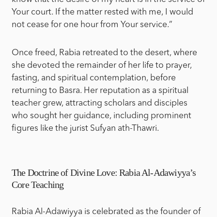
Your court. If the matter rested with me, I would
not cease for one hour from Your service.”
Once freed, Rabia retreated to the desert, where
she devoted the remainder of her life to prayer,
fasting, and spiritual contemplation, before
returning to Basra. Her reputation as a spiritual
teacher grew, attracting scholars and disciples
who sought her guidance, including prominent
figures like the jurist Sufyan ath-Thawri.
The Doctrine of Divine Love: Rabia Al-Adawiyya’s
Core Teaching
Rabia Al-Adawiyya is celebrated as the founder of