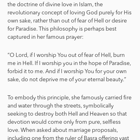
the doctrine of divine love in Islam, the
revolutionary concept of loving God purely for His
own sake, rather than out of fear of Hell or desire
for Paradise. This philosophy is perhaps best
captured in her famous prayer:
“O Lord, if I worship You out of fear of Hell, burn
me in Hell. If I worship you in the hope of Paradise,
forbid it to me. And if I worship You for your own
sake, do not deprive me of your eternal beauty.”
To embody this principle, she famously carried fire
and water through the streets, symbolically
seeking to destroy both Hell and Heaven so that
devotion would come only from pure, selfless
love. When asked about marriage proposals,
including one from the ruler of Basra offering vast