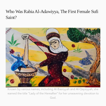
Who Was Rabia Al-Adawiyya, The First Female Sufi
Saint?
Known by various names, including Al-Basriyyah and Al-Qaysiyyah, she
earned the title “Lady of the Hereafter” for her unwavering devotion to
God.