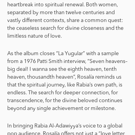
heartbreak into spiritual renewal. Both women,
separated by more than twelve centuries and
vastly different contexts, share a common quest:
the ceaseless search for divine closeness and the
limitless nature of love.
As the album closes “La Yugular” with a sample
from a 1976 Patti Smith interview, “Seven heavens–
big deal! I wanna see the eighth heaven, tenth
heaven, thousandth heaven”, Rosalía reminds us
that the spiritual journey, like Rabia’s own path, is
endless. The search for deeper connection, for
transcendence, for the divine beloved continues
beyond any single achievement or milestone.
In bringing Rabia Al-Adawiyya’s voice to a global
pop audience, Rosalía offers not just a “love letter