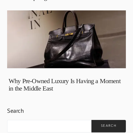
Why Pre-Owned Luxury Is Having a Moment
in the Middle East
Search
SEARCH