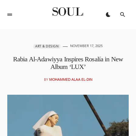
NOVEMBER 17, 2025
ART & DESIGN
Rabia Al-Adawiyya Inspires Rosalía in New
Album ‘LUX’
BY
MOHAMMED ALAA EL-DIN