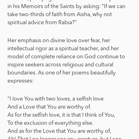
in his Memoirs of the Saints by asking: “If we can
take two-thirds of faith from Aisha, why not
spiritual advice from Rabia?”
Her emphasis on divine love over fear, her
intellectual rigor as a spiritual teacher, and her
model of complete reliance on God continue to
inspire seekers across religious and cultural
boundaries. As one of her poems beautifully
expresses:
“I love You with two loves, a selfish love
And a Love that You are worthy of.
As for the selfish love, it is that I think of You,
To the exclusion of everything else.
And as for the Love that You are worthy of,