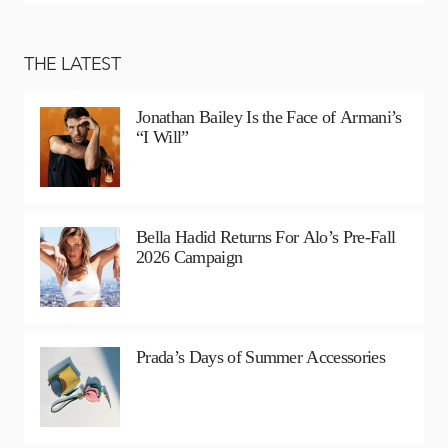
THE LATEST
Jonathan Bailey Is the Face of Armani’s
“I Will”
Bella Hadid Returns For Alo’s Pre-Fall
2026 Campaign
Prada’s Days of Summer Accessories