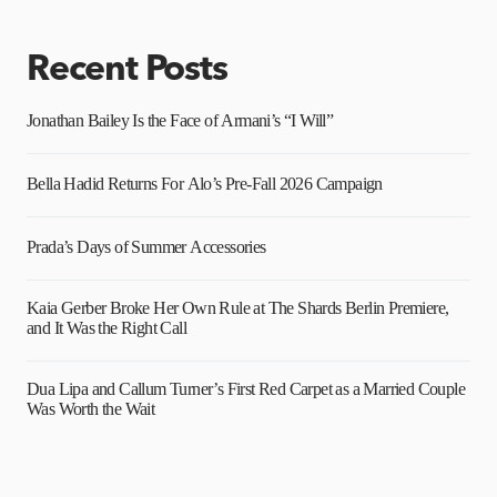
Recent Posts
Jonathan Bailey Is the Face of Armani’s “I Will”
Bella Hadid Returns For Alo’s Pre-Fall 2026 Campaign
Prada’s Days of Summer Accessories
Kaia Gerber Broke Her Own Rule at The Shards Berlin Premiere,
and It Was the Right Call
Dua Lipa and Callum Turner’s First Red Carpet as a Married Couple
Was Worth the Wait