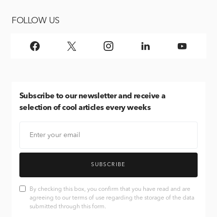
FOLLOW US
Subscribe
to our newsletter and receive a
selection of cool articles every weeks
SUBSCRIBE
By checking this box, you confirm that you have read and are
agreeing to our terms of use regarding the storage of the data
submitted through this form.