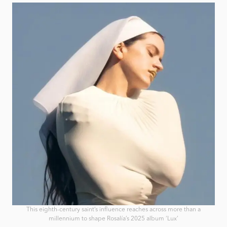
This eighth-century saint’s influence reaches across more than a
millennium to shape Rosalía’s 2025 album ‘Lux’