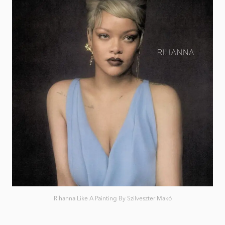
Rihanna Like A Painting By Szilveszter Makó