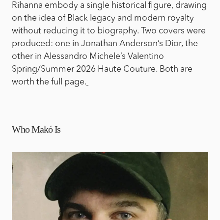
Rihanna embody a single historical figure, drawing
on the idea of Black legacy and modern royalty
without reducing it to biography. Two covers were
produced: one in Jonathan Anderson’s Dior, the
other in Alessandro Michele’s Valentino
Spring/Summer 2026 Haute Couture. Both are
worth the full page.
Who Makó Is