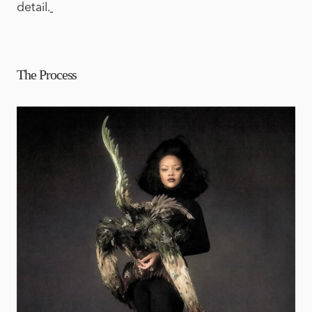
detail.
The Process