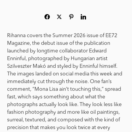
Rihanna covers the Summer 2026 issue of EE72
Magazine, the debut issue of the publication
launched by longtime collaborator Edward
Enninful, photographed by Hungarian artist
Szilveszter Makó and styled by Enninful himself.
The images landed on social media this week and
immediately cut through the noise. One fan’s
comment, “Mona Lisa ain’t touching this,” spread
fast, which says something about what the
photographs actually look like. They look less like
fashion photography and more like oil paintings,
surreal, textured, and composed with the kind of
precision that makes you look twice at every