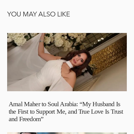
YOU MAY ALSO LIKE
Amal Maher to Soul Arabia: “My Husband Is
the First to Support Me, and True Love Is Trust
and Freedom”