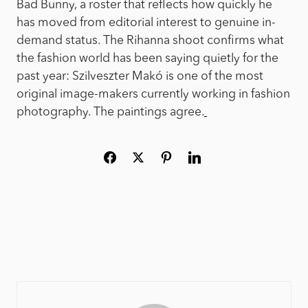
Bad Bunny, a roster that reflects how quickly he
has moved from editorial interest to genuine in-
demand status. The Rihanna shoot confirms what
the fashion world has been saying quietly for the
past year: Szilveszter Makó is one of the most
original image-makers currently working in fashion
photography. The paintings agree.