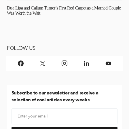
Dua Lipa and Callum Turner’s First Red Carpet as a Married Couple
Was Worth the Wait
FOLLOW US
Subscribe
to our newsletter and receive a
selection of cool articles every weeks