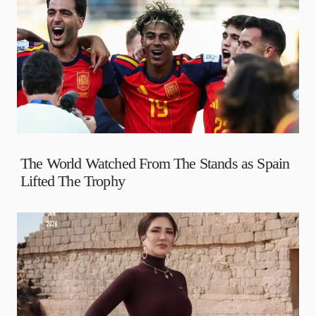
The World Watched From The Stands as Spain
Lifted The Trophy