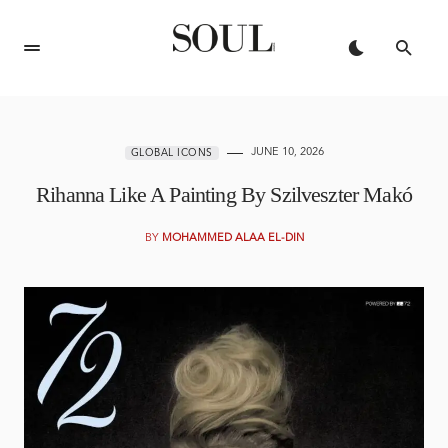
JUNE 10, 2026
GLOBAL ICONS
Rihanna Like A Painting By Szilveszter Makó
BY
MOHAMMED ALAA EL-DIN