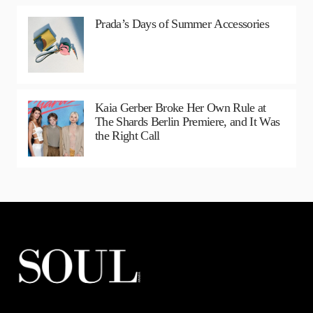
Prada’s Days of Summer Accessories
Kaia Gerber Broke Her Own Rule at
The Shards Berlin Premiere, and It Was
the Right Call