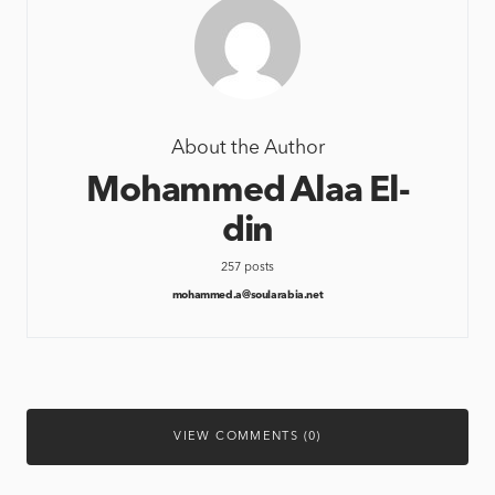
About the Author
Mohammed Alaa El-
din
257 posts
mohammed.a@soularabia.net
VIEW COMMENTS (0)