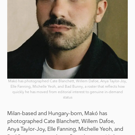
Makó has photographed Cate Blanchett, Willem Dafoe, Anya Taylor-Joy,
Elle Fanning, Michelle Yeoh, and Bad Bunny, a roster that reflects how
quickly he has moved from editorial interest to genuine in-demand
status
Milan-based and Hungary-born, Makó has
photographed Cate Blanchett, Willem Dafoe,
Anya Taylor-Joy, Elle Fanning, Michelle Yeoh, and