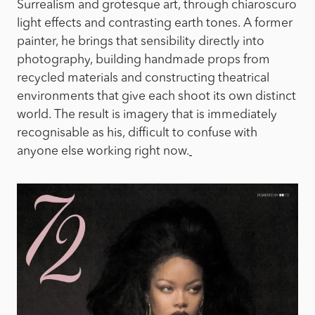
Surrealism and grotesque art, through chiaroscuro
light effects and contrasting earth tones. A former
painter, he brings that sensibility directly into
photography, building handmade props from
recycled materials and constructing theatrical
environments that give each shoot its own distinct
world. The result is imagery that is immediately
recognisable as his, difficult to confuse with
anyone else working right now.