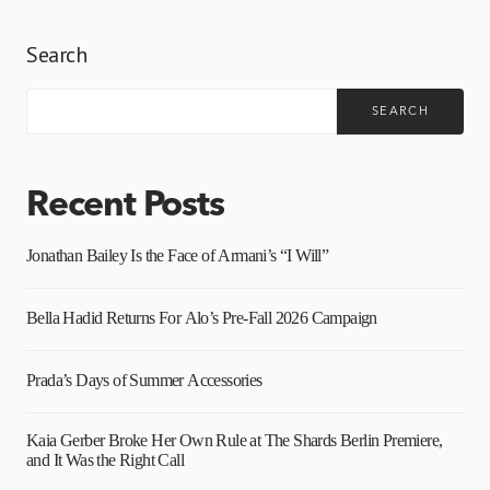
Search
SEARCH
Recent Posts
Jonathan Bailey Is the Face of Armani’s “I Will”
Bella Hadid Returns For Alo’s Pre-Fall 2026 Campaign
Prada’s Days of Summer Accessories
Kaia Gerber Broke Her Own Rule at The Shards Berlin Premiere,
and It Was the Right Call