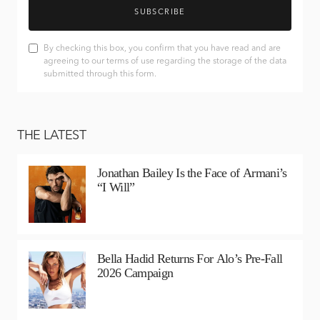
SUBSCRIBE
By checking this box, you confirm that you have read and are
agreeing to our terms of use regarding the storage of the data
submitted through this form.
THE LATEST
Jonathan Bailey Is the Face of Armani’s
“I Will”
Bella Hadid Returns For Alo’s Pre-Fall
2026 Campaign