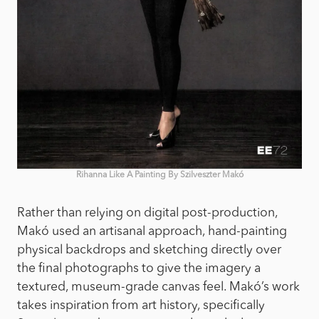
Rihanna Like A Painting By Szilveszter Makó
Rather than relying on digital post-production,
Makó used an artisanal approach, hand-painting
physical backdrops and sketching directly over
the final photographs to give the imagery a
textured, museum-grade canvas feel. Makó’s work
takes inspiration from art history, specifically