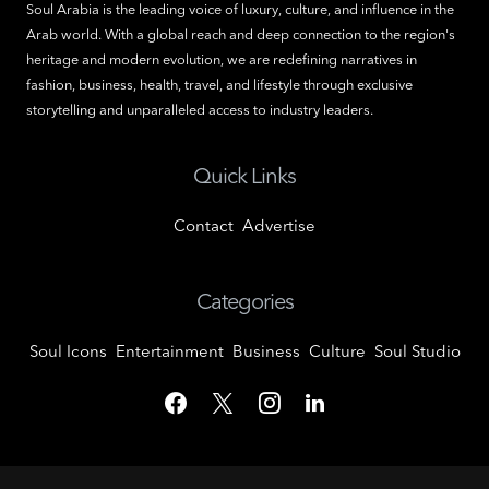
Soul Arabia is the leading voice of luxury, culture, and influence in the
Arab world. With a global reach and deep connection to the region's
heritage and modern evolution, we are redefining narratives in
fashion, business, health, travel, and lifestyle through exclusive
storytelling and unparalleled access to industry leaders.
Quick Links
Contact
Advertise
Categories
Soul Icons
Entertainment
Business
Culture
Soul Studio