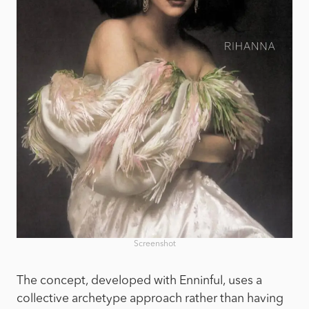
Screenshot
The concept, developed with Enninful, uses a
collective archetype approach rather than having