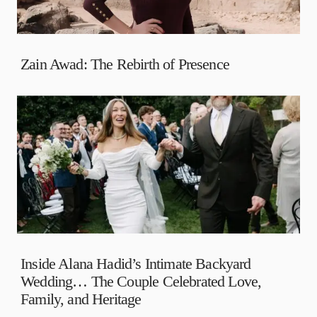
Zain Awad: The Rebirth of Presence
Inside Alana Hadid’s Intimate Backyard
Wedding… The Couple Celebrated Love,
Family, and Heritage