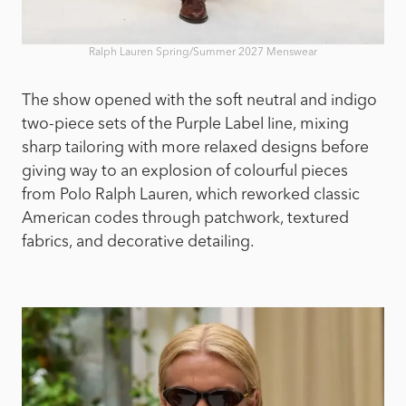
Ralph Lauren Spring/Summer 2027 Menswear
The show opened with the soft neutral and indigo
two-piece sets of the Purple Label line, mixing
sharp tailoring with more relaxed designs before
giving way to an explosion of colourful pieces
from Polo Ralph Lauren, which reworked classic
American codes through patchwork, textured
fabrics, and decorative detailing.