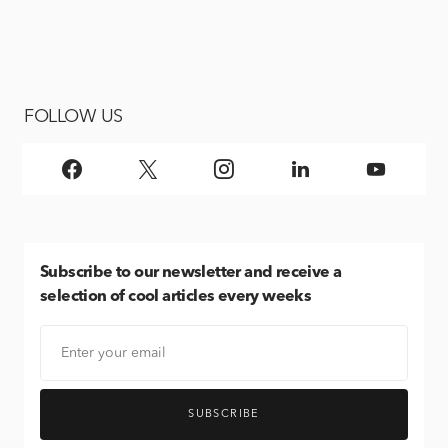
FOLLOW US
Subscribe
to our newsletter and receive a
selection of cool articles every weeks
SUBSCRIBE