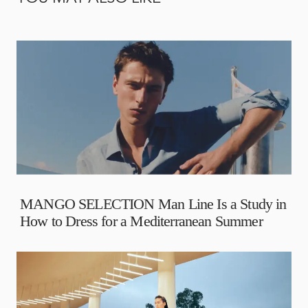
MANGO SELECTION Man Line Is a Study in
How to Dress for a Mediterranean Summer