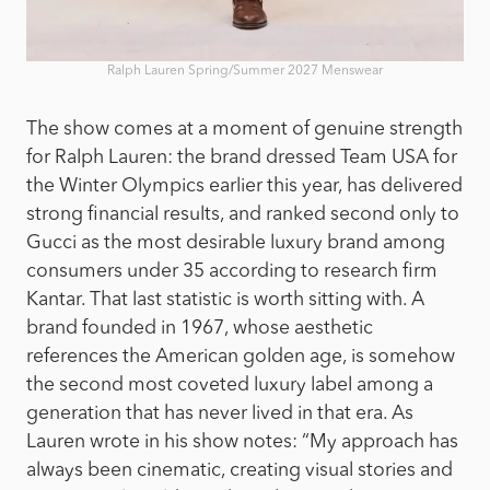
Ralph Lauren Spring/Summer 2027 Menswear
The show comes at a moment of genuine strength
for Ralph Lauren: the brand dressed Team USA for
the Winter Olympics earlier this year, has delivered
strong financial results, and ranked second only to
Gucci as the most desirable luxury brand among
consumers under 35 according to research firm
Kantar. That last statistic is worth sitting with. A
brand founded in 1967, whose aesthetic
references the American golden age, is somehow
the second most coveted luxury label among a
generation that has never lived in that era. As
Lauren wrote in his show notes: “My approach has
always been cinematic, creating visual stories and