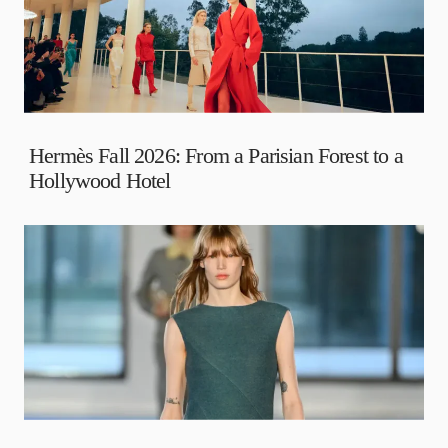
Hermès Fall 2026: From a Parisian Forest to a
Hollywood Hotel