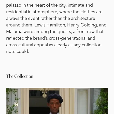
palazzo in the heart of the city, intimate and
residential in atmosphere, where the clothes are
always the event rather than the architecture
around them. Lewis Hamilton, Henry Golding, and
Maluma were among the guests, a front row that
reflected the brand’s cross-generational and
cross-cultural appeal as clearly as any collection
note could.
The Collection