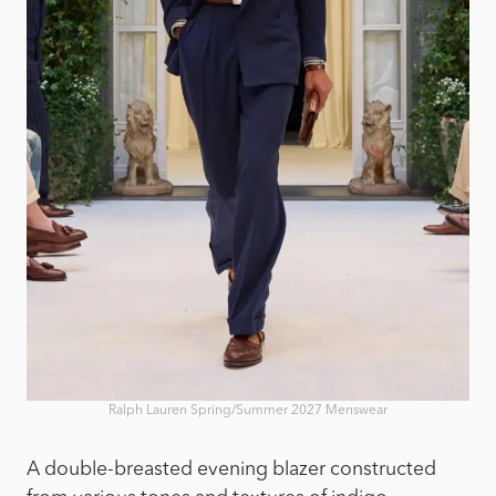
Ralph Lauren Spring/Summer 2027 Menswear
A double-breasted evening blazer constructed