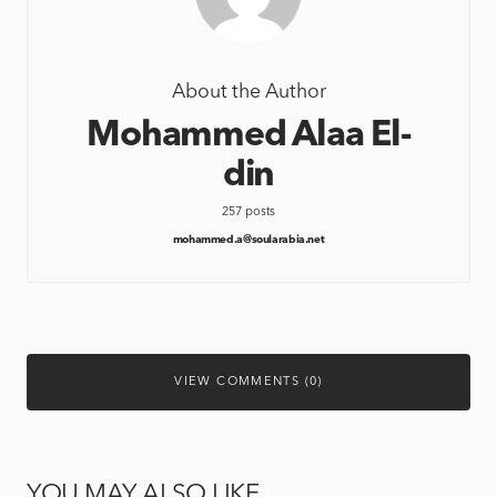
About the Author
Mohammed Alaa El-
din
257 posts
mohammed.a@soularabia.net
VIEW COMMENTS (0)
YOU MAY ALSO LIKE