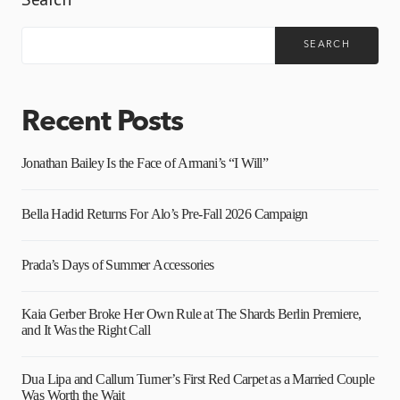
SEARCH
Recent Posts
Jonathan Bailey Is the Face of Armani’s “I Will”
Bella Hadid Returns For Alo’s Pre-Fall 2026 Campaign
Prada’s Days of Summer Accessories
Kaia Gerber Broke Her Own Rule at The Shards Berlin Premiere,
and It Was the Right Call
Dua Lipa and Callum Turner’s First Red Carpet as a Married Couple
Was Worth the Wait