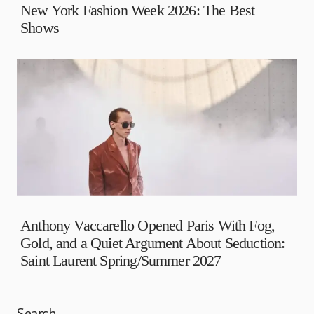
New York Fashion Week 2026: The Best
Shows
Anthony Vaccarello Opened Paris With Fog,
Gold, and a Quiet Argument About Seduction:
Saint Laurent Spring/Summer 2027
Search