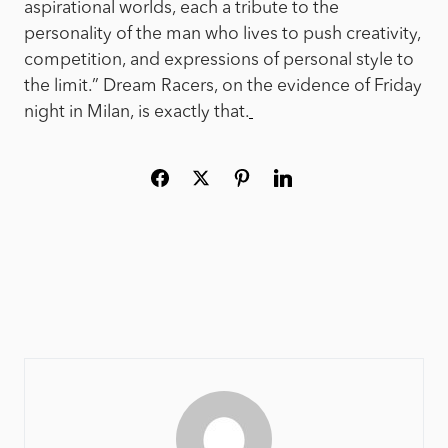
aspirational worlds, each a tribute to the
personality of the man who lives to push creativity,
competition, and expressions of personal style to
the limit.” Dream Racers, on the evidence of Friday
night in Milan, is exactly that.