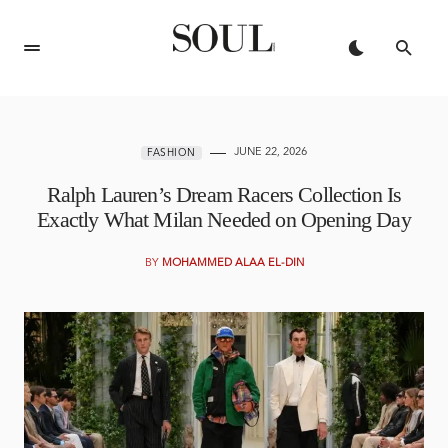
JUNE 22, 2026
FASHION
Ralph Lauren’s Dream Racers Collection Is
Exactly What Milan Needed on Opening Day
BY
MOHAMMED ALAA EL-DIN