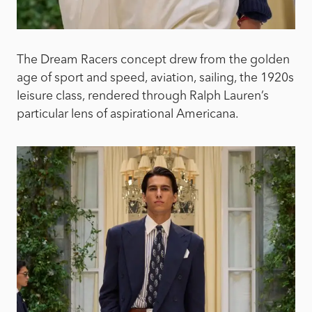
The Dream Racers concept drew from the golden
age of sport and speed, aviation, sailing, the 1920s
leisure class, rendered through Ralph Lauren’s
particular lens of aspirational Americana.