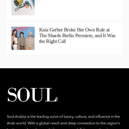
Kaia Gerber Broke Her Own Rule at
The Shards Berlin Premiere, and It Was
the Right Call
Soul Arabia is the leading voice of luxury, culture, and influence in the
Arab world. With a global reach and deep connection to the region's