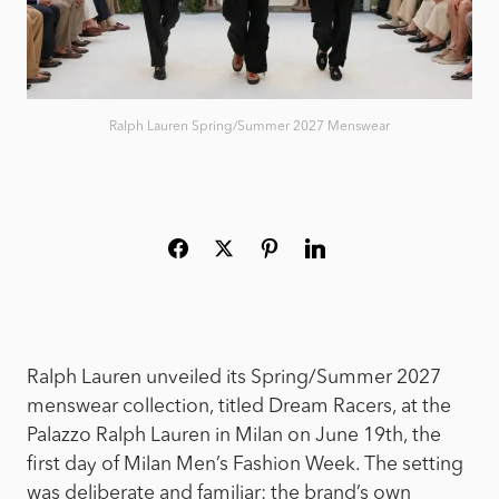
Ralph Lauren Spring/Summer 2027 Menswear
Ralph Lauren unveiled its Spring/Summer 2027
menswear collection, titled Dream Racers, at the
Palazzo Ralph Lauren in Milan on June 19th, the
first day of Milan Men’s Fashion Week. The setting
was deliberate and familiar: the brand’s own