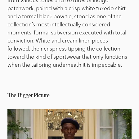
from various tones and textures of indigo
patchwork, paired with a crisp white tuxedo shirt
and a formal black bow tie, stood as one of the
collection’s most intellectually considered
moments, formal subversion executed with total
conviction. White and cream linen pieces
followed, their crispness tipping the collection
toward the kind of sportswear that only functions
when the tailoring underneath it is impeccable.
The Bigger Picture