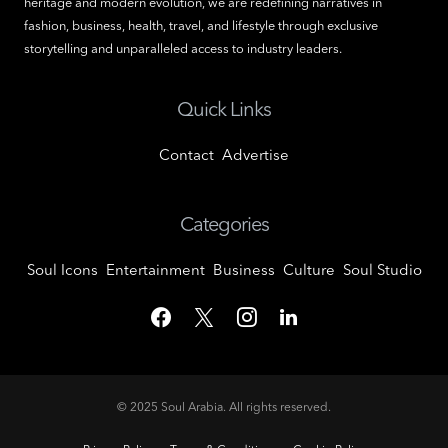
heritage and modern evolution, we are redefining narratives in
fashion, business, health, travel, and lifestyle through exclusive
storytelling and unparalleled access to industry leaders.
Quick Links
Contact
Advertise
Categories
Soul Icons
Entertainment
Business
Culture
Soul Studio
© 2025
Soul Arabia
. All rights reserved.