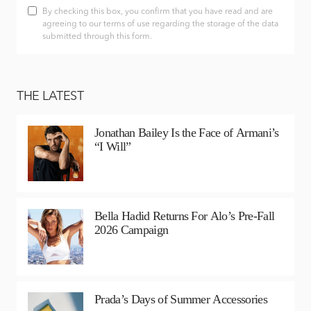
By checking this box, you confirm that you have read and are
agreeing to our terms of use regarding the storage of the data
submitted through this form.
THE LATEST
Jonathan Bailey Is the Face of Armani’s
“I Will”
Bella Hadid Returns For Alo’s Pre-Fall
2026 Campaign
Prada’s Days of Summer Accessories