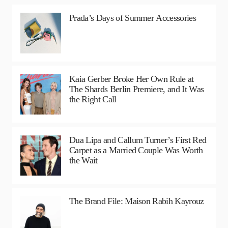
Prada’s Days of Summer Accessories
Kaia Gerber Broke Her Own Rule at
The Shards Berlin Premiere, and It Was
the Right Call
Dua Lipa and Callum Turner’s First Red
Carpet as a Married Couple Was Worth
the Wait
The Brand File: Maison Rabih Kayrouz