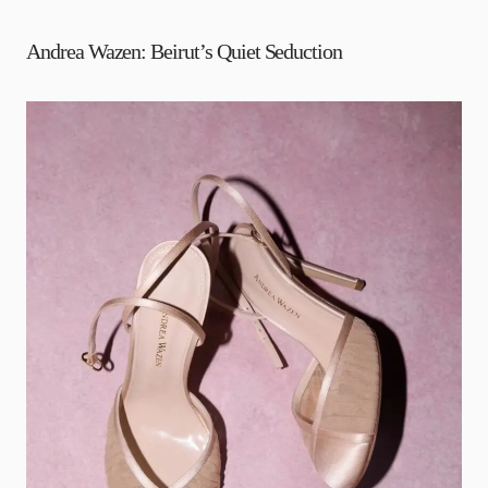
Andrea Wazen: Beirut’s Quiet Seduction