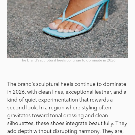
The brand’s sculptural heels continue to dominate in 2026
The brand’s sculptural heels continue to dominate
in 2026, with clean lines, exceptional leather, and a
kind of quiet experimentation that rewards a
second look. In a region where styling often
gravitates toward tonal dressing and clean
silhouettes, these shoes integrate beautifully. They
add depth without disrupting harmony. They are,