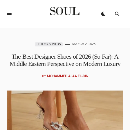
MARCH 2, 2026
EDITOR'S PICKS
The Best Designer Shoes of 2026 (So Far): A
Middle Eastern Perspective on Modern Luxury
BY
MOHAMMED ALAA EL-DIN