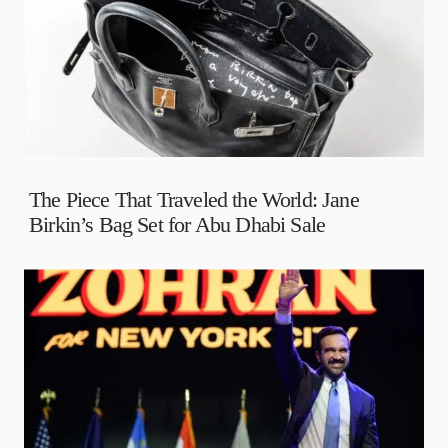
The Piece That Traveled the World: Jane
Birkin’s Bag Set for Abu Dhabi Sale