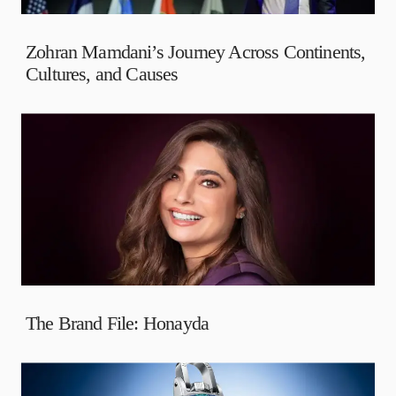
Zohran Mamdani’s Journey Across Continents,
Cultures, and Causes
The Brand File: Honayda