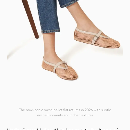
The now-iconic mesh ballet flat returns in 2026 with subtle
embellishments and richer textures