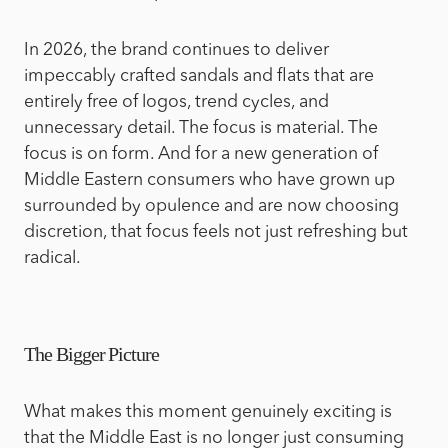
In 2026, the brand continues to deliver
impeccably crafted sandals and flats that are
entirely free of logos, trend cycles, and
unnecessary detail. The focus is material. The
focus is on form. And for a new generation of
Middle Eastern consumers who have grown up
surrounded by opulence and are now choosing
discretion, that focus feels not just refreshing but
radical.
The Bigger Picture
What makes this moment genuinely exciting is
that the Middle East is no longer just consuming