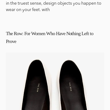
in the truest sense, design objects you happen to
wear on your feet. with
The Row: For Women Who Have Nothing Left to
Prove