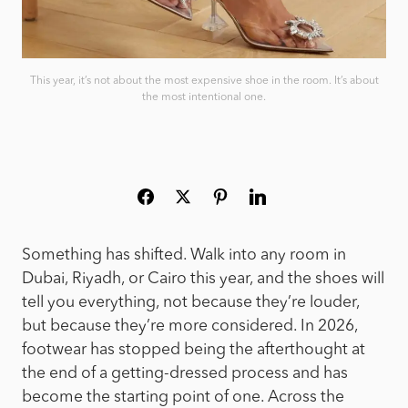
This year, it’s not about the most expensive shoe in the room. It’s about
the most intentional one.
Something has shifted. Walk into any room in
Dubai, Riyadh, or Cairo this year, and the shoes will
tell you everything, not because they’re louder,
but because they’re more considered. In 2026,
footwear has stopped being the afterthought at
the end of a getting-dressed process and has
become the starting point of one. Across the