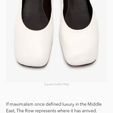
Square ballet flats
If maximalism once defined luxury in the Middle
East, The Row represents where it has arrived.