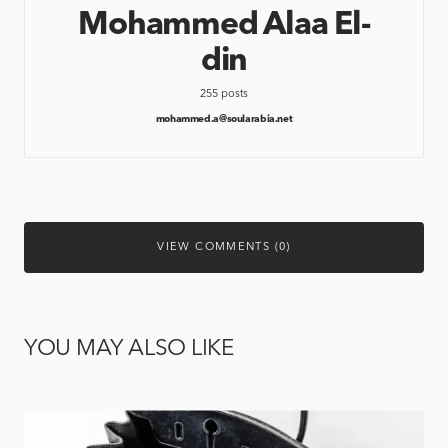
Mohammed Alaa El-
din
255 posts
mohammed.a@soularabia.net
VIEW COMMENTS (0)
YOU MAY ALSO LIKE