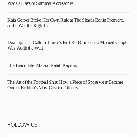
Prada’s Days of Summer Accessories
Kaia Gerber Broke Her Own Rule at The Shards Berlin Premiere,
and It Was the Right Call
Dua Lipa and Callum Turner’s First Red Carpet as a Married Couple
Was Worth the Wait
The Brand File: Maison Rabih Kayrouz
The Art of the Football Shirt: How a Piece of Sportswear Became
One of Fashion’s Most Coveted Objects
FOLLOW US