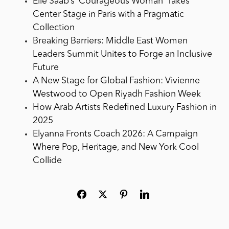
Elie Saab’s ‘Courageous Woman’ Takes
Center Stage in Paris with a Pragmatic
Collection
Breaking Barriers: Middle East Women
Leaders Summit Unites to Forge an Inclusive
Future
A New Stage for Global Fashion: Vivienne
Westwood to Open Riyadh Fashion Week
How Arab Artists Redefined Luxury Fashion in
2025
Elyanna Fronts Coach 2026: A Campaign
Where Pop, Heritage, and New York Cool
Collide