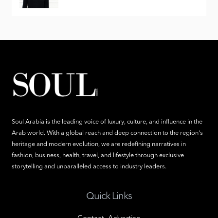
Soul Arabia is the leading voice of luxury, culture, and influence in the
Arab world. With a global reach and deep connection to the region's
heritage and modern evolution, we are redefining narratives in
fashion, business, health, travel, and lifestyle through exclusive
storytelling and unparalleled access to industry leaders.
Quick Links