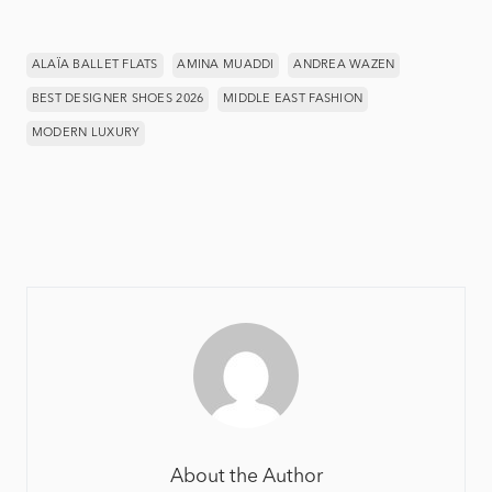
ALAÏA BALLET FLATS
AMINA MUADDI
ANDREA WAZEN
BEST DESIGNER SHOES 2026
MIDDLE EAST FASHION
MODERN LUXURY
About the Author