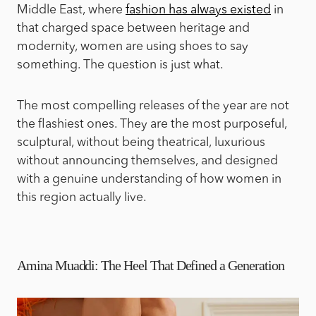
Middle East, where
fashion has always existed
in
that charged space between heritage and
modernity, women are using shoes to say
something. The question is just what.
The most compelling releases of the year are not
the flashiest ones. They are the most purposeful,
sculptural, without being theatrical, luxurious
without announcing themselves, and designed
with a genuine understanding of how women in
this region actually live.
Amina Muaddi: The Heel That Defined a Generation