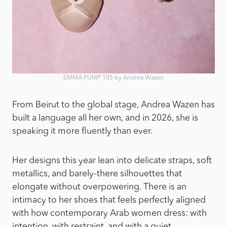
EMMA PUMP 105 by Andrea Wazen
From Beirut to the global stage, Andrea Wazen has
built a language all her own, and in 2026, she is
speaking it more fluently than ever.
Her designs this year lean into delicate straps, soft
metallics, and barely-there silhouettes that
elongate without overpowering. There is an
intimacy to her shoes that feels perfectly aligned
with how contemporary Arab women dress: with
intention, with restraint, and with a quiet