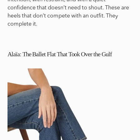
confidence that doesn’t need to shout. These are
heels that don’t compete with an outfit. They
complete it.
Alaïa: The Ballet Flat That Took Over the Gulf