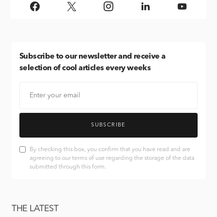
Subscribe
to our newsletter and receive a
selection of cool articles every weeks
SUBSCRIBE
By checking this box, you confirm that you have read and are
agreeing to our terms of use regarding the storage of the data
submitted through this form.
THE LATEST