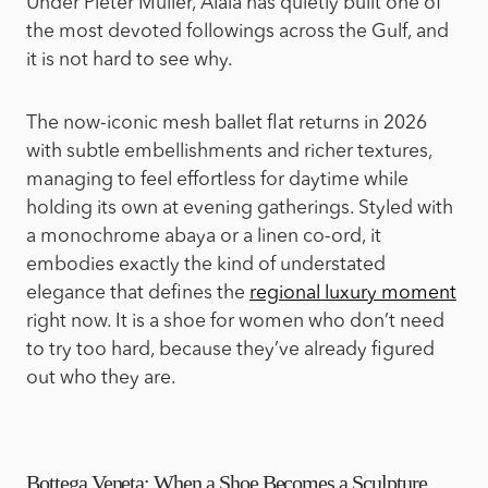
Under Pieter Mulier, Alaïa has quietly built one of
the most devoted followings across the Gulf, and
it is not hard to see why.
The now-iconic mesh ballet flat returns in 2026
with subtle embellishments and richer textures,
managing to feel effortless for daytime while
holding its own at evening gatherings. Styled with
a monochrome abaya or a linen co-ord, it
embodies exactly the kind of understated
elegance that defines the
regional luxury moment
right now. It is a shoe for women who don’t need
to try too hard, because they’ve already figured
out who they are.
Bottega Veneta: When a Shoe Becomes a Sculpture