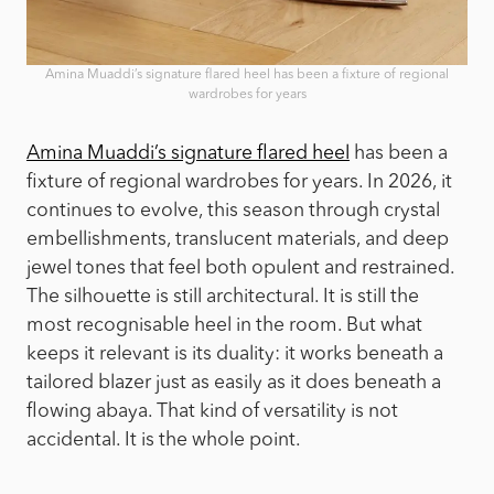
Amina Muaddi’s signature flared heel has been a fixture of regional
wardrobes for years
Amina Muaddi’s signature flared heel
has been a
fixture of regional wardrobes for years. In 2026, it
continues to evolve, this season through crystal
embellishments, translucent materials, and deep
jewel tones that feel both opulent and restrained.
The silhouette is still architectural. It is still the
most recognisable heel in the room. But what
keeps it relevant is its duality: it works beneath a
tailored blazer just as easily as it does beneath a
flowing abaya. That kind of versatility is not
accidental. It is the whole point.