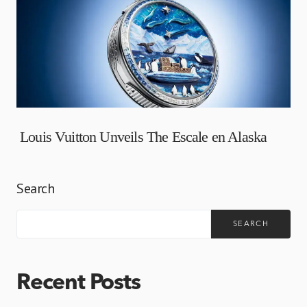
Louis Vuitton Unveils The Escale en Alaska
Search
SEARCH
Recent Posts