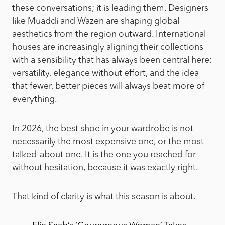
these conversations; it is leading them. Designers
like Muaddi and Wazen are shaping global
aesthetics from the region outward. International
houses are increasingly aligning their collections
with a sensibility that has always been central here:
versatility, elegance without effort, and the idea
that fewer, better pieces will always beat more of
everything.
In 2026, the best shoe in your wardrobe is not
necessarily the most expensive one, or the most
talked-about one. It is the one you reached for
without hesitation, because it was exactly right.
That kind of clarity is what this season is about.