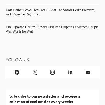
Kaia Gerber Broke Her Own Rule at The Shards Berlin Premiere,
and It Was the Right Call
Dua Lipa and Callum Turner’s First Red Carpet as a Married Couple
Was Worth the Wait
FOLLOW US
Subscribe
to our newsletter and receive a
selection of cool articles every weeks