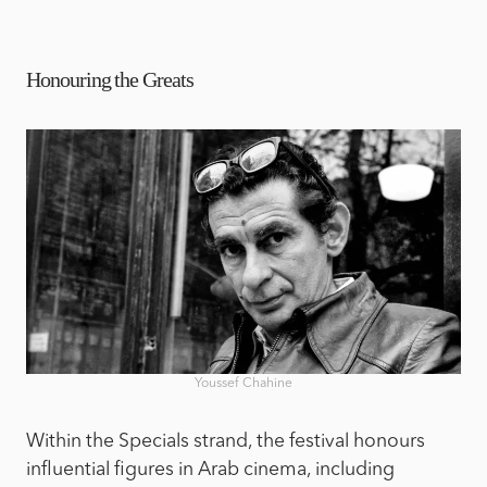
Honouring the Greats
Youssef Chahine
Within the Specials strand, the festival honours
influential figures in Arab cinema, including