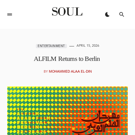
APRIL 15, 2026
ENTERTAINMENT
ALFILM Returns to Berlin
BY
MOHAMMED ALAA EL-DIN