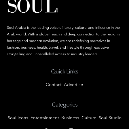
Soul Arabia is the leading voice of luxury, culture, and influence in the
Arab world. With a global reach and deep connection to the region's
heritage and modern evolution, we are redefining narratives in
fashion, business, health, travel, and lifestyle through exclusive
storytelling and unparalleled access to industry leaders.
Quick Links
Contact
Advertise
Categories
Soul Icons
Entertainment
Business
Culture
Soul Studio