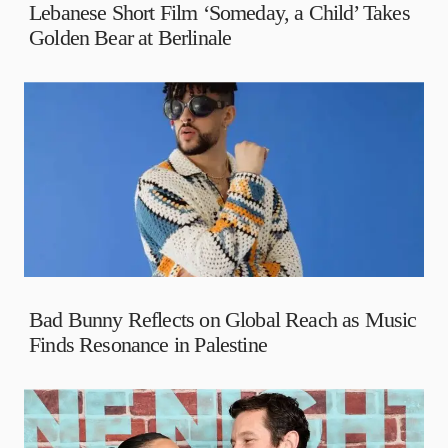
Lebanese Short Film ‘Someday, a Child’ Takes
Golden Bear at Berlinale
Bad Bunny Reflects on Global Reach as Music
Finds Resonance in Palestine