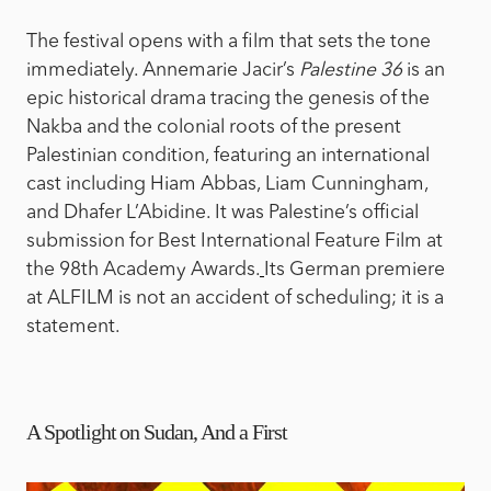
The festival opens with a film that sets the tone
immediately. Annemarie Jacir’s
Palestine 36
is an
epic historical drama tracing the genesis of the
Nakba and the colonial roots of the present
Palestinian condition, featuring an international
cast including Hiam Abbas, Liam Cunningham,
and Dhafer L’Abidine. It was Palestine’s official
submission for Best International Feature Film at
the 98th Academy Awards.
Its German premiere
at ALFILM is not an accident of scheduling; it is a
statement.
A Spotlight on Sudan, And a First