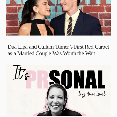
Dua Lipa and Callum Turner’s First Red Carpet
as a Married Couple Was Worth the Wait