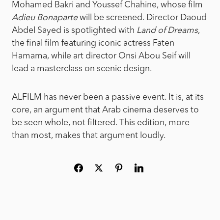
Mohamed Bakri and Youssef Chahine, whose film
Adieu Bonaparte
will be screened. Director Daoud
Abdel Sayed is spotlighted with
Land of Dreams
,
the final film featuring iconic actress Faten
Hamama, while art director Onsi Abou Seif will
lead a masterclass on scenic design.
ALFILM has never been a passive event. It is, at its
core, an argument that Arab cinema deserves to
be seen whole, not filtered. This edition, more
than most, makes that argument loudly.