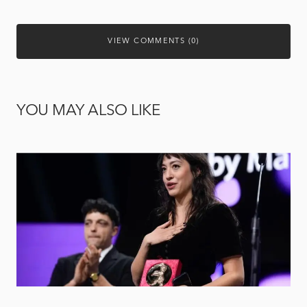
VIEW COMMENTS (0)
YOU MAY ALSO LIKE