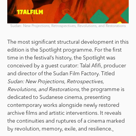
Sudan: New Projections, Retrospectives, Revolutions, and Restorations
The most significant structural development in this
edition is the Spotlight programme. For the first
time in the festival’s history, the Spotlight was
conceived by a guest curator: Talal Afifi, producer
and director of the Sudan Film Factory. Titled
Sudan: New Projections, Retrospectives,
Revolutions, and Restorations
, the programme is
dedicated to Sudanese cinema, presenting
contemporary works alongside newly restored
archive films and artistic interventions. It reveals
the continuities and ruptures of a cinema marked
by revolution, memory, exile, and resilience.