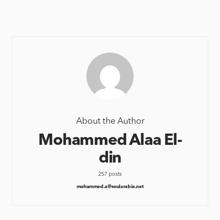
About the Author
Mohammed Alaa El-
din
257 posts
mohammed.a@soularabia.net