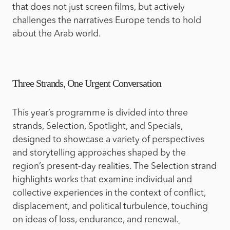
that does not just screen films, but actively
challenges the narratives Europe tends to hold
about the Arab world.
Three Strands, One Urgent Conversation
This year’s programme is divided into three
strands, Selection, Spotlight, and Specials,
designed to showcase a variety of perspectives
and storytelling approaches shaped by the
region’s present-day realities. The Selection strand
highlights works that examine individual and
collective experiences in the context of conflict,
displacement, and political turbulence, touching
on ideas of loss, endurance, and renewal.