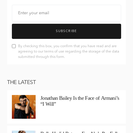
SUBSCRIBE
By checking this box, you confirm that you have read and are
agreeing to our terms of use regarding the storage of the data
submitted through this form.
THE LATEST
Jonathan Bailey Is the Face of Armani’s
“I Will”