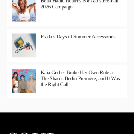
Bella Hadid Returns For Alo’s Pre-Fall
2026 Campaign
Prada’s Days of Summer Accessories
Kaia Gerber Broke Her Own Rule at
The Shards Berlin Premiere, and It Was
the Right Call