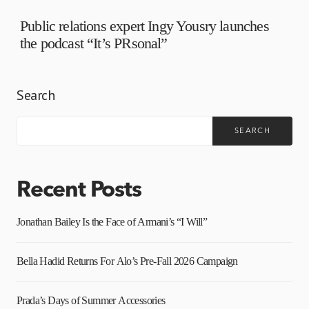
Public relations expert Ingy Yousry launches
the podcast “It’s PRsonal”
Search
SEARCH
Recent Posts
Jonathan Bailey Is the Face of Armani’s “I Will”
Bella Hadid Returns For Alo’s Pre-Fall 2026 Campaign
Prada’s Days of Summer Accessories