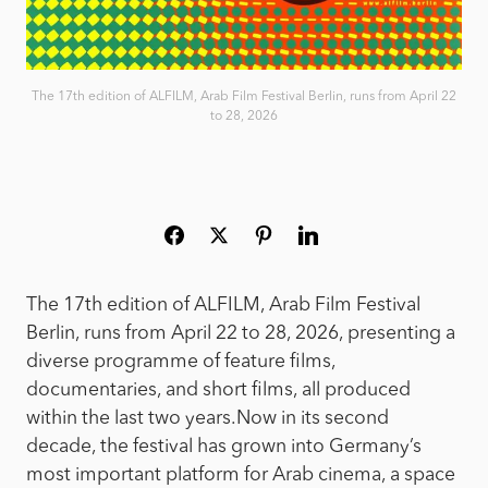
The 17th edition of ALFILM, Arab Film Festival Berlin, runs from April 22
to 28, 2026
The 17th edition of ALFILM, Arab Film Festival
Berlin, runs from April 22 to 28, 2026, presenting a
diverse programme of feature films,
documentaries, and short films, all produced
within the last two years.
Now in its second
decade, the festival has grown into Germany’s
most important platform for Arab cinema, a space