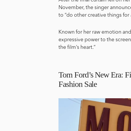
After the final curtain fell on he
November, the singer announce
to “do other creative things for 
Known for her raw emotion and 
expressive power to the screen i
the film’s heart.”
Tom Ford’s New Era: Fi
Fashion Sale