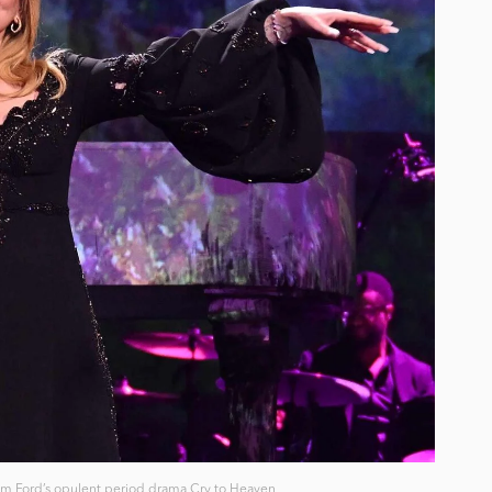
Tom Ford’s opulent period drama Cry to Heaven