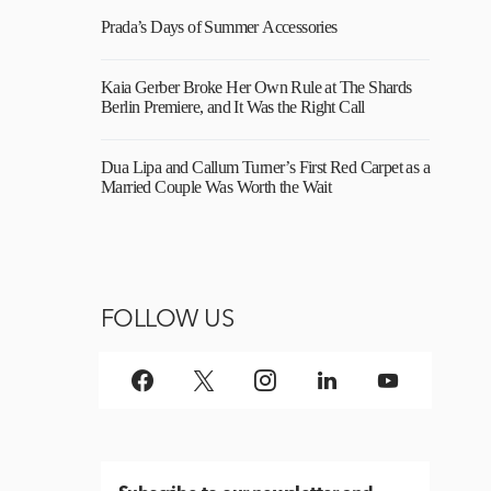
Prada’s Days of Summer Accessories
Kaia Gerber Broke Her Own Rule at The Shards
Berlin Premiere, and It Was the Right Call
Dua Lipa and Callum Turner’s First Red Carpet as a
Married Couple Was Worth the Wait
FOLLOW US