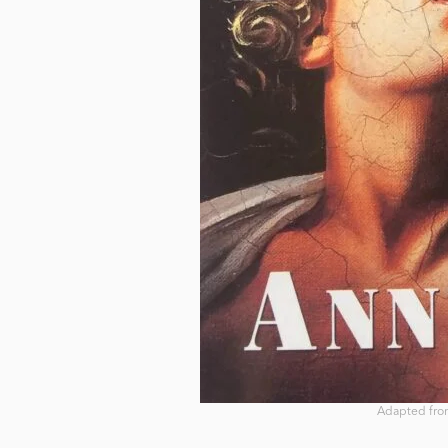
Adapted from