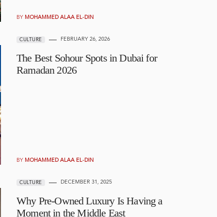
BY
MOHAMMED ALAA EL-DIN
FEBRUARY 26, 2026
CULTURE
The Best Sohour Spots in Dubai for
Ramadan 2026
BY
MOHAMMED ALAA EL-DIN
DECEMBER 31, 2025
CULTURE
Why Pre-Owned Luxury Is Having a
Moment in the Middle East