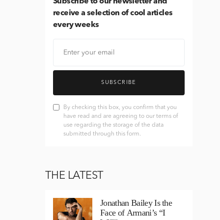
Subscribe
to our newsletter and
receive a selection of cool articles
every weeks
SUBSCRIBE
By checking this box, you confirm that you
have read and are agreeing to our terms of
use regarding the storage of the data
submitted through this form.
THE LATEST
Jonathan Bailey Is the
Face of Armani’s “I