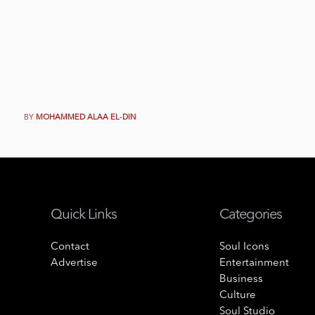
BY
MOHAMMED ALAA EL-DIN
Quick Links
Categories
Contact
Soul Icons
Advertise
Entertainment
Business
Culture
Soul Studio