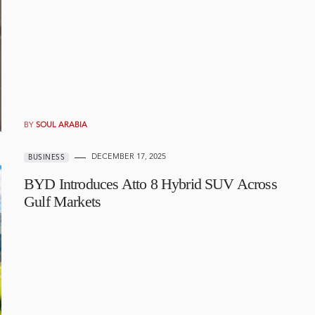
BY
SOUL ARABIA
DECEMBER 17, 2025
BUSINESS
BYD Introduces Atto 8 Hybrid SUV Across
Gulf Markets