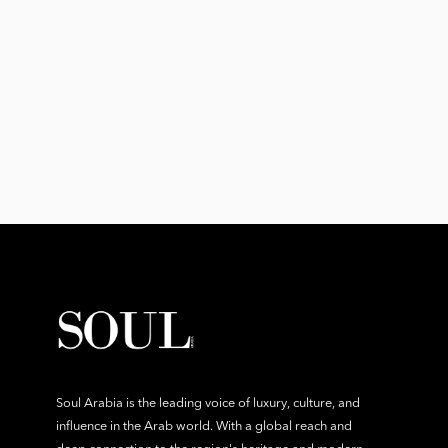
Soul Arabia is the leading voice of luxury, culture, and
influence in the Arab world. With a global reach and