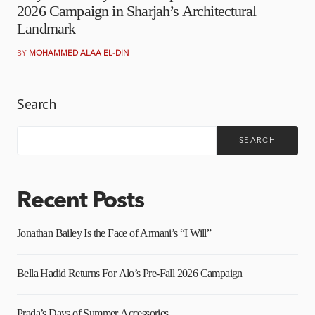
2026 Campaign in Sharjah’s Architectural
Landmark
BY
MOHAMMED ALAA EL-DIN
Search
SEARCH
Recent Posts
Jonathan Bailey Is the Face of Armani’s “I Will”
Bella Hadid Returns For Alo’s Pre-Fall 2026 Campaign
Prada’s Days of Summer Accessories