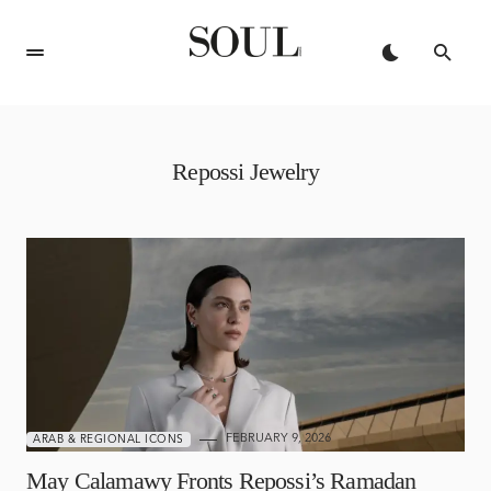
Repossi Jewelry
FEBRUARY 9, 2026
ARAB & REGIONAL ICONS
May Calamawy Fronts Repossi’s Ramadan