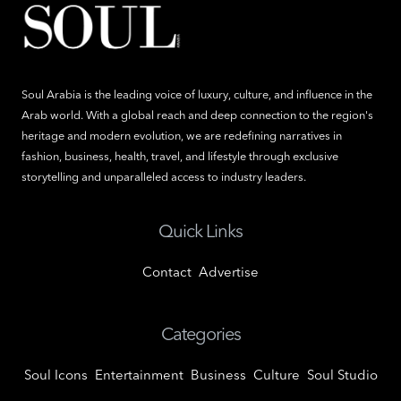
Soul Arabia is the leading voice of luxury, culture, and influence in the
Arab world. With a global reach and deep connection to the region's
heritage and modern evolution, we are redefining narratives in
fashion, business, health, travel, and lifestyle through exclusive
storytelling and unparalleled access to industry leaders.
Quick Links
Contact
Advertise
Categories
Soul Icons
Entertainment
Business
Culture
Soul Studio