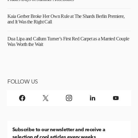
Kaia Gerber Broke Her Own Rule at The Shards Berlin Premiere,
and It Was the Right Call
Dua Lipa and Callum Turner’s First Red Carpet as a Married Couple
Was Worth the Wait
FOLLOW US
Subscribe
to our newsletter and receive a
selection of cool articles every weeks