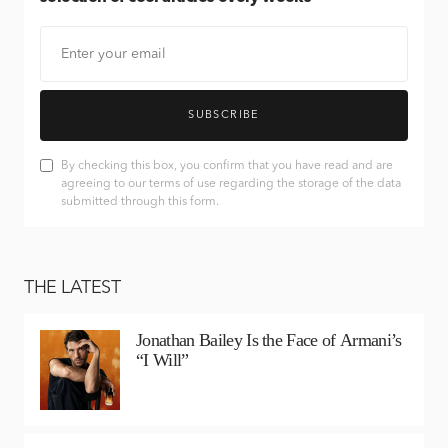
SUBSCRIBE
By checking this box, you confirm that you have read and are
agreeing to our terms of use regarding the storage of the data
submitted through this form.
THE LATEST
Jonathan Bailey Is the Face of Armani’s
“I Will”