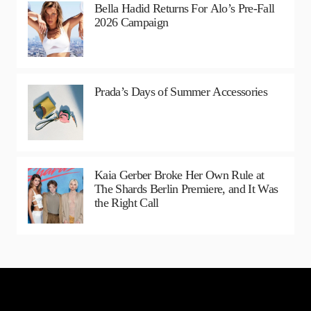
Bella Hadid Returns For Alo’s Pre-Fall
2026 Campaign
Prada’s Days of Summer Accessories
Kaia Gerber Broke Her Own Rule at
The Shards Berlin Premiere, and It Was
the Right Call