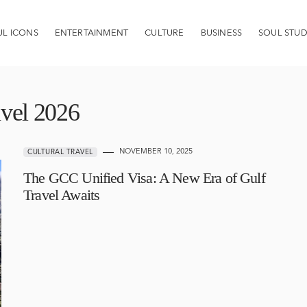
UL ICONS
ENTERTAINMENT
CULTURE
BUSINESS
SOUL STUD
avel 2026
NOVEMBER 10, 2025
CULTURAL TRAVEL
The GCC Unified Visa: A New Era of Gulf
Travel Awaits