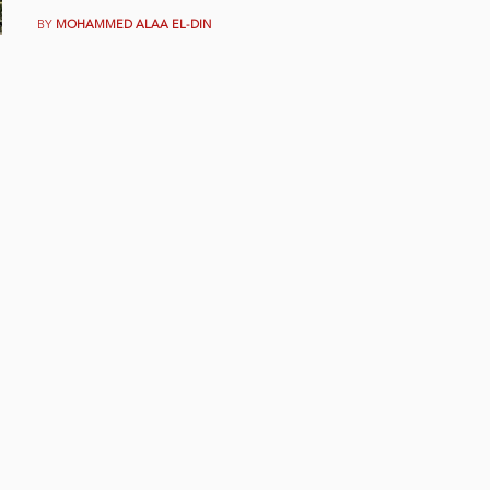
BY
MOHAMMED ALAA EL-DIN