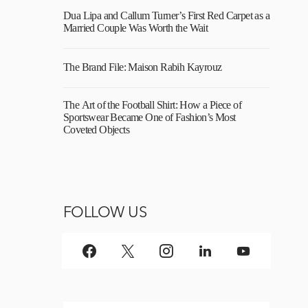
Dua Lipa and Callum Turner’s First Red Carpet as a
Married Couple Was Worth the Wait
The Brand File: Maison Rabih Kayrouz
The Art of the Football Shirt: How a Piece of
Sportswear Became One of Fashion’s Most
Coveted Objects
FOLLOW US