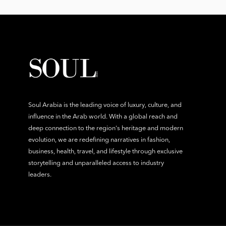
Soul Arabia is the leading voice of luxury, culture, and
influence in the Arab world. With a global reach and
deep connection to the region's heritage and modern
evolution, we are redefining narratives in fashion,
business, health, travel, and lifestyle through exclusive
storytelling and unparalleled access to industry
leaders.