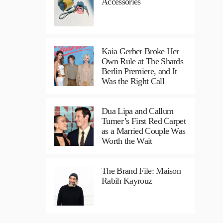
Accessories
Kaia Gerber Broke Her
Own Rule at The Shards
Berlin Premiere, and It
Was the Right Call
Dua Lipa and Callum
Turner’s First Red Carpet
as a Married Couple Was
Worth the Wait
The Brand File: Maison
Rabih Kayrouz