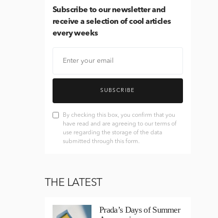
Subscribe
to our newsletter and
receive a selection of cool articles
every weeks
SUBSCRIBE
By checking this box, you confirm that you
have read and are agreeing to our terms of
use regarding the storage of the data
submitted through this form.
THE LATEST
Prada’s Days of Summer