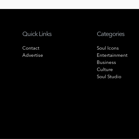
Quick Links
Categories
Contact
Soul Icons
Advertise
Entertainment
Business
Culture
Soul Studio