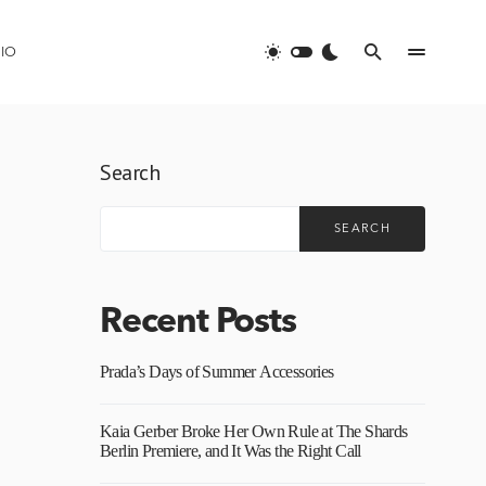
IO
Search
SEARCH
Recent Posts
Prada’s Days of Summer Accessories
Kaia Gerber Broke Her Own Rule at The Shards
Berlin Premiere, and It Was the Right Call