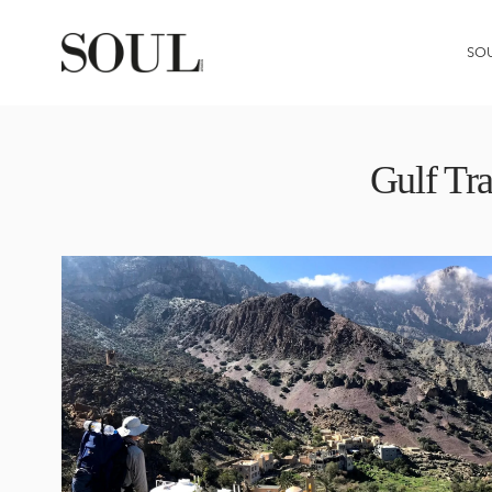
SO
Gulf Tr