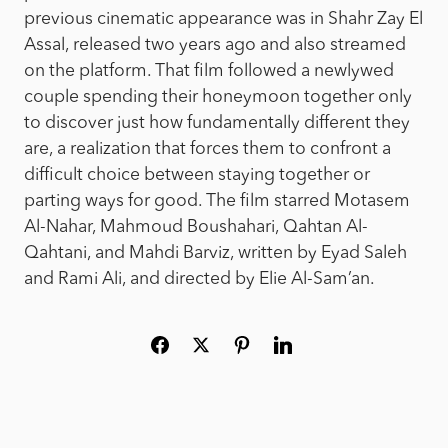
previous cinematic appearance was in Shahr Zay El
Assal, released two years ago and also streamed
on the platform. That film followed a newlywed
couple spending their honeymoon together only
to discover just how fundamentally different they
are, a realization that forces them to confront a
difficult choice between staying together or
parting ways for good. The film starred Motasem
Al-Nahar, Mahmoud Boushahari, Qahtan Al-
Qahtani, and Mahdi Barviz, written by Eyad Saleh
and Rami Ali, and directed by Elie Al-Sam’an.