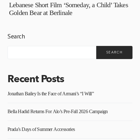
Lebanese Short Film ‘Someday, a Child’ Takes
Golden Bear at Berlinale
Search
SEARCH
Recent Posts
Jonathan Bailey Is the Face of Armani’s “I Will”
Bella Hadid Returns For Alo’s Pre-Fall 2026 Campaign
Prada’s Days of Summer Accessories