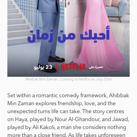
Ahebak Min Zaman: Coming to Netflix on July 23rd
Set within a romantic comedy framework, Ahibbak
Min Zaman explores friendship, love, and the
unexpected turns life can take. The story centres
on Haya, played by Nour Al-Ghandour, and Jawad,
played by Ali Kakoli, a man she considers nothing
more than a close friend. As life takes unforeseen