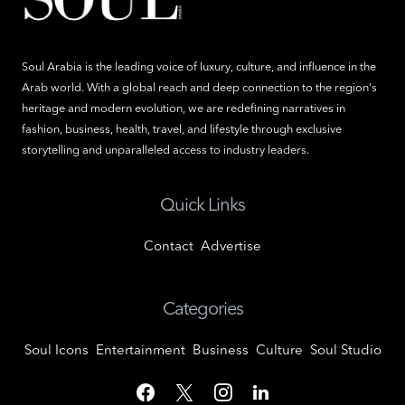
Soul Arabia is the leading voice of luxury, culture, and influence in the
Arab world. With a global reach and deep connection to the region's
heritage and modern evolution, we are redefining narratives in
fashion, business, health, travel, and lifestyle through exclusive
storytelling and unparalleled access to industry leaders.
Quick Links
Contact
Advertise
Categories
Soul Icons
Entertainment
Business
Culture
Soul Studio