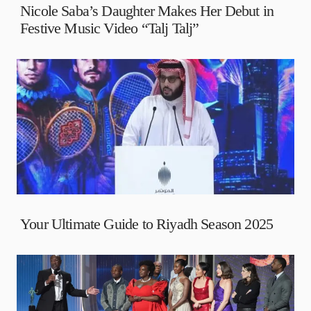
Nicole Saba’s Daughter Makes Her Debut in
Festive Music Video “Talj Talj”
Your Ultimate Guide to Riyadh Season 2025