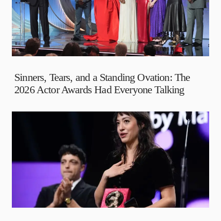
Sinners, Tears, and a Standing Ovation: The
2026 Actor Awards Had Everyone Talking