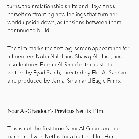
turns, their relationship shifts and Haya finds
herself confronting new feelings that turn her
world upside down, as tensions between them
continue to build.
The film marks the first big-screen appearance for
influencers Noha Nabil and Shawq Al-Hadi, and
also features Fatima Al-Sharif in the cast. It is
written by Eyad Saleh, directed by Elie Al-Sam’an,
and produced by Jamal Sinan and Eagle Films.
Nour Al-Ghandour’s Previous Netflix Film
This is not the first time Nour Al-Ghandour has
partnered with Netflix for a feature film. Her