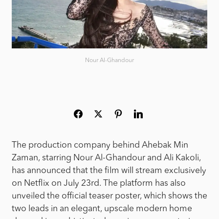
Nour Al-Ghandour
The production company behind Ahebak Min
Zaman, starring Nour Al-Ghandour and Ali Kakoli,
has announced that the film will stream exclusively
on Netflix on July 23rd. The platform has also
unveiled the official teaser poster, which shows the
two leads in an elegant, upscale modern home