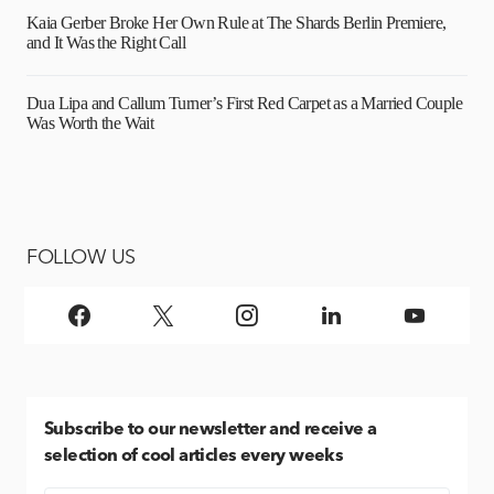
Kaia Gerber Broke Her Own Rule at The Shards Berlin Premiere,
and It Was the Right Call
Dua Lipa and Callum Turner’s First Red Carpet as a Married Couple
Was Worth the Wait
FOLLOW US
Subscribe
to our newsletter and receive a
selection of cool articles every weeks