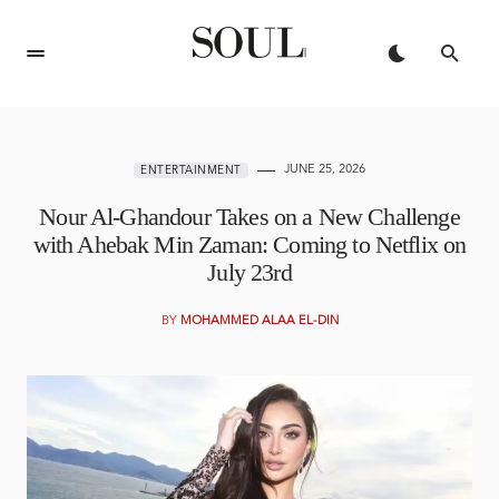
JUNE 25, 2026
ENTERTAINMENT
Nour Al-Ghandour Takes on a New Challenge
with Ahebak Min Zaman: Coming to Netflix on
July 23rd
BY
MOHAMMED ALAA EL-DIN