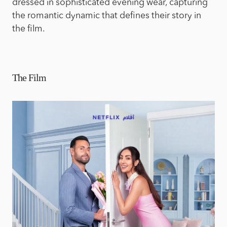
dressed in sophisticated evening wear, capturing
the romantic dynamic that defines their story in
the film.
The Film