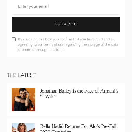
SUBSCRIBE
By checking this box, you confirm that you have read and are
agreeing to our terms of use regarding the storage of the data
submitted through this form.
THE LATEST
Jonathan Bailey Is the Face of Armani’s
“I Will”
Bella Hadid Returns For Alo’s Pre-Fall