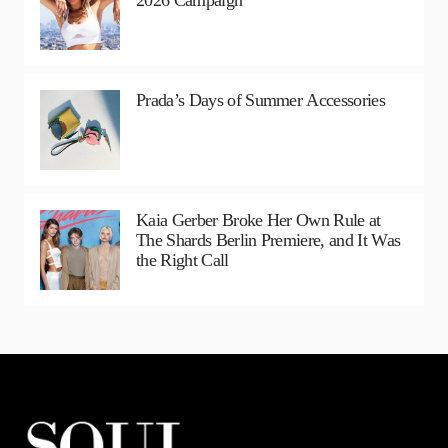
2026 Campaign
Prada’s Days of Summer Accessories
Kaia Gerber Broke Her Own Rule at
The Shards Berlin Premiere, and It Was
the Right Call