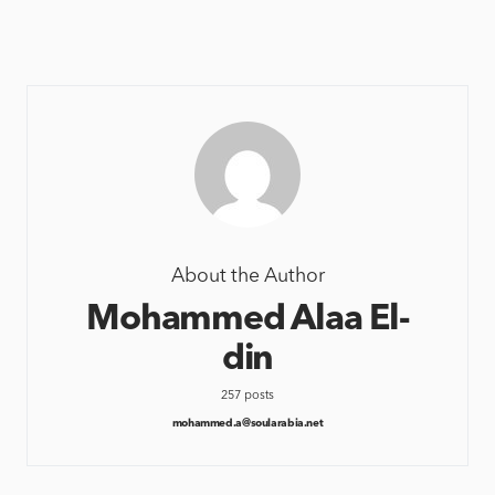
About the Author
Mohammed Alaa El-
din
257 posts
mohammed.a@soularabia.net