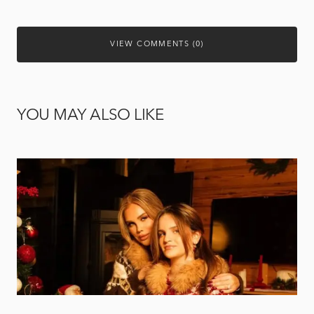
VIEW COMMENTS (0)
YOU MAY ALSO LIKE