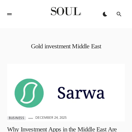
Gold investment Middle East
DECEMBER 24, 2025
BUSINESS
Why Investment Apps in the Middle East Are