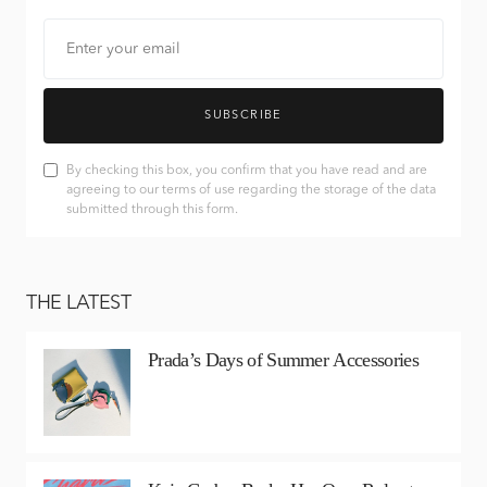
SUBSCRIBE
By checking this box, you confirm that you have read and are
agreeing to our terms of use regarding the storage of the data
submitted through this form.
THE LATEST
Prada’s Days of Summer Accessories