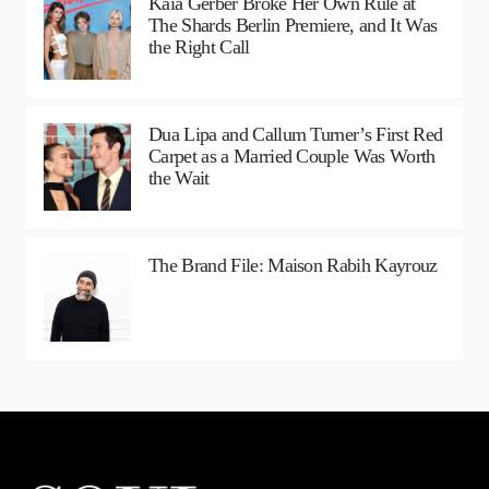
Kaia Gerber Broke Her Own Rule at
The Shards Berlin Premiere, and It Was
the Right Call
Dua Lipa and Callum Turner’s First Red
Carpet as a Married Couple Was Worth
the Wait
The Brand File: Maison Rabih Kayrouz