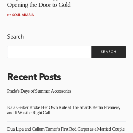
Opening the Door to Gold
BY
SOUL ARABIA
Search
SEARCH
Recent Posts
Prada’s Days of Summer Accessories
Kaia Gerber Broke Her Own Rule at The Shards Berlin Premiere,
and It Was the Right Call
Dua Lipa and Callum Turner’s First Red Carpet as a Married Couple