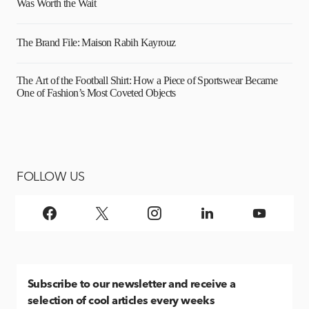
Was Worth the Wait
The Brand File: Maison Rabih Kayrouz
The Art of the Football Shirt: How a Piece of Sportswear Became
One of Fashion’s Most Coveted Objects
FOLLOW US
Subscribe
to our newsletter and receive a
selection of cool articles every weeks