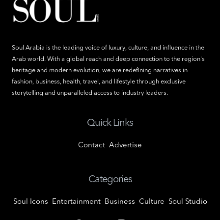
Soul Arabia is the leading voice of luxury, culture, and influence in the
Arab world. With a global reach and deep connection to the region's
heritage and modern evolution, we are redefining narratives in
fashion, business, health, travel, and lifestyle through exclusive
storytelling and unparalleled access to industry leaders.
Quick Links
Contact
Advertise
Categories
Soul Icons
Entertainment
Business
Culture
Soul Studio