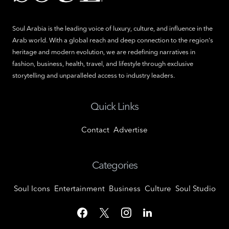
Soul Arabia is the leading voice of luxury, culture, and influence in the
Arab world. With a global reach and deep connection to the region's
heritage and modern evolution, we are redefining narratives in
fashion, business, health, travel, and lifestyle through exclusive
storytelling and unparalleled access to industry leaders.
Quick Links
Contact
Advertise
Categories
Soul Icons
Entertainment
Business
Culture
Soul Studio