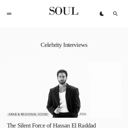
Celebrity Interviews
FEBRUARY 9, 2026
ARAB & REGIONAL ICONS
The Silent Force of Hassan El Raddad