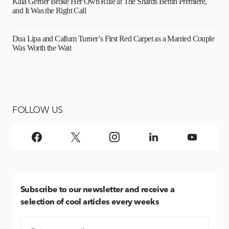
Kaia Gerber Broke Her Own Rule at The Shards Berlin Premiere,
and It Was the Right Call
Dua Lipa and Callum Turner’s First Red Carpet as a Married Couple
Was Worth the Wait
FOLLOW US
Subscribe
to our newsletter and receive a
selection of cool articles every weeks