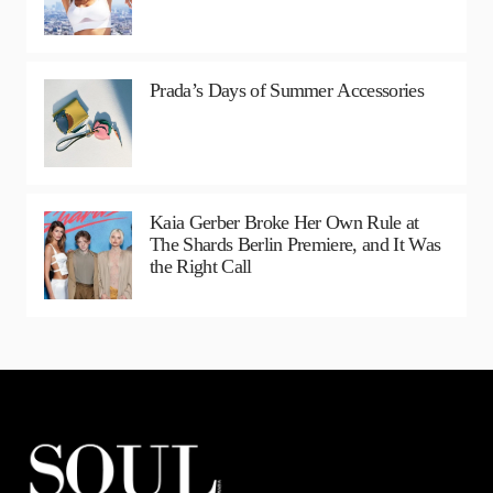
Prada’s Days of Summer Accessories
Kaia Gerber Broke Her Own Rule at
The Shards Berlin Premiere, and It Was
the Right Call