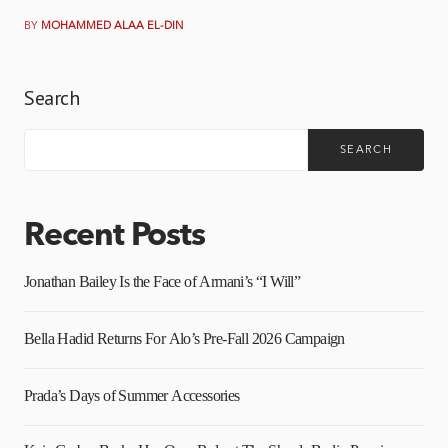
BY
MOHAMMED ALAA EL-DIN
Search
SEARCH
Recent Posts
Jonathan Bailey Is the Face of Armani’s “I Will”
Bella Hadid Returns For Alo’s Pre-Fall 2026 Campaign
Prada’s Days of Summer Accessories