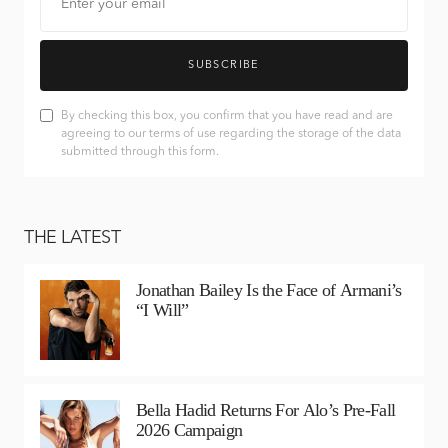
SUBSCRIBE
By checking this box, you confirm that you have read and are
agreeing to our terms of use regarding the storage of the data
submitted through this form.
THE LATEST
Jonathan Bailey Is the Face of Armani’s
“I Will”
Bella Hadid Returns For Alo’s Pre-Fall
2026 Campaign