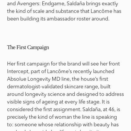
and Avengers: Endgame, Saldaña brings exactly
the kind of scale and substance that Lancôme has
been building its ambassador roster around.
The First Campaign
Her first campaign for the brand will see her front
Intercept, part of Lancôme’s recently launched
Absolue Longevity MD line, the house’s first
dermatologist-validated skincare range, built
around longevity science and designed to address
visible signs of ageing at every life stage. It is
considered the first assignment. Saldaña, at 46, is
precisely the kind of woman the line is speaking
to: someone whose relationship with beauty has