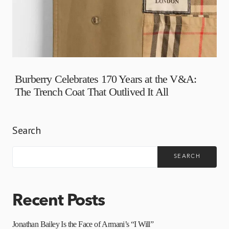
Burberry Celebrates 170 Years at the V&A:
The Trench Coat That Outlived It All
Search
SEARCH
Recent Posts
Jonathan Bailey Is the Face of Armani’s “I Will”