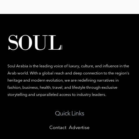
Soul Arabia is the leading voice of luxury, culture, and influence in the
Arab world. With a global reach and deep connection to the region's
heritage and modern evolution, we are redefining narratives in
fashion, business, health, travel, and lifestyle through exclusive
storytelling and unparalleled access to industry leaders.
Quick Links
Contact
Advertise