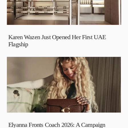
Karen Wazen Just Opened Her First UAE
Flagship
Elyanna Fronts Coach 2026: A Campaign