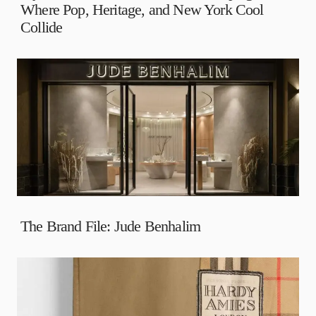
Where Pop, Heritage, and New York Cool
Collide
The Brand File: Jude Benhalim