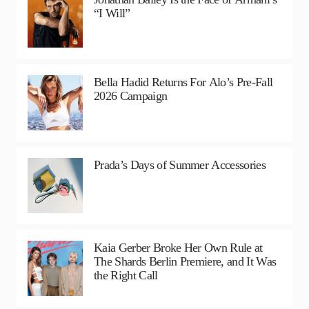
“I Will”
Bella Hadid Returns For Alo’s Pre-Fall
2026 Campaign
Prada’s Days of Summer Accessories
Kaia Gerber Broke Her Own Rule at
The Shards Berlin Premiere, and It Was
the Right Call