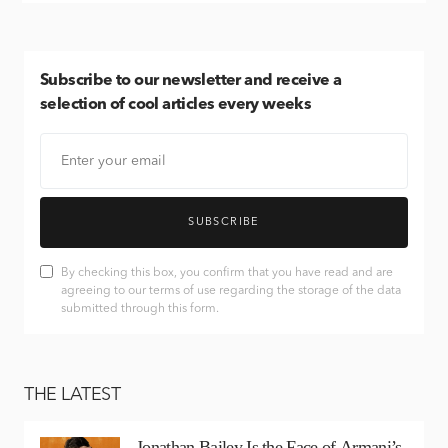
Subscribe
to our newsletter and receive a
selection of cool articles every weeks
SUBSCRIBE
By checking this box, you confirm that you have read and are
agreeing to our terms of use regarding the storage of the data
submitted through this form.
THE LATEST
Jonathan Bailey Is the Face of Armani’s