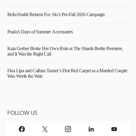
Bella Hadid Returns For Alo’s Pre-Fall 2026 Campaign
Prada’s Days of Summer Accessories
Kaia Gerber Broke Her Own Rule at The Shards Berlin Premiere,
and It Was the Right Call
Dua Lipa and Callum Turner’s First Red Carpet as a Married Couple
Was Worth the Wait
FOLLOW US