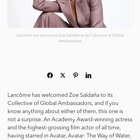
Lancôme has welcomed Zoe Saldaña to its Collective of Global
Ambassadors
Lancôme has welcomed Zoe Saldaña to its
Collective of Global Ambassadors, and if you
know anything about either of them, this one is
not a surprise. An Academy Award-winning actress
and the highest-grossing film actor of all time,
having starred in Avatar, Avatar: The Way of Water,