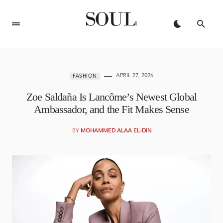
APRIL 27, 2026
FASHION
Zoe Saldaña Is Lancôme’s Newest Global
Ambassador, and the Fit Makes Sense
BY
MOHAMMED ALAA EL-DIN