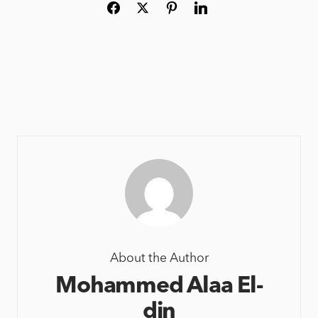
About the Author
Mohammed Alaa El-
din