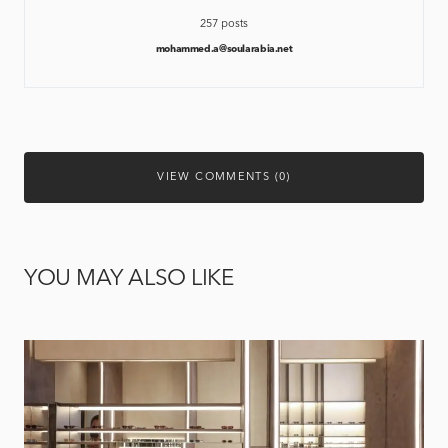
257 posts
mohammed.a@soularabia.net
VIEW COMMENTS (0)
YOU MAY ALSO LIKE