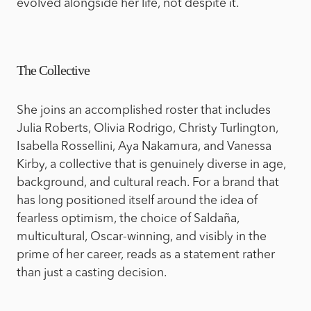
evolved alongside her life, not despite it.
The Collective
She joins an accomplished roster that includes
Julia Roberts, Olivia Rodrigo, Christy Turlington,
Isabella Rossellini, Aya Nakamura, and Vanessa
Kirby, a collective that is genuinely diverse in age,
background, and cultural reach. For a brand that
has long positioned itself around the idea of
fearless optimism, the choice of Saldaña,
multicultural, Oscar-winning, and visibly in the
prime of her career, reads as a statement rather
than just a casting decision.