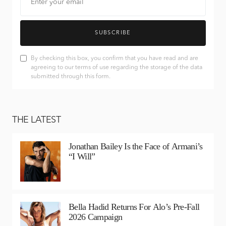
SUBSCRIBE
By checking this box, you confirm that you have read and are
agreeing to our terms of use regarding the storage of the data
submitted through this form.
THE LATEST
Jonathan Bailey Is the Face of Armani’s
“I Will”
Bella Hadid Returns For Alo’s Pre-Fall
2026 Campaign