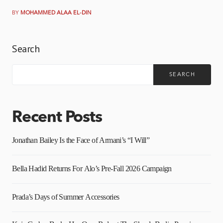
BY
MOHAMMED ALAA EL-DIN
Search
SEARCH
Recent Posts
Jonathan Bailey Is the Face of Armani’s “I Will”
Bella Hadid Returns For Alo’s Pre-Fall 2026 Campaign
Prada’s Days of Summer Accessories