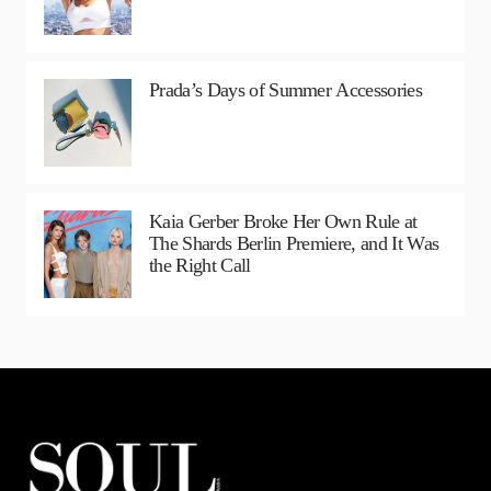
Prada’s Days of Summer Accessories
Kaia Gerber Broke Her Own Rule at
The Shards Berlin Premiere, and It Was
the Right Call