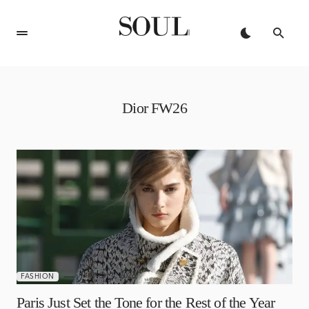
Dior FW26
MARCH 4, 2026
FASHION
Paris Just Set the Tone for the Rest of the Year