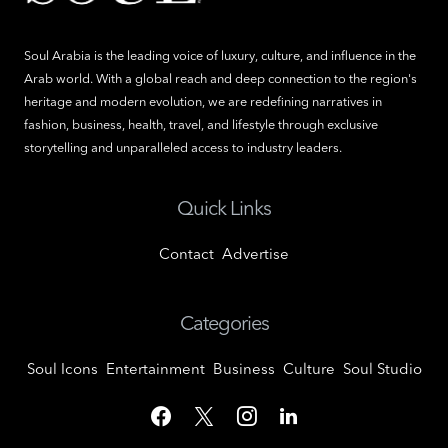
Soul Arabia is the leading voice of luxury, culture, and influence in the
Arab world. With a global reach and deep connection to the region's
heritage and modern evolution, we are redefining narratives in
fashion, business, health, travel, and lifestyle through exclusive
storytelling and unparalleled access to industry leaders.
Quick Links
Contact
Advertise
Categories
Soul Icons
Entertainment
Business
Culture
Soul Studio