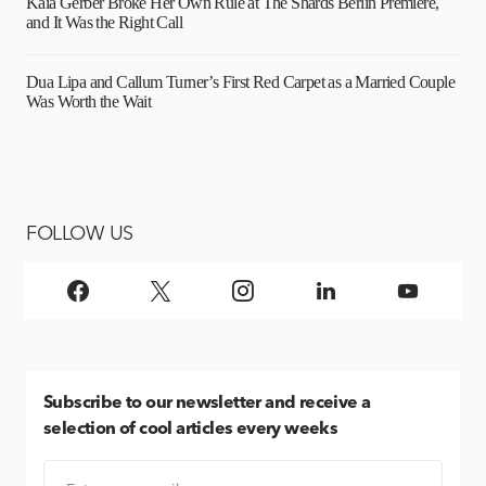
Kaia Gerber Broke Her Own Rule at The Shards Berlin Premiere,
and It Was the Right Call
Dua Lipa and Callum Turner’s First Red Carpet as a Married Couple
Was Worth the Wait
FOLLOW US
Subscribe
to our newsletter and receive a
selection of cool articles every weeks