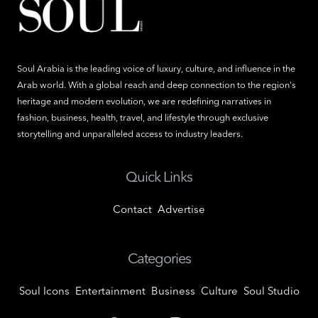
Soul Arabia is the leading voice of luxury, culture, and influence in the
Arab world. With a global reach and deep connection to the region's
heritage and modern evolution, we are redefining narratives in
fashion, business, health, travel, and lifestyle through exclusive
storytelling and unparalleled access to industry leaders.
Quick Links
Contact
Advertise
Categories
Soul Icons
Entertainment
Business
Culture
Soul Studio