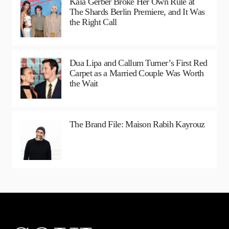
Kaia Gerber Broke Her Own Rule at
The Shards Berlin Premiere, and It Was
the Right Call
Dua Lipa and Callum Turner’s First Red
Carpet as a Married Couple Was Worth
the Wait
The Brand File: Maison Rabih Kayrouz