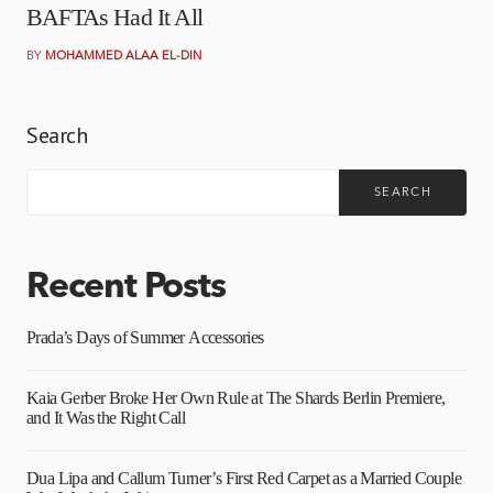
BAFTAs Had It All
BY
MOHAMMED ALAA EL-DIN
Search
SEARCH
Recent Posts
Prada’s Days of Summer Accessories
Kaia Gerber Broke Her Own Rule at The Shards Berlin Premiere,
and It Was the Right Call
Dua Lipa and Callum Turner’s First Red Carpet as a Married Couple