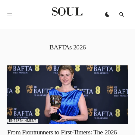
BAFTAs 2026
FEBRUARY 23, 2026
ENTERTAINMENT
From Frontrunners to First-Timers: The 2026