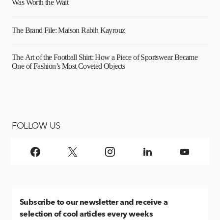
Was Worth the Wait
The Brand File: Maison Rabih Kayrouz
The Art of the Football Shirt: How a Piece of Sportswear Became
One of Fashion’s Most Coveted Objects
FOLLOW US
Subscribe
to our newsletter and receive a
selection of cool articles every weeks