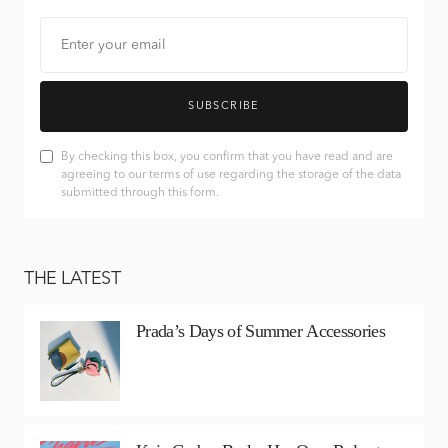
SUBSCRIBE
By checking this box, you confirm that you have read and are
agreeing to our terms of use regarding the storage of the data
submitted through this form.
THE LATEST
Prada’s Days of Summer Accessories