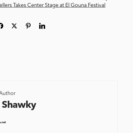
llers Takes Center Stage at El Gouna Festival
Author
 Shawky
a.net