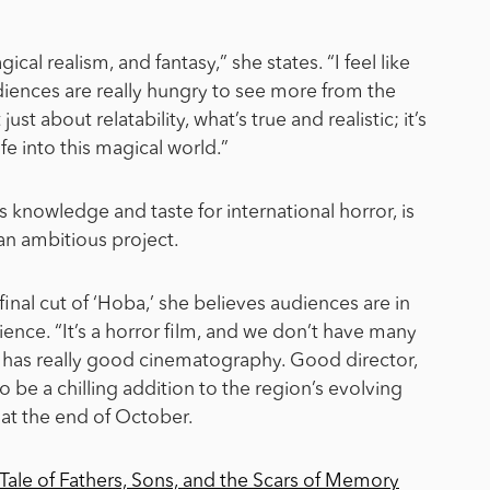
gical realism, and fantasy,” she states. “I feel like
udiences are really hungry to see more from the
ust about relatability, what’s true and realistic; it’s
fe into this magical world.”
is knowledge and taste for international horror, is
 an ambitious project.
final cut of ‘Hoba,’ she believes audiences are in
ence. “It’s a horror film, and we don’t have many
it has really good cinematography. Good director,
 be a chilling addition to the region’s evolving
 at the end of October.
 Tale of Fathers, Sons, and the Scars of Memory