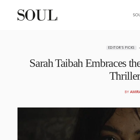
SO
EDITOR'S PICKS
Sarah Taibah Embraces th
Thrille
BY
AMIR