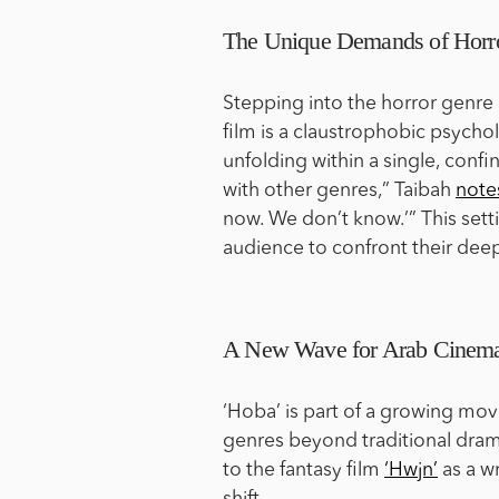
The Unique Demands of Horr
Stepping into the horror genre 
film is a claustrophobic psycholo
unfolding within a single, confi
with other genres,” Taibah
note
now. We don’t know.’” This setti
audience to confront their dee
A New Wave for Arab Cinem
‘Hoba’ is part of a growing mo
genres beyond traditional dra
to the fantasy film
‘Hwjn’
as a wr