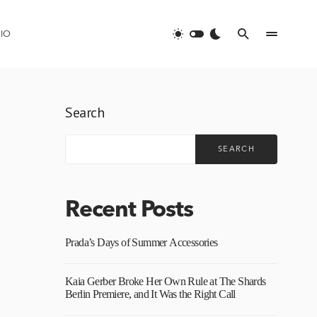
IO
Search
SEARCH
Recent Posts
Prada’s Days of Summer Accessories
Kaia Gerber Broke Her Own Rule at The Shards
Berlin Premiere, and It Was the Right Call