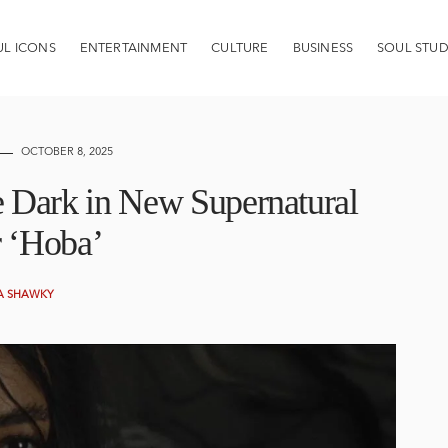
UL ICONS
ENTERTAINMENT
CULTURE
BUSINESS
SOUL STUD
OCTOBER 8, 2025
e Dark in New Supernatural
r ‘Hoba’
A SHAWKY