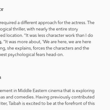
or
required a different approach for the actress. The
gical thriller, with nearly the entire story
ned location. “It was less character work than I do
s
. “It was more about, ‘We are here, we are here
ng, she explains, forces the characters and the
pest psychological fears head-on.
a
vement in Middle Eastern cinema that is exploring
mas and comedies. Having previously contributed
iter, Taibah is excited to be at the forefront of this