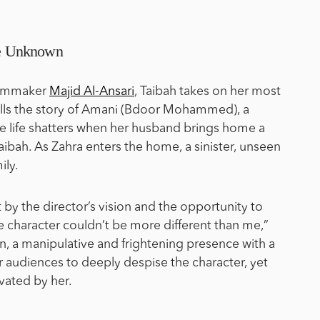
the Unknown
filmmaker
Majid Al-Ansari
, Taibah takes on her most
tells the story of Amani (Bdoor Mohammed), a
 life shatters when her husband brings home a
aibah. As Zahra enters the home, a sinister, unseen
ily.
 by the director’s vision and the opportunity to
e character couldn’t be more different than me,”
llain, a manipulative and frightening presence with a
or audiences to deeply despise the character, yet
vated by her.