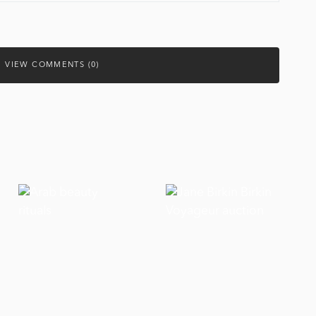
VIEW COMMENTS (0)