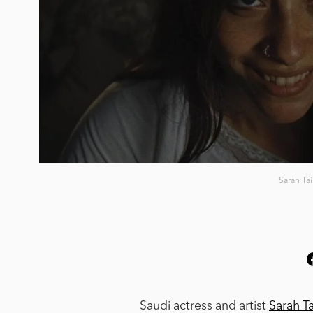
Sarah Ta
Saudi actress and artist
Sarah T