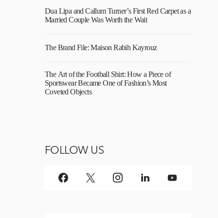
Dua Lipa and Callum Turner’s First Red Carpet as a
Married Couple Was Worth the Wait
The Brand File: Maison Rabih Kayrouz
The Art of the Football Shirt: How a Piece of
Sportswear Became One of Fashion’s Most
Coveted Objects
FOLLOW US