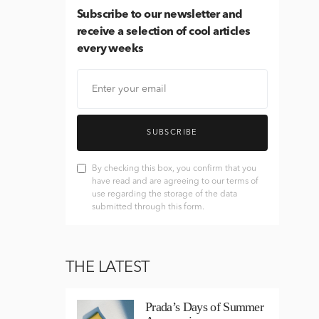
Subscribe
to our newsletter and
receive a selection of cool articles
every weeks
SUBSCRIBE
By checking this box, you confirm that you
have read and are agreeing to our terms of
use regarding the storage of the data
submitted through this form.
THE LATEST
Prada’s Days of Summer