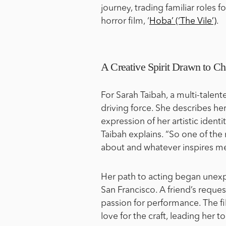
journey, trading familiar roles 
horror film, ‘
Hoba’ (‘The Vile’)
.
A Creative Spirit Drawn to Ch
For Sarah Taibah, a multi-talente
driving force. She describes her 
expression of her artistic identi
Taibah explains. “So one of the 
about and whatever inspires me
Her path to acting began unexpe
San Francisco. A friend’s request
passion for performance. The fi
love for the craft, leading her t