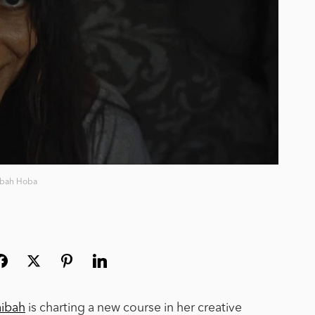
ibah Hoba
aibah
is charting a new course in her creative