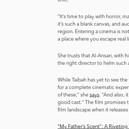
shift.
“It’s time to play with horror, ma
it’s such a blank canvas, and a
region. Entering a cinema is not j
a place where you escape real li
She trusts that Al-Ansari, with h
the right director to helm such
While Taibah has yet to see the 
for a complete cinematic experi
of these,” she
says
. “And also, 
good cast.” The film promises to
film landscape when it releases
“My Father’s Scent”: A Riveting