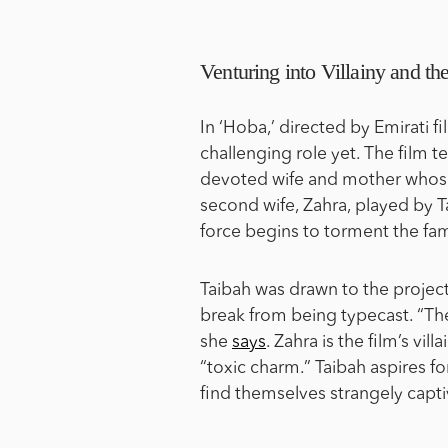
Venturing into Villainy and 
In ‘Hoba,’ directed by Emirati 
challenging role yet. The film 
devoted wife and mother whose
second wife, Zahra, played by T
force begins to torment the fam
Taibah was drawn to the project
break from being typecast. “Th
she
says
. Zahra is the film’s vi
“toxic charm.” Taibah aspires f
find themselves strangely capti