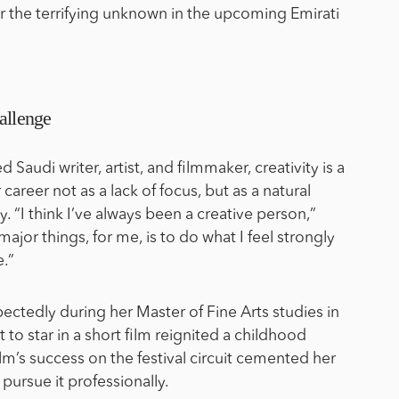
for the terrifying unknown in the upcoming Emirati
allenge
d Saudi writer, artist, and filmmaker, creativity is a
career not as a lack of focus, but as a natural
ty. “I think I’ve always been a creative person,”
major things, for me, is to do what I feel strongly
.”
ctedly during her Master of Fine Arts studies in
 to star in a short film reignited a childhood
lm’s success on the festival circuit cemented her
o pursue it professionally.