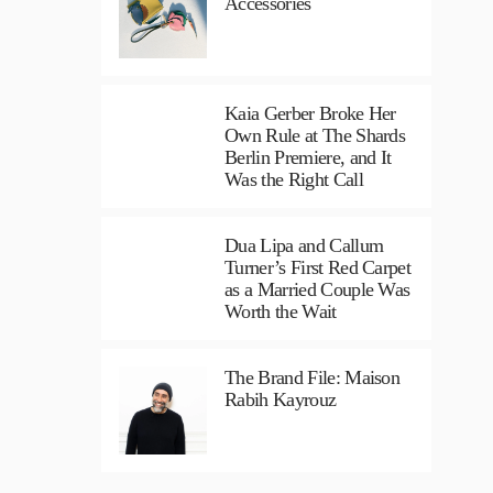
Accessories
Kaia Gerber Broke Her
Own Rule at The Shards
Berlin Premiere, and It
Was the Right Call
Dua Lipa and Callum
Turner’s First Red Carpet
as a Married Couple Was
Worth the Wait
The Brand File: Maison
Rabih Kayrouz