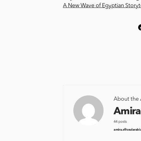
A New Wave of Egyptian Storyte
About the 
Amira
44 posts
amira.s@soularabi