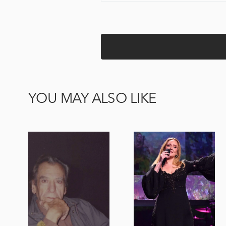
YOU MAY ALSO LIKE