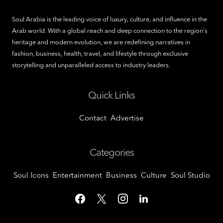
Soul Arabia is the leading voice of luxury, culture, and influence in the
Arab world. With a global reach and deep connection to the region's
heritage and modern evolution, we are redefining narratives in
fashion, business, health, travel, and lifestyle through exclusive
storytelling and unparalleled access to industry leaders.
Quick Links
Contact
Advertise
Categories
Soul Icons
Entertainment
Business
Culture
Soul Studio