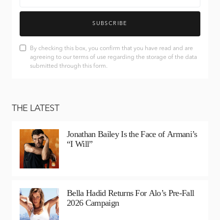
SUBSCRIBE
By checking this box, you confirm that you have read and are
agreeing to our terms of use regarding the storage of the data
submitted through this form.
THE LATEST
Jonathan Bailey Is the Face of Armani’s
“I Will”
Bella Hadid Returns For Alo’s Pre-Fall
2026 Campaign