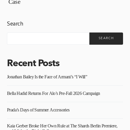
Case
Search
SEARCH
Recent Posts
Jonathan Bailey Is the Face of Armani’s “I Will”
Bella Hadid Returns For Alo’s Pre-Fall 2026 Campaign
Prada’s Days of Summer Accessories
Kaia Gerber Broke Her Own Rule at The Shards Berlin Premiere,