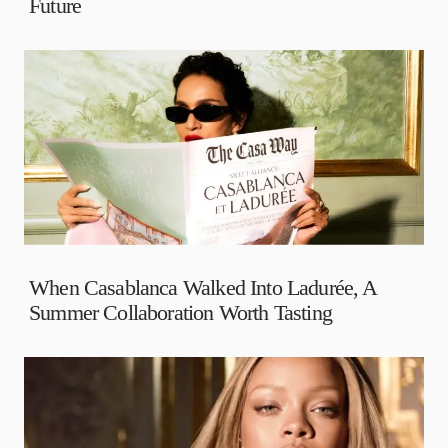
Future
When Casablanca Walked Into Ladurée, A
Summer Collaboration Worth Tasting