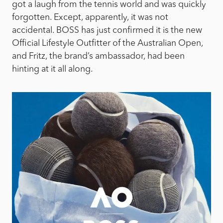
got a laugh from the tennis world and was quickly
forgotten. Except, apparently, it was not
accidental. BOSS has just confirmed it is the new
Official Lifestyle Outfitter of the Australian Open,
and Fritz, the brand’s ambassador, had been
hinting at it all along.