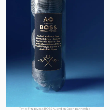
Taylor Fritz reveals BOSS Australian Open partnership