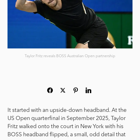
Taylor Fritz reveals BOSS Australian Open partnership
It started with an upside-down headband. At the
US Open quarterfinal in September 2025, Taylor
Fritz walked onto the court in New York with his
BOSS headband flipped, a small, odd detail that