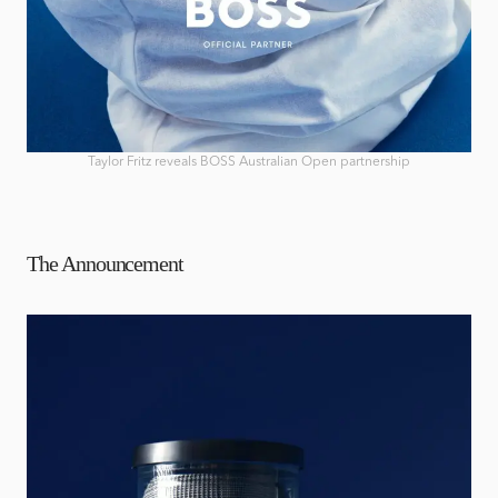
Taylor Fritz reveals BOSS Australian Open partnership
The Announcement