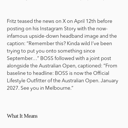
Fritz teased the news on X on April 12th before
posting on his Instagram Story with the now-
infamous upside-down headband image and the
caption: “Remember this? Kinda wild I’ve been
trying to put you onto something since
September…” BOSS followed with a joint post
alongside the Australian Open, captioned: “From
baseline to headline: BOSS is now the Official
Lifestyle Outfitter of the Australian Open. January
2027. See you in Melbourne.”
What It Means