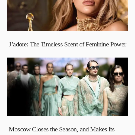
J’adore: The Timeless Scent of Feminine Power
Moscow Closes the Season, and Makes Its