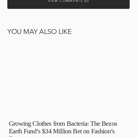
VIEW COMMENTS (0)
YOU MAY ALSO LIKE
Growing Clothes from Bacteria: The Bezos
Earth Fund’s $34 Million Bet on Fashion’s