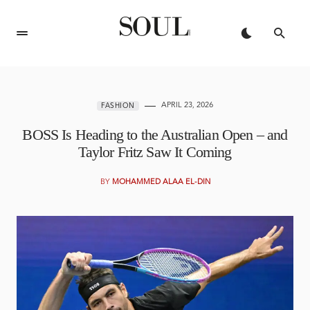
APRIL 23, 2026
FASHION
BOSS Is Heading to the Australian Open – and
Taylor Fritz Saw It Coming
BY
MOHAMMED ALAA EL-DIN