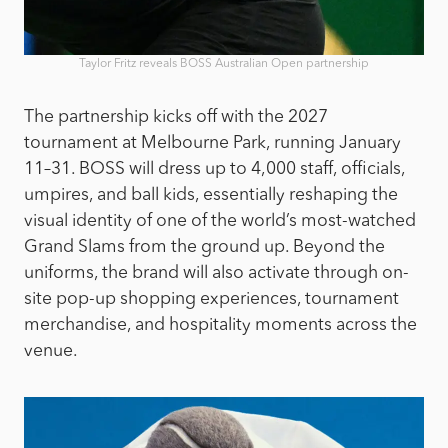
Taylor Fritz reveals BOSS Australian Open partnership
The partnership kicks off with the 2027
tournament at Melbourne Park, running January
11–31. BOSS will dress up to 4,000 staff, officials,
umpires, and ball kids, essentially reshaping the
visual identity of one of the world’s most-watched
Grand Slams from the ground up. Beyond the
uniforms, the brand will also activate through on-
site pop-up shopping experiences, tournament
merchandise, and hospitality moments across the
venue.