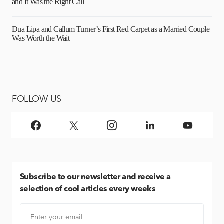
and It Was the Right Call
Dua Lipa and Callum Turner’s First Red Carpet as a Married Couple
Was Worth the Wait
FOLLOW US
Subscribe
to our newsletter and receive a
selection of cool articles every weeks