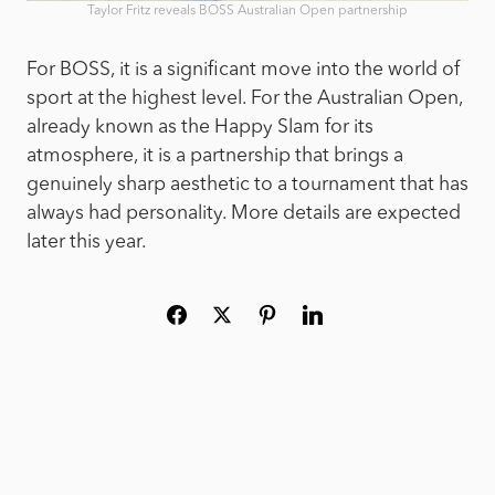
Taylor Fritz reveals BOSS Australian Open partnership
For BOSS, it is a significant move into the world of
sport at the highest level. For the Australian Open,
already known as the Happy Slam for its
atmosphere, it is a partnership that brings a
genuinely sharp aesthetic to a tournament that has
always had personality. More details are expected
later this year.