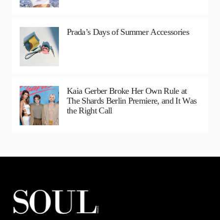
Prada’s Days of Summer Accessories
Kaia Gerber Broke Her Own Rule at
The Shards Berlin Premiere, and It Was
the Right Call