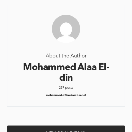
About the Author
Mohammed Alaa El-
din
257 posts
mohammed.a@soularabia.net