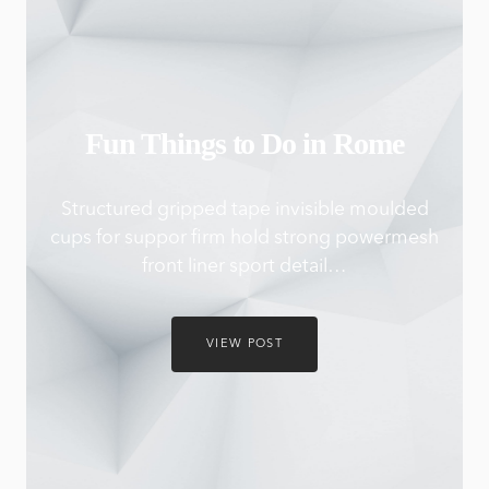
Fun Things to Do in Rome
Structured gripped tape invisible moulded
cups for suppor firm hold strong powermesh
front liner sport detail…
VIEW POST