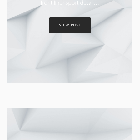
front liner sport detail…
VIEW POST