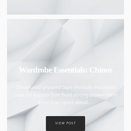
Wardrobe Essentials: Chinos
Structured gripped tape invisible moulded
cups for suppor firm hold strong powermesh
front liner sport detail…
VIEW POST