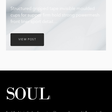
Structured gripped tape invisible moulded
cups for suppor firm hold strong powermesh
front liner sport detail…
VIEW POST