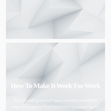
How To Make It Work For Work
Structured gripped tape invisible moulded
cups for suppor firm hold strong powermesh