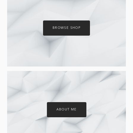
BROWSE SHOP
ABOUT ME