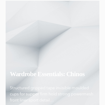
Wardrobe Essentials: Chinos
Structured gripped tape invisible moulded
cups for suppor firm hold strong powermesh
front liner sport detail…