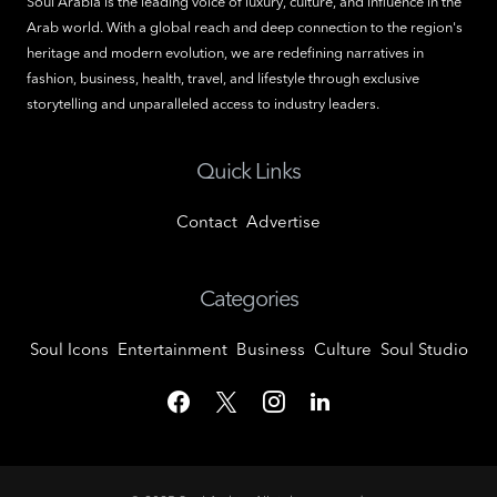
Soul Arabia is the leading voice of luxury, culture, and influence in the
Arab world. With a global reach and deep connection to the region's
heritage and modern evolution, we are redefining narratives in
fashion, business, health, travel, and lifestyle through exclusive
storytelling and unparalleled access to industry leaders.
Quick Links
Contact
Advertise
Categories
Soul Icons
Entertainment
Business
Culture
Soul Studio