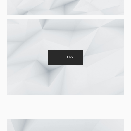
FOLLOW