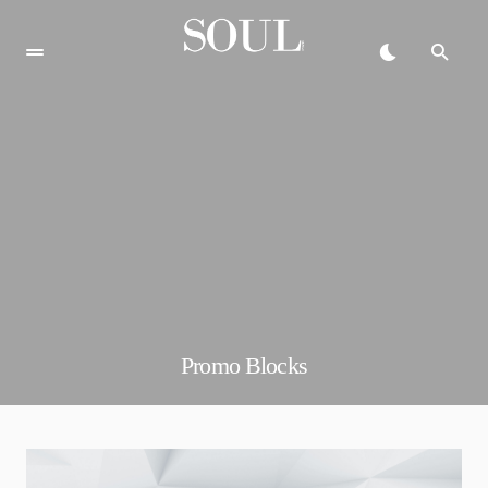
Promo Blocks