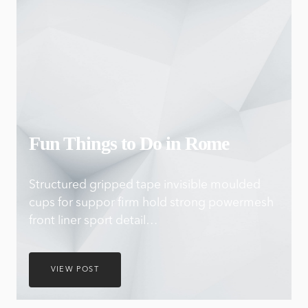
Fun Things to Do in Rome
Structured gripped tape invisible moulded
cups for suppor firm hold strong powermesh
front liner sport detail…
VIEW POST