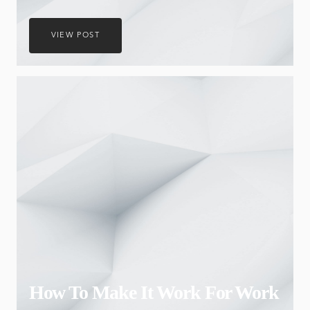
VIEW POST
How To Make It Work For Work