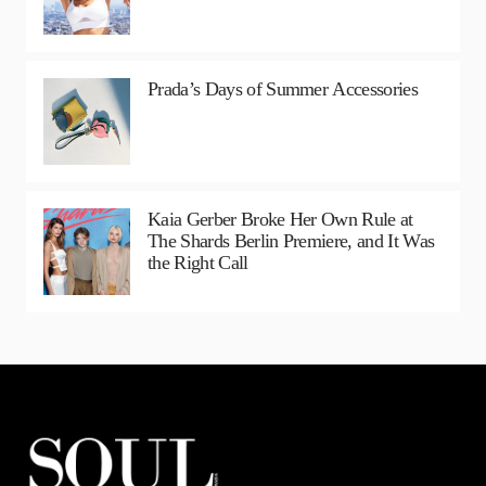
Prada’s Days of Summer Accessories
Kaia Gerber Broke Her Own Rule at
The Shards Berlin Premiere, and It Was
the Right Call