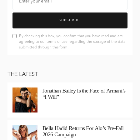
SUBSCRIBE
By checking this box, you confirm that you have read and are
agreeing to our terms of use regarding the storage of the data
submitted through this form.
THE LATEST
Jonathan Bailey Is the Face of Armani’s
“I Will”
Bella Hadid Returns For Alo’s Pre-Fall
2026 Campaign