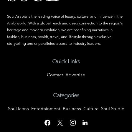
Soul Arabia is the leading voice of luxury, culture, and influence in the
Arab world. With a global reach and deep connection to the region's
heritage and modern evolution, we are redefining narratives in
fashion, business, health, travel, and lifestyle through exclusive
storytelling and unparalleled access to industry leaders.
Quick Links
Contact
Advertise
Categories
Soul Icons
Entertainment
Business
Culture
Soul Studio