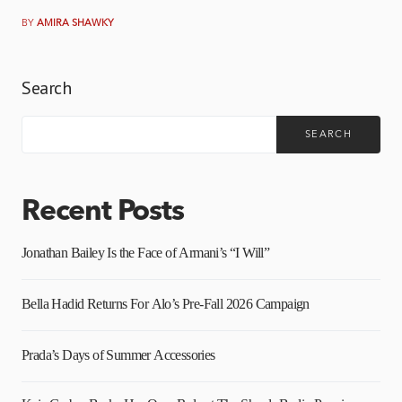
BY
AMIRA SHAWKY
Search
SEARCH
Recent Posts
Jonathan Bailey Is the Face of Armani’s “I Will”
Bella Hadid Returns For Alo’s Pre-Fall 2026 Campaign
Prada’s Days of Summer Accessories