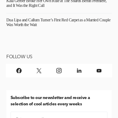
Kaia Gerber Broke Her Own Rule at The Shards Berlin Premiere,
and It Was the Right Call
Dua Lipa and Callum Turner’s First Red Carpet as a Married Couple
Was Worth the Wait
FOLLOW US
Subscribe
to our newsletter and receive a
selection of cool articles every weeks