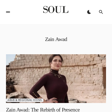
Zain Awad
JANUARY 26, 2026
ARAB & REGIONAL ICONS
Zain Awad: The Rebirth of Presence